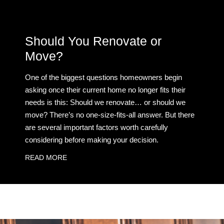
Should You Renovate or
Move?
One of the biggest questions homeowners begin
asking once their current home no longer fits their
needs is this: Should we renovate… or should we
move? There’s no one-size-fits-all answer. But there
are several important factors worth carefully
considering before making your decision.
READ MORE