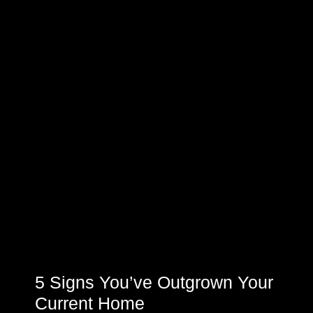
5 Signs You’ve Outgrown Your
Current Home