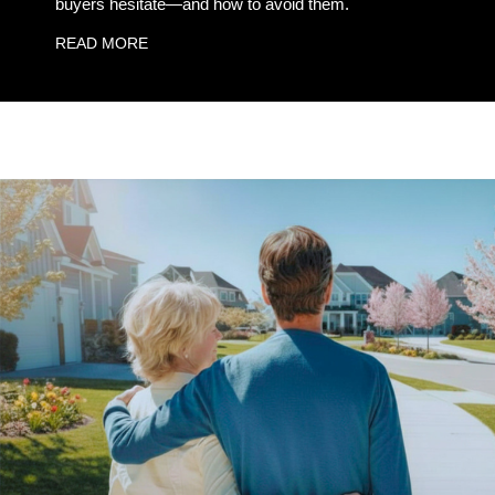
buyers hesitate—and how to avoid them.
READ MORE