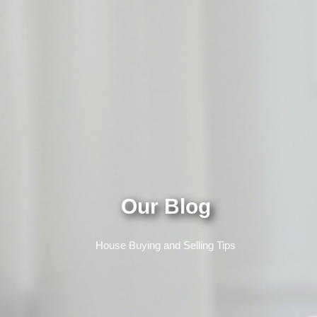
Our Blog
House Buying and Selling Tips