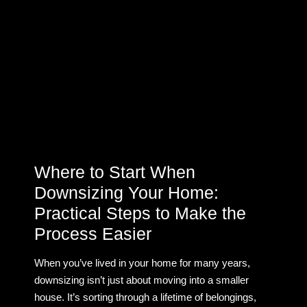
Where to Start When
Downsizing Your Home:
Practical Steps to Make the
Process Easier
When you’ve lived in your home for many years,
downsizing isn’t just about moving into a smaller
house. It’s sorting through a lifetime of belongings,