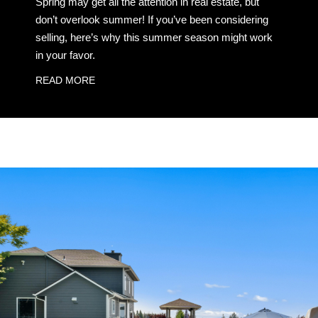
Spring may get all the attention in real estate, but
don’t overlook summer! If you’ve been considering
selling, here’s why this summer season might work
in your favor.
READ MORE