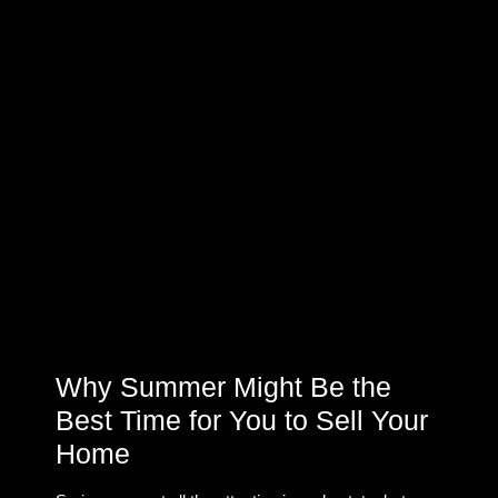
Why Summer Might Be the
Best Time for You to Sell Your
Home