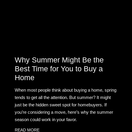
Why Summer Might Be the
Best Time for You to Buy a
Home
When most people think about buying a home, spring
tends to get all the attention. But summer? It might
just be the hidden sweet spot for homebuyers. If
you’re considering a move, here’s why the summer
season could work in your favor.
READ MORE