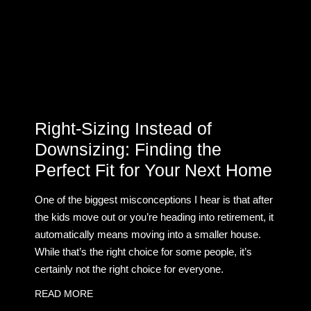
Right-Sizing Instead of
Downsizing: Finding the
Perfect Fit for Your Next Home
One of the biggest misconceptions I hear is that after
the kids move out or you’re heading into retirement, it
automatically means moving into a smaller house.
While that’s the right choice for some people, it’s
certainly not the right choice for everyone.
READ MORE