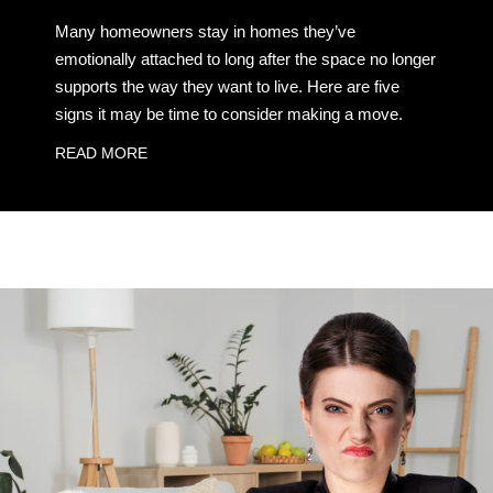
Many homeowners stay in homes they’ve
emotionally attached to long after the space no longer
supports the way they want to live. Here are five
signs it may be time to consider making a move.
READ MORE