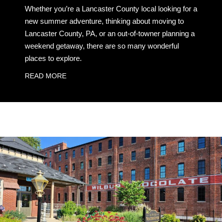
Whether you’re a Lancaster County local looking for a
new summer adventure, thinking about moving to
Lancaster County, PA, or an out-of-towner planning a
weekend getaway, there are so many wonderful
places to explore.
READ MORE