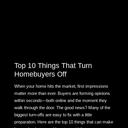
Top 10 Things That Turn
Homebuyers Off
When your home hits the market, first impressions
matter more than ever. Buyers are forming opinions
within seconds—both online and the moment they
walk through the door. The good news? Many of the
biggest turn-offs are easy to fix with a little
preparation. Here are the top 10 things that can make