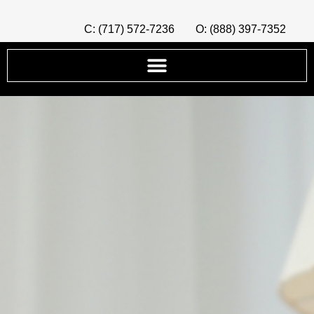
C: (717) 572-7236
O: (888) 397-7352