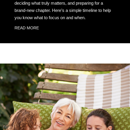
deciding what truly matters, and preparing for a
brand-new chapter. Here’s a simple timeline to help
you know what to focus on and when.
READ MORE