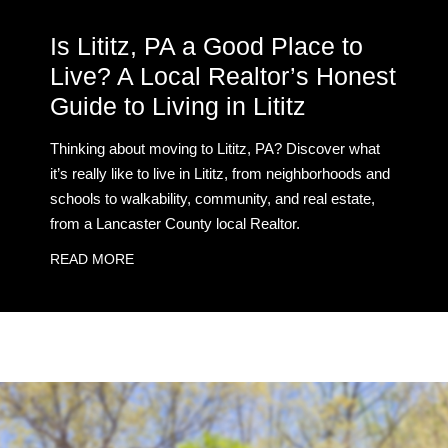
Is Lititz, PA a Good Place to
Live? A Local Realtor’s Honest
Guide to Living in Lititz
Thinking about moving to Lititz, PA? Discover what
it’s really like to live in Lititz, from neighborhoods and
schools to walkability, community, and real estate,
from a Lancaster County local Realtor.
READ MORE