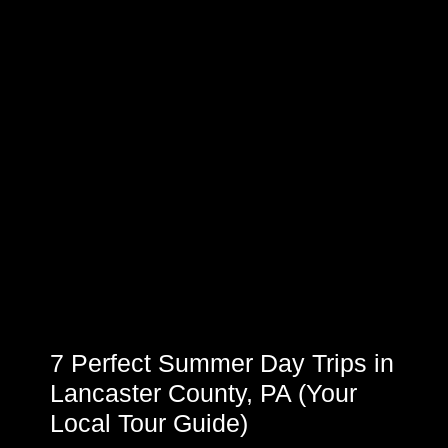
7 Perfect Summer Day Trips in
Lancaster County, PA (Your
Local Tour Guide)