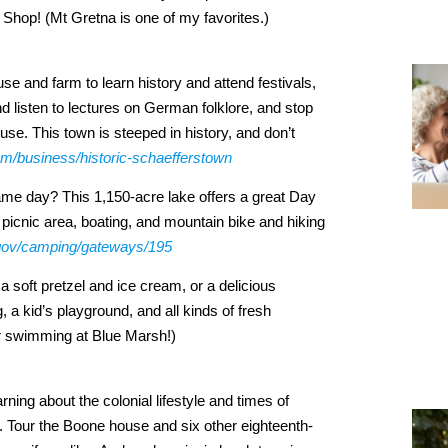
r Shop! (Mt Gretna is one of my favorites.)
se and farm to learn history and attend festivals,
 listen to lectures on German folklore, and stop
e. This town is steeped in history, and don’t
com/business/historic-schaefferstown
same day? This 1,150-acre lake offers a great Day
icnic area, boating, and mountain bike and hiking
.gov/camping/gateways/195
 soft pretzel and ice cream, or a delicious
 a kid’s playground, and all kinds of fresh
er swimming at Blue Marsh!)
arning about the colonial lifestyle and times of
. Tour the Boone house and six other eighteenth-