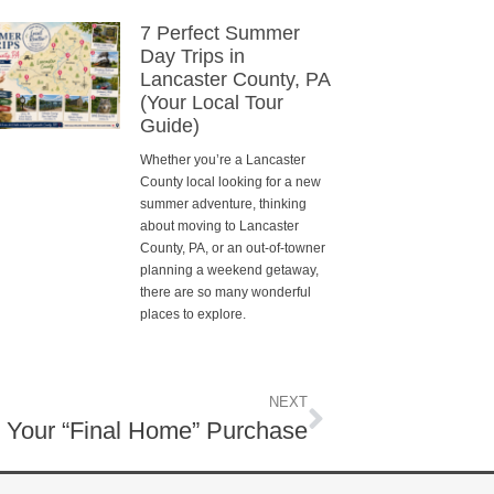
7 Perfect Summer
Day Trips in
Lancaster County, PA
(Your Local Tour
Guide)
Whether you’re a Lancaster
County local looking for a new
summer adventure, thinking
about moving to Lancaster
County, PA, or an out-of-towner
planning a weekend getaway,
there are so many wonderful
places to explore.
NEXT
r Your “Final Home” Purchase