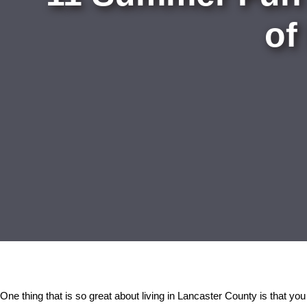
of
One thing that is so great about living in Lancaster County is that you 