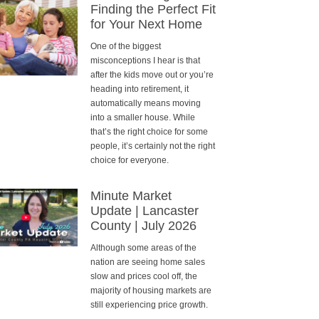
Finding the Perfect Fit
for Your Next Home
One of the biggest
misconceptions I hear is that
after the kids move out or you’re
heading into retirement, it
automatically means moving
into a smaller house. While
that’s the right choice for some
people, it’s certainly not the right
choice for everyone.
Minute Market
Update | Lancaster
County | July 2026
Although some areas of the
nation are seeing home sales
slow and prices cool off, the
majority of housing markets are
still experiencing price growth.