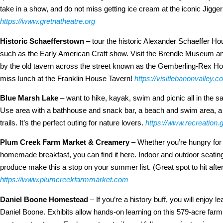
take in a show, and do not miss getting ice cream at the iconic Jigge
https://www.gretnatheatre.org
Historic Schaefferstown
– tour the historic Alexander Schaeffer Hou
such as the Early American Craft show. Visit the Brendle Museum and
by the old tavern across the street known as the Gemberling-Rex Hous
miss lunch at the Franklin House Tavern!
https://visitlebanonvalley.
Blue Marsh Lake
– want to hike, kayak, swim and picnic all in the 
Use area with a bathhouse and snack bar, a beach and swim area, a p
trails. It’s the perfect outing for nature lovers.
https://www.recreation
Plum Creek Farm Market & Creamery
– Whether you’re hungry for a
homemade breakfast, you can find it here. Indoor and outdoor seating,
produce make this a stop on your summer list. (Great spot to hit aft
https://www.plumcreekfarmmarket.com
Daniel Boone Homestead
– If you’re a history buff, you will enjoy le
Daniel Boone. Exhibits allow hands-on learning on this 579-acre farm