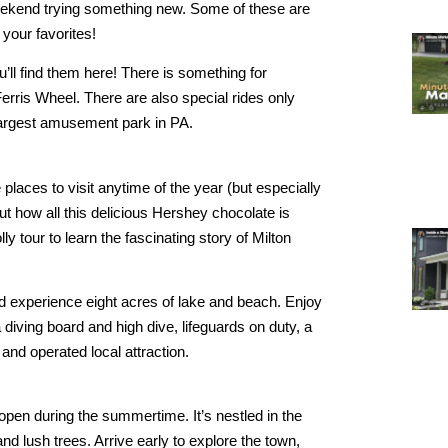
weekend trying something new. Some of these are
 your favorites!
you’ll find them here! There is something for
Ferris Wheel. There are also special rides only
largest amusement park in PA.
 places to visit anytime of the year (but especially
ut how all this delicious Hershey chocolate is
y tour to learn the fascinating story of Milton
nd experience eight acres of lake and beach. Enjoy
diving board and high dive, lifeguards on duty, a
and operated local attraction.
 open during the summertime. It’s nestled in the
 lush trees. Arrive early to explore the town,