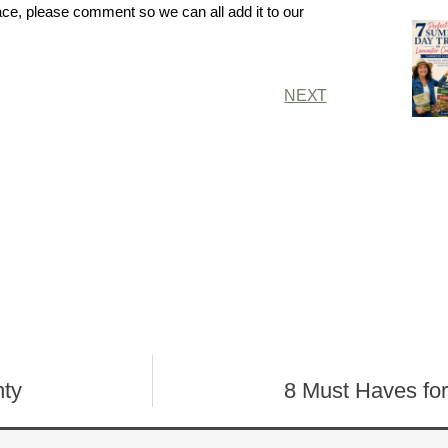
ace, please comment so we can all add it to our
NEXT
nty
8 Must Haves fo