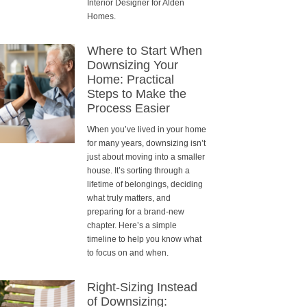
Interior Designer for Alden
Homes.
Where to Start When
Downsizing Your
Home: Practical
Steps to Make the
Process Easier
When you’ve lived in your home
for many years, downsizing isn’t
just about moving into a smaller
house. It’s sorting through a
lifetime of belongings, deciding
what truly matters, and
preparing for a brand-new
chapter. Here’s a simple
timeline to help you know what
to focus on and when.
Right-Sizing Instead
of Downsizing: