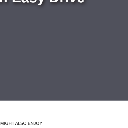
 MIGHT ALSO ENJOY