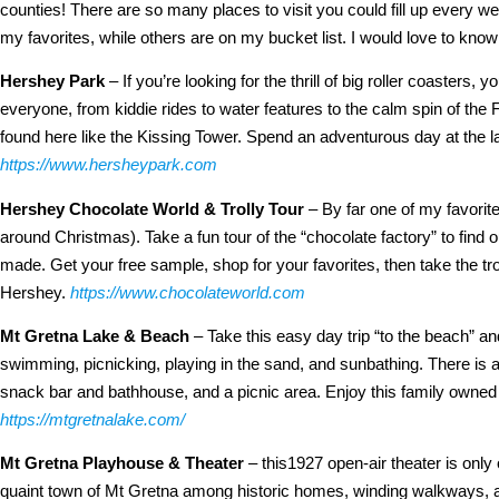
counties!
There are so many places to visit you could fill up every 
my favorites, while others are on my bucket list. I would love to know
Hershey Park
– If you’re looking for the thrill of big roller coasters, 
everyone, from kiddie rides to water features to the calm spin of the 
found here like the Kissing Tower. Spend an adventurous day at the 
https://www.hersheypark.com
Hershey Chocolate World & Trolly Tour
– By far one of my favorite
around Christmas). Take a fun tour of the “chocolate factory” to find o
made. Get your free sample, shop for your favorites, then take the troll
Hershey.
https://www.chocolateworld.com
Mt Gretna Lake & Beach
– Take this easy day trip “to the beach” a
swimming, picnicking, playing in the sand, and sunbathing. There is a 
snack bar and bathhouse, and a picnic area. Enjoy this family owned 
https://mtgretnalake.com/
Mt Gretna Playhouse & Theater
– this1927 open-air theater is only
quaint town of Mt Gretna among historic homes, winding walkways, and