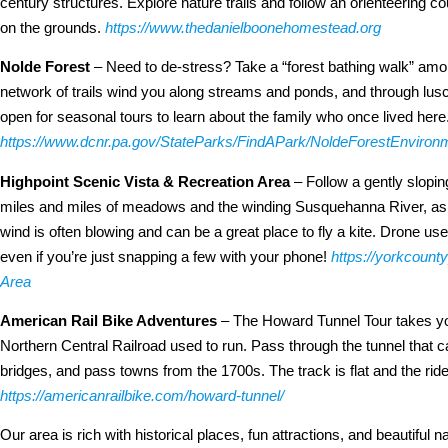
century structures. Explore nature trails and follow an orienteering co
on the grounds.
https://www.thedanielboonehomestead.org
Nolde Forest
– Need to de-stress? Take a “forest bathing walk” amon
network of trails wind you along streams and ponds, and through lus
open for seasonal tours to learn about the family who once lived here
https://www.dcnr.pa.gov/StateParks/FindAPark/NoldeForestEnviron
Highpoint Scenic Vista & Recreation Area
– Follow a gently slopin
miles and miles of meadows and the winding Susquehanna River, as w
wind is often blowing and can be a great place to fly a kite. Drone u
even if you’re just snapping a few with your phone!
https://yorkcount
Area
American Rail Bike Adventures
– The Howard Tunnel Tour takes you
Northern Central Railroad used to run. Pass through the tunnel that c
bridges, and pass towns from the 1700s. The track is flat and the ride
https://americanrailbike.com/howard-tunnel/
Our area is rich with historical places, fun attractions, and beautiful