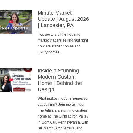
Minute Market
Update | August 2026
| Lancaster, PA
Two sectors of the housing
market that are selling fast right
now are starter homes and
luxury homes.
Inside a Stunning
Modern Custom
Home | Behind the
Design
What makes modern homes so
captivating? Join me as I tour
The Artisan, a stunning custom
home at The Cliffs at Iron Valley
in Cornwall, Pennsylvania, with
Bill Martin, Architectural and