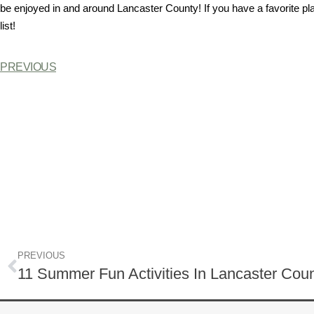
be enjoyed in and around Lancaster County! If you have a favorite pl
list!
PREVIOUS
PREVIOUS
11 Summer Fun Activities In Lancaster Cou