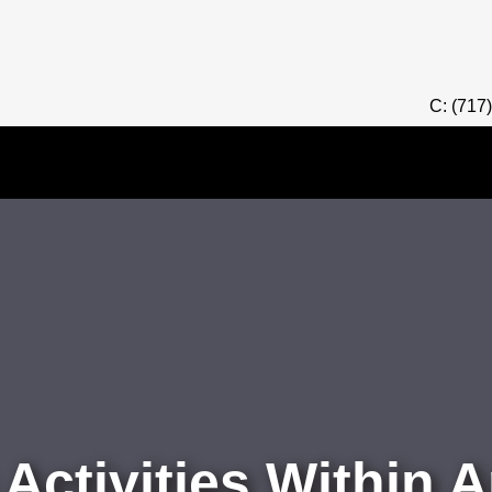
C: (717
ctivities Within A