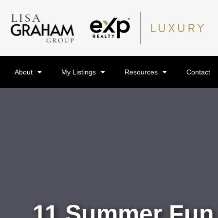
About
My Listings
Resources
Contact
11 Summer Fun A