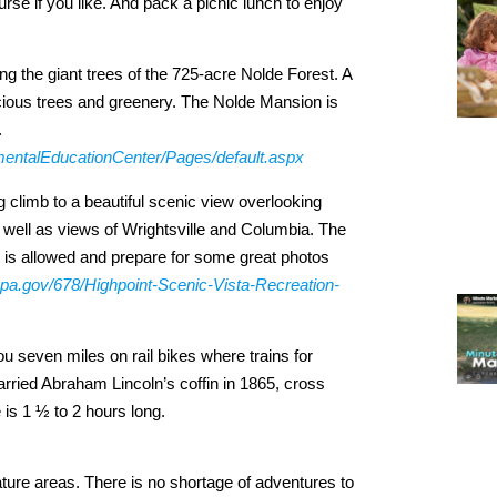
urse if you like. And pack a picnic lunch to enjoy
g the giant trees of the 725-acre Nolde Forest. A
cious trees and greenery. The Nolde Mansion is
.
mentalEducationCenter/Pages/default.aspx
g climb to a beautiful scenic view overlooking
ell as views of Wrightsville and Columbia. The
se is allowed and prepare for some great photos
ypa.gov/678/Highpoint-Scenic-Vista-Recreation-
 seven miles on rail bikes where trains for
arried Abraham Lincoln’s coffin in 1865, cross
 is 1 ½ to 2 hours long.
 nature areas. There is no shortage of adventures to