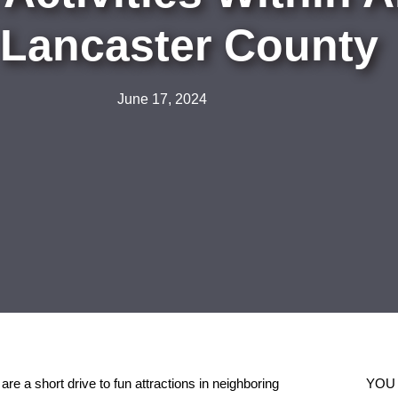
 Lancaster County
June 17, 2024
are a short drive to fun attractions in neighboring
YOU