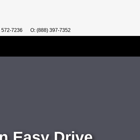
) 572-7236
O: (888) 397-7352
n Easy Drive