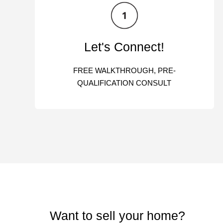
Let's Connect!
FREE WALKTHROUGH, PRE-
QUALIFICATION CONSULT
Want to sell your home?