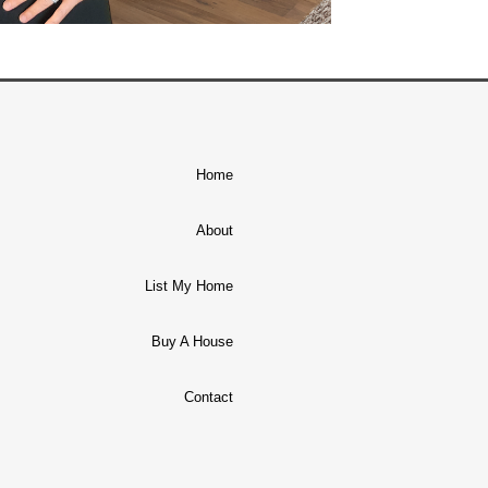
Home
About
List My Home
Buy A House
Contact