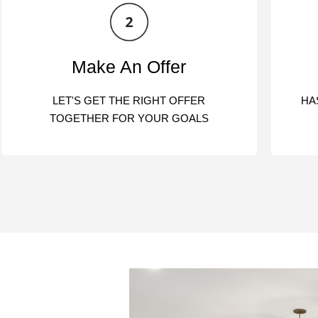
Make An Offer
LET'S GET THE RIGHT OFFER
HA
TOGETHER FOR YOUR GOALS