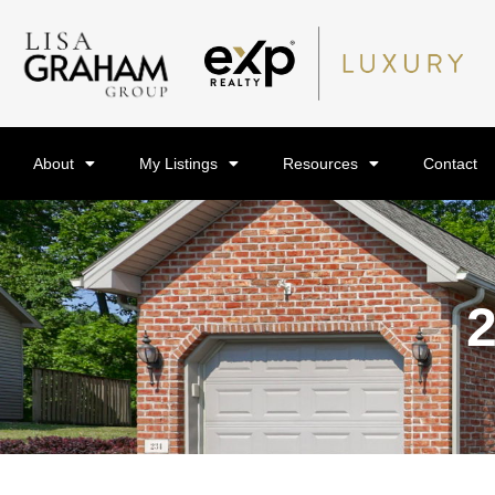
About
My Listings
Resources
Contact
2