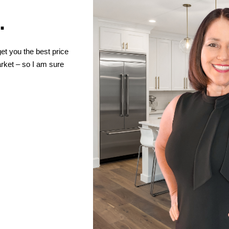
.
et you the best price
ket – so I am sure