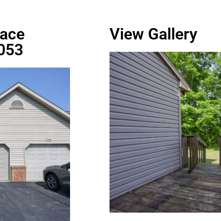
race
View Gallery
7053