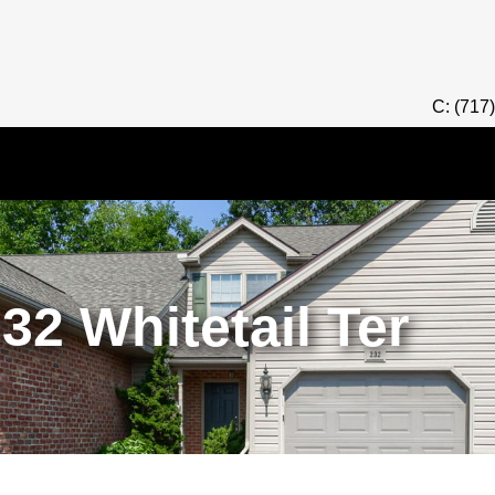
C: (717
32 Whitetail Ter