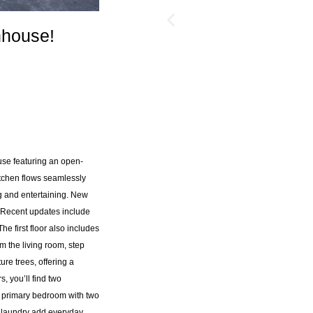
nhouse!
use featuring an open-
tchen flows seamlessly
ng and entertaining. New
4. Recent updates include
e first floor also includes
 the living room, step
re trees, offering a
, you’ll find two
a primary bedroom with two
r laundry add everyday