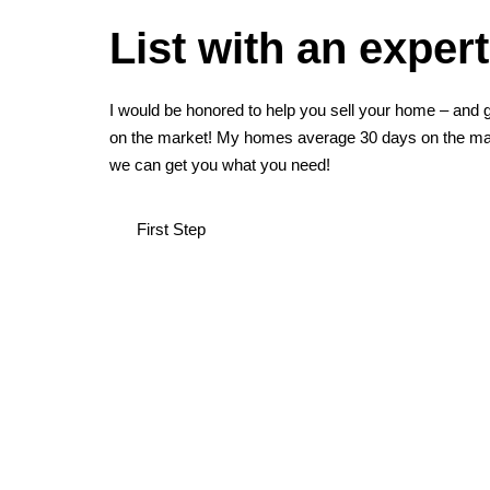
List with an expert
I would be honored to help you sell your home – and g
on the market! My homes average 30 days on the mar
we can get you what you need!
First Step