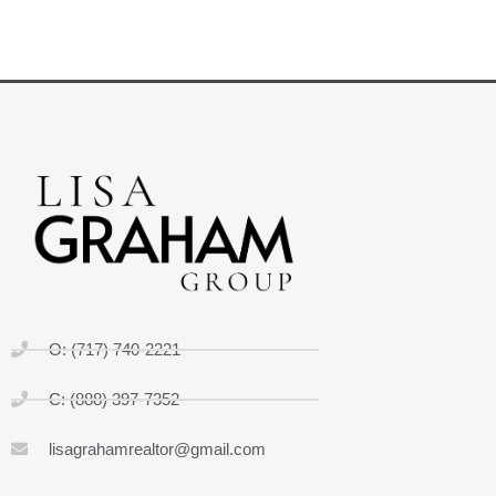
O: (717) 740-2221
C: (888) 397-7352
lisagrahamrealtor@gmail.com