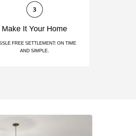
Make It Your Home
SSLE FREE SETTLEMENT: ON TIME
AND SIMPLE.