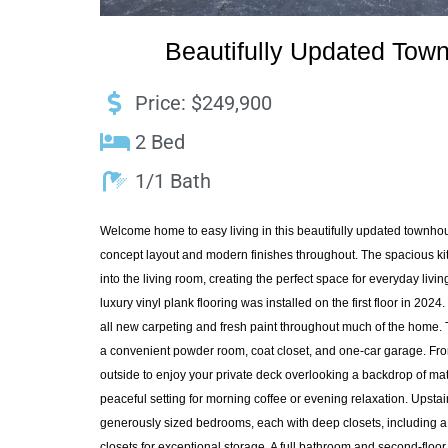
Beautifully Updated Tow
Price: $249,900
2 Bed
1/1 Bath
Welcome home to easy living in this beautifully updated townho
concept layout and modern finishes throughout. The spacious ki
into the living room, creating the perfect space for everyday livi
luxury vinyl plank flooring was installed on the first floor in 202
all new carpeting and fresh paint throughout much of the home. Th
a convenient powder room, coat closet, and one-car garage. From
outside to enjoy your private deck overlooking a backdrop of matu
peaceful setting for morning coffee or evening relaxation. Upstairs
generously sized bedrooms, each with deep closets, including 
closets for exceptional storage. A full bathroom and second-floo