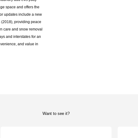
ge space and offers the
ajor updates include a new
 (2018), providing peace
awn care and snow removal
ys and interstates for an
venience, and value in
Want to see it?