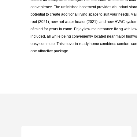
convenience. The unfinished basement provides abundant stora
potential to create additional living space to suit your needs. M
roof (2021), new hot water heater (2021), and new HVAC system
of mind for years to come. Enjoy low-maintenance living with l
included, all while being conveniently located near major highwa
easy commute. This move-in-ready home combines comfort, con
one attractive package.