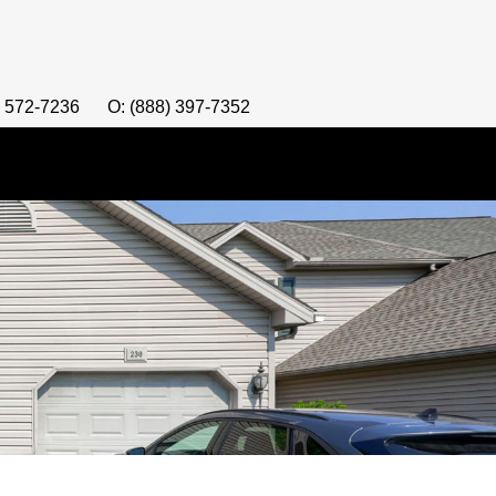
) 572-7236
O: (888) 397-7352