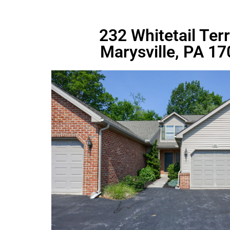
232 Whitetail Ter
Marysville, PA 1