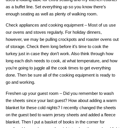
as a buffet line. Set everything up so you know there’s
enough seating as well as plenty of walking room.
Check appliances and cooking equipment – Most of us use
our ovens and stoves regularly. For holiday dinners,
however, we may be pulling crockpots and roaster ovens out
of storage. Check them long before it’s time to cook the
turkey just in case they don’t work. Also think through how
long each dish needs to cook, at what temperature, and how
you’re going to juggle all the cook times to get everything
done. Then be sure all of the cooking equipment is ready to
go and working.
Freshen up your guest room – Did you remember to wash
the sheets since your last guest? How about adding a warm
blanket for these cold nights? I recently changed the sheets
on the guest bed to warm jersey sheets and added a fleece
blanket. Then I put a basket of books in the corner for