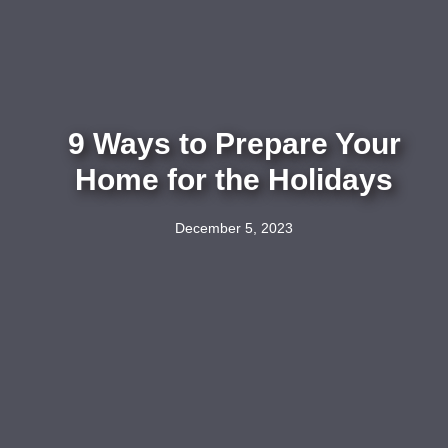
9 Ways to Prepare Your
Home for the Holidays
December 5, 2023