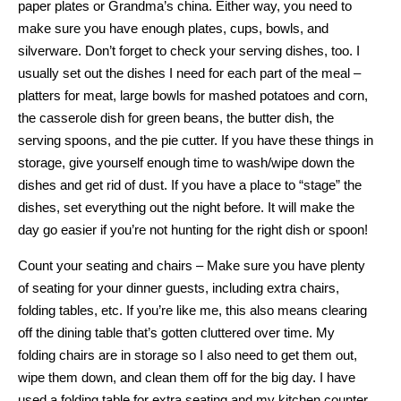
paper plates or Grandma’s china. Either way, you need to
make sure you have enough plates, cups, bowls, and
silverware. Don’t forget to check your serving dishes, too. I
usually set out the dishes I need for each part of the meal –
platters for meat, large bowls for mashed potatoes and corn,
the casserole dish for green beans, the butter dish, the
serving spoons, and the pie cutter. If you have these things in
storage, give yourself enough time to wash/wipe down the
dishes and get rid of dust. If you have a place to “stage” the
dishes, set everything out the night before. It will make the
day go easier if you’re not hunting for the right dish or spoon!
Count your seating and chairs – Make sure you have plenty
of seating for your dinner guests, including extra chairs,
folding tables, etc. If you’re like me, this also means clearing
off the dining table that’s gotten cluttered over time. My
folding chairs are in storage so I also need to get them out,
wipe them down, and clean them off for the big day. I have
used a folding table for extra seating and my kitchen counter