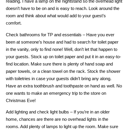
reading. I have a lamp on the nightstand so the overhead light
doesn’t have to be on and is easy to reach. Look around the
room and think about what would add to your guest’s
comfort.
Check bathrooms for TP and essentials – Have you ever
been at someone’s house and had to search for toilet paper
in the vanity, only to find none! Well, don’t let that happen to
your guests. Stock up on toilet paper and put it in an easy-to-
find location. Make sure there is plenty of hand soap and
paper towels, or a clean towel on the rack. Stock the shower
with toiletries in case your guests didn’t bring any along.
Have an extra toothbrush and toothpaste on hand as well. No
one wants to make an emergency trip to the store on
Christmas Eve!
Add lighting and check light bulbs – If you’re in an older
home, chances are there are no overhead lights in the
rooms. Add plenty of lamps to light up the room. Make sure