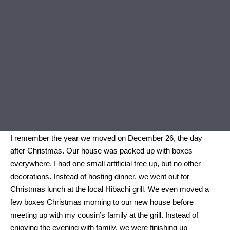
I remember the year we moved on December 26, the day
after Christmas. Our house was packed up with boxes
everywhere. I had one small artificial tree up, but no other
decorations. Instead of hosting dinner, we went out for
Christmas lunch at the local Hibachi grill. We even moved a
few boxes Christmas morning to our new house before
meeting up with my cousin’s family at the grill. Instead of
enjoying the evening with family, we were finishing up