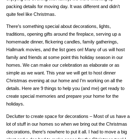
packing details for moving day. It was different and didn’t
quite feel like Christmas.
There’s something special about decorations, lights,
traditions, opening gifts around the fireplace, serving up a
homemade dinner, flickering candles, family gatherings,
Hallmark movies, and the list goes on! Many of us will host
family and friends at some point this holiday season in our
homes. We can make our celebration as elaborate or as
simple as we want. This year we will get to host dinner
Christmas evening at our home and I’m working on all the
details. Here are 9 things to help you (and me) get ready to
create special memories and prepare your home for the
holidays.
Declutter to create space for decorations – Most of us have a
lot of stuff in our homes so when we bring out the Christmas
decorations, there’s nowhere to put it all. I had to move a big