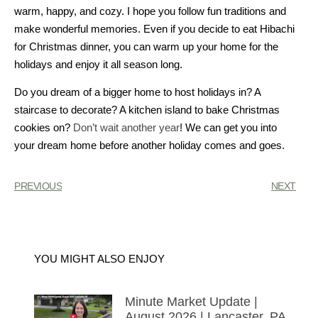
warm, happy, and cozy. I hope you follow fun traditions and
make wonderful memories. Even if you decide to eat Hibachi
for Christmas dinner, you can warm up your home for the
holidays and enjoy it all season long.
Do you dream of a bigger home to host holidays in? A
staircase to decorate? A kitchen island to bake Christmas
cookies on?
Don’t wait another year
! We can get you into
your dream home before another holiday comes and goes.
PREVIOUS
NEXT
YOU MIGHT ALSO ENJOY
Minute Market Update |
August 2026 | Lancaster, PA