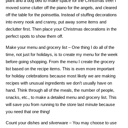
plant and a dog bed to make space for the Christmas tree! I
moved some clutter off the piano for the angels, and cleared
off the table for the poinsettia. Instead of stuffing decorations
into every nook and cranny, put away some items and
declutter first. Then place your Christmas decorations in the
perfect spots to show them off.
Make your menu and grocery list – One thing I do all of the
time, not just for holidays, is to create my menu for the week
before going shopping. From the menu I create the grocery
list based on the recipe items. This is even more important
for holiday celebrations because most likely we are making
recipes with unusual ingredients we don’t usually have on
hand. Think through all of the meals, the number of people,
snacks, etc., to make a detailed menu and grocery list. This
will save you from running to the store last minute because
you need that one thing!
Count your dishes and silverware – You may choose to use