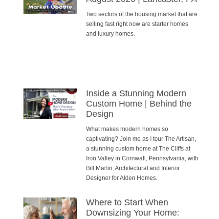
Two sectors of the housing market that are
selling fast right now are starter homes
and luxury homes.
Inside a Stunning Modern
Custom Home | Behind the
Design
What makes modern homes so
captivating? Join me as I tour The Artisan,
a stunning custom home at The Cliffs at
Iron Valley in Cornwall, Pennsylvania, with
Bill Martin, Architectural and Interior
Designer for Alden Homes.
Where to Start When
Downsizing Your Home: