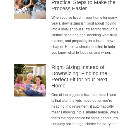
Practical Steps to Make the
Process Easier
When you’ve lived in your home for many
years, downsizing isn’t just about moving
into a smaller house. It’s sorting through a
lifetime of belongings, deciding what truly
matters, and preparing for a brand-new
chapter. Here’s a simple timeline to help
you know what to focus on and when.
Right-Sizing Instead of
Downsizing: Finding the
Perfect Fit for Your Next
Home
One of the biggest misconceptions I hear
is that after the kids move out or you’re
heading into retirement, it automatically
means moving into a smaller house. While
that’s the right choice for some people, it’s
certainly not the right choice for everyone.