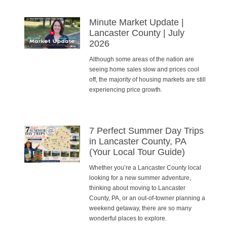
Minute Market Update |
Lancaster County | July
2026
Although some areas of the nation are
seeing home sales slow and prices cool
off, the majority of housing markets are still
experiencing price growth.
7 Perfect Summer Day Trips
in Lancaster County, PA
(Your Local Tour Guide)
Whether you’re a Lancaster County local
looking for a new summer adventure,
thinking about moving to Lancaster
County, PA, or an out-of-towner planning a
weekend getaway, there are so many
wonderful places to explore.