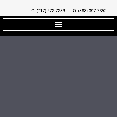
C: (717) 572-7236
O: (888) 397-7352