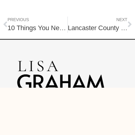
PREVIOUS
NEXT
10 Things You Need to Know Before Moving to Lancaster County, PA
Lancaster County Favorite Coffee Shops!
O: (717) 740-2221
C: (888) 397-7352