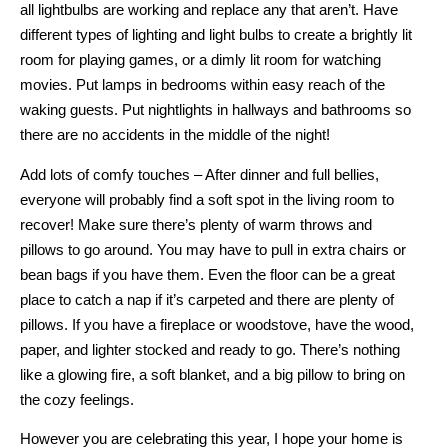
all lightbulbs are working and replace any that aren’t. Have
different types of lighting and light bulbs to create a brightly lit
room for playing games, or a dimly lit room for watching
movies. Put lamps in bedrooms within easy reach of the
waking guests. Put nightlights in hallways and bathrooms so
there are no accidents in the middle of the night!
Add lots of comfy touches – After dinner and full bellies,
everyone will probably find a soft spot in the living room to
recover! Make sure there’s plenty of warm throws and
pillows to go around. You may have to pull in extra chairs or
bean bags if you have them. Even the floor can be a great
place to catch a nap if it’s carpeted and there are plenty of
pillows. If you have a fireplace or woodstove, have the wood,
paper, and lighter stocked and ready to go. There’s nothing
like a glowing fire, a soft blanket, and a big pillow to bring on
the cozy feelings.
However you are celebrating this year, I hope your home is