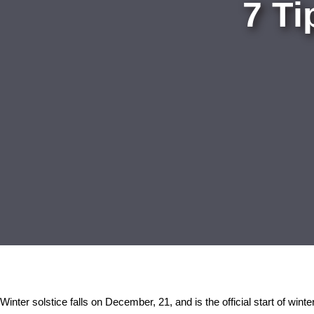
7 Ti
Winter solstice falls on December, 21, and is the official start of winte