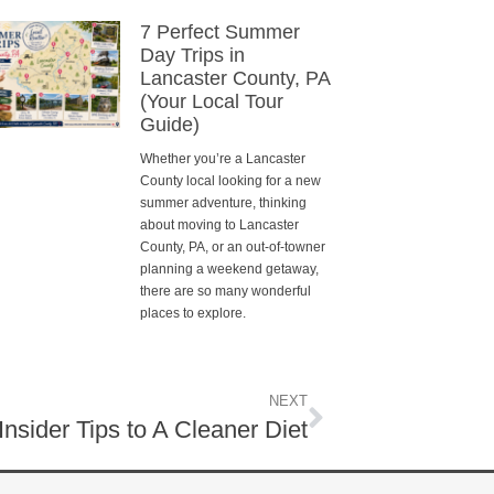
7 Perfect Summer
Day Trips in
Lancaster County, PA
(Your Local Tour
Guide)
Whether you’re a Lancaster
County local looking for a new
summer adventure, thinking
about moving to Lancaster
County, PA, or an out-of-towner
planning a weekend getaway,
there are so many wonderful
places to explore.
NEXT
 Insider Tips to A Cleaner Diet