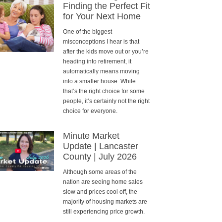
Finding the Perfect Fit
for Your Next Home
One of the biggest
misconceptions I hear is that
after the kids move out or you’re
heading into retirement, it
automatically means moving
into a smaller house. While
that’s the right choice for some
people, it’s certainly not the right
choice for everyone.
Minute Market
Update | Lancaster
County | July 2026
Although some areas of the
nation are seeing home sales
slow and prices cool off, the
majority of housing markets are
still experiencing price growth.