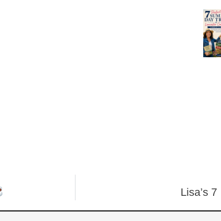
Lisa’s 7