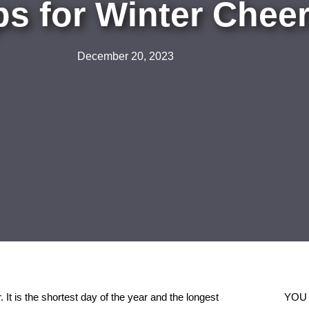
ps for Winter Cheer
December 20, 2023
r. It is the shortest day of the year and the longest
YOU