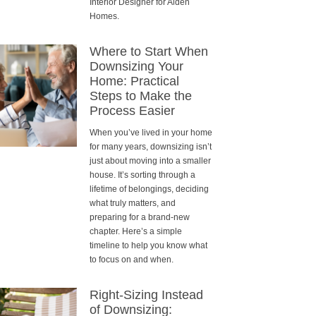
Interior Designer for Alden
Homes.
Where to Start When
Downsizing Your
Home: Practical
Steps to Make the
Process Easier
When you’ve lived in your home
for many years, downsizing isn’t
just about moving into a smaller
house. It’s sorting through a
lifetime of belongings, deciding
what truly matters, and
preparing for a brand-new
chapter. Here’s a simple
timeline to help you know what
to focus on and when.
Right-Sizing Instead
of Downsizing: