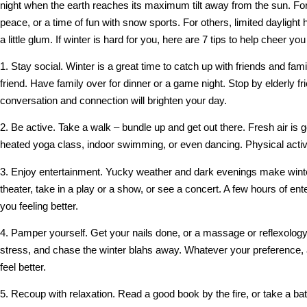
night when the earth reaches its maximum tilt away from the sun. For 
peace, or a time of fun with snow sports. For others, limited daylig
a little glum. If winter is hard for you, here are 7 tips to help cheer y
1. Stay social. Winter is a great time to catch up with friends and f
friend. Have family over for dinner or a game night. Stop by elderly f
conversation and connection will brighten your day.
2. Be active. Take a walk – bundle up and get out there. Fresh air is g
heated yoga class, indoor swimming, or even dancing. Physical activi
3. Enjoy entertainment. Yucky weather and dark evenings make winter
theater, take in a play or a show, or see a concert. A few hours of ent
you feeling better.
4. Pamper yourself. Get your nails done, or a massage or reflexology
stress, and chase the winter blahs away. Whatever your preference, 
feel better.
5. Recoup with relaxation. Read a good book by the fire, or take a ba