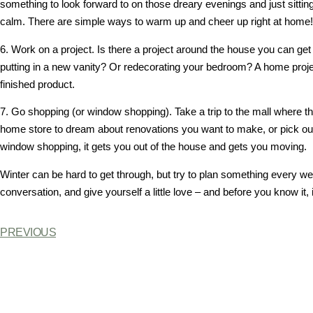
something to look forward to on those dreary evenings and just sittin
calm. There are simple ways to warm up and cheer up right at home!
6. Work on a project. Is there a project around the house you can g
putting in a new vanity? Or redecorating your bedroom? A home projec
finished product.
7. Go shopping (or window shopping). Take a trip to the mall where t
home store to dream about renovations you want to make, or pick out
window shopping, it gets you out of the house and gets you moving.
Winter can be hard to get through, but try to plan something every we
conversation, and give yourself a little love – and before you know it, i
PREVIOUS