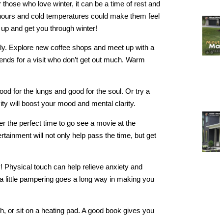
those who love winter, it can be a time of rest and
ht hours and cold temperatures could make them feel
ou up and get you through winter!
amily. Explore new coffee shops and meet up with a
riends for a visit who don’t get out much. Warm
ood for the lungs and good for the soul. Or try a
ty will boost your mood and mental clarity.
 the perfect time to go see a movie at the
ertainment will not only help pass the time, but get
! Physical touch can help relieve anxiety and
a little pampering goes a long way in making you
th, or sit on a heating pad. A good book gives you