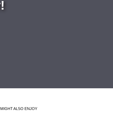
!
 MIGHT ALSO ENJOY