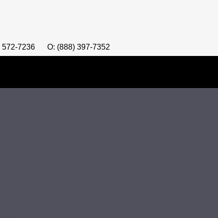
) 572-7236
O: (888) 397-7352