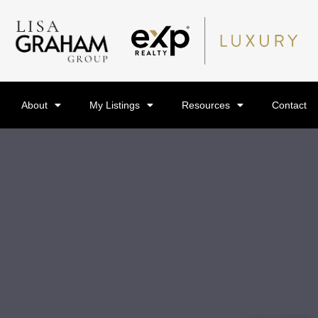
About
My Listings
Resources
Contact