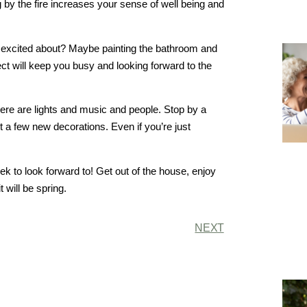
g by the fire increases your sense of well being and
et excited about? Maybe painting the bathroom and
t will keep you busy and looking forward to the
here are lights and music and people. Stop by a
 a few new decorations. Even if you’re just
ek to look forward to! Get out of the house, enjoy
t will be spring.
NEXT