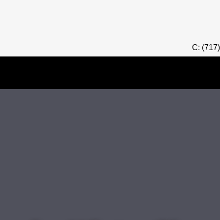
C: (717