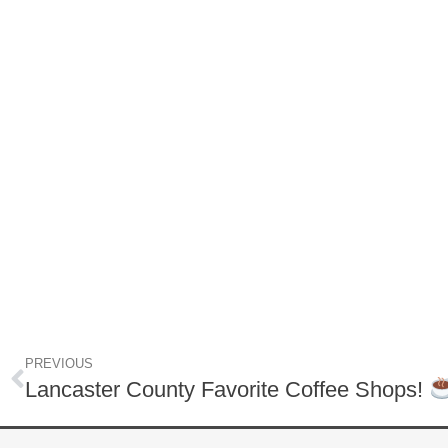
PREVIOUS
Lancaster County Favorite Coffee Shops!