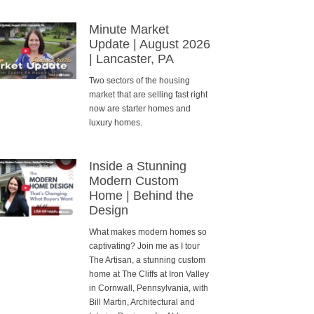
Minute Market
Update | August 2026
| Lancaster, PA
Two sectors of the housing
market that are selling fast right
now are starter homes and
luxury homes.
Inside a Stunning
Modern Custom
Home | Behind the
Design
What makes modern homes so
captivating? Join me as I tour
The Artisan, a stunning custom
home at The Cliffs at Iron Valley
in Cornwall, Pennsylvania, with
Bill Martin, Architectural and