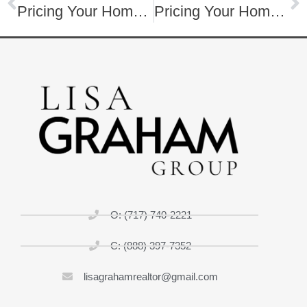
Pricing Your Home to Sell
Pricing Your Home to Sell
O: (717) 740-2221
C: (888) 397-7352
lisagrahamrealtor@gmail.com