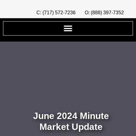
C: (717) 572-7236
O: (888) 397-7352
June 2024 Minute
Market Update