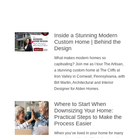
Inside a Stunning Modern
Custom Home | Behind the
Design
What makes modern homes so
captivating? Join me as I tour The Artisan,
a stunning custom home at The Cliffs at
Iron Valley in Cornwall, Pennsylvania, with
Bill Martin, Architectural and Interior
Designer for Alden Homes.
Where to Start When
Downsizing Your Home:
Practical Steps to Make the
Process Easier
When you’ve lived in your home for many