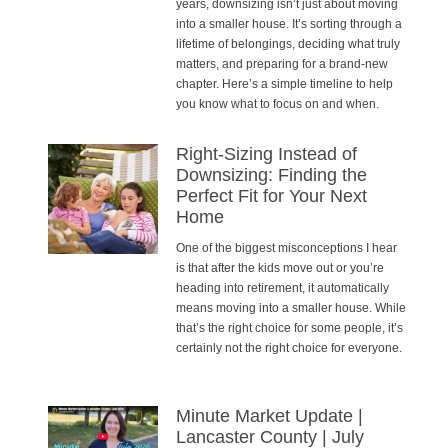
years, downsizing isn’t just about moving
into a smaller house. It’s sorting through a
lifetime of belongings, deciding what truly
matters, and preparing for a brand-new
chapter. Here’s a simple timeline to help
you know what to focus on and when.
Right-Sizing Instead of
Downsizing: Finding the
Perfect Fit for Your Next
Home
One of the biggest misconceptions I hear
is that after the kids move out or you’re
heading into retirement, it automatically
means moving into a smaller house. While
that’s the right choice for some people, it’s
certainly not the right choice for everyone.
Minute Market Update |
Lancaster County | July