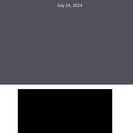
July 24, 2024