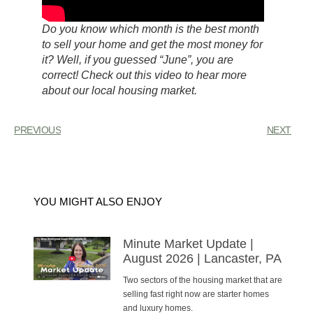
Do you know which month is the best month
to sell your home and get the most money for
it? Well, if you guessed “June”, you are
correct! Check out this video to hear more
about our local housing market.
PREVIOUS
NEXT
YOU MIGHT ALSO ENJOY
Minute Market Update |
August 2026 | Lancaster, PA
Two sectors of the housing market that are
selling fast right now are starter homes
and luxury homes.