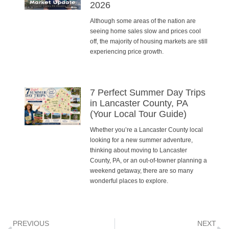
2026
Although some areas of the nation are
seeing home sales slow and prices cool
off, the majority of housing markets are still
experiencing price growth.
7 Perfect Summer Day Trips
in Lancaster County, PA
(Your Local Tour Guide)
Whether you’re a Lancaster County local
looking for a new summer adventure,
thinking about moving to Lancaster
County, PA, or an out-of-towner planning a
weekend getaway, there are so many
wonderful places to explore.
PREVIOUS
NEXT