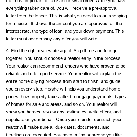
the most important to take and in what order. Once you have
everything taken care of, you will receive a pre-approval
letter from the lender. This is what you need to start shopping
for a house. It shows the amount you are approved for, the
interest rate, the type of loan, and your down payment. This
letter must accompany any offer you will write.
4. Find the right real estate agent. Step three and four go
together! You should choose a realtor early in the process.
Your realtor can recommend lenders who have proven to be
reliable and offer good service. Your realtor will explain the
entire home buying process from start to finish, and guide
you on every step. He/she will help you understand home
prices, how property taxes affect mortgage payments, types
of homes for sale and areas, and so on. Your realtor will
show you homes, review cost estimates, write offers, and
negotiate on your behalf. Once you’re under contract, your
realtor will make sure all due dates, documents, and
timelines are executed. You need to find someone you like