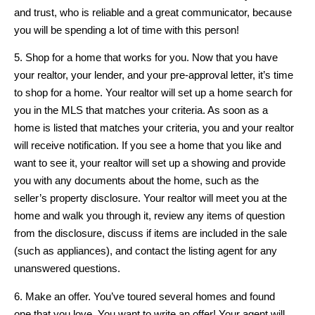
and trust, who is reliable and a great communicator, because
you will be spending a lot of time with this person!
5. Shop for a home that works for you. Now that you have
your realtor, your lender, and your pre-approval letter, it’s time
to shop for a home. Your realtor will set up a home search for
you in the MLS that matches your criteria. As soon as a
home is listed that matches your criteria, you and your realtor
will receive notification. If you see a home that you like and
want to see it, your realtor will set up a showing and provide
you with any documents about the home, such as the
seller’s property disclosure. Your realtor will meet you at the
home and walk you through it, review any items of question
from the disclosure, discuss if items are included in the sale
(such as appliances), and contact the listing agent for any
unanswered questions.
6. Make an offer. You’ve toured several homes and found
one that you love. You want to write an offer! Your agent will