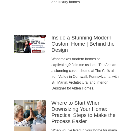
and luxury homes.
Inside a Stunning Modern
Custom Home | Behind the
Design
What makes modern homes so
captivating? Join me as I tour The Artisan,
a stunning custom home at The Cliffs at
Iron Valley in Cornwall, Pennsylvania, with
Bill Martin, Architectural and Interior
Designer for Alden Homes.
Where to Start When
Downsizing Your Home:
Practical Steps to Make the
Process Easier
When you’ve lived in your home for many