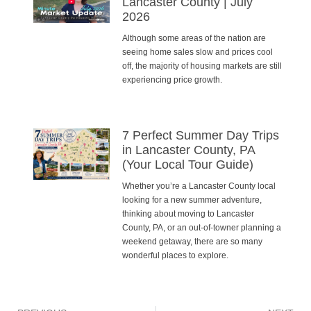
Lancaster County | July
2026
Although some areas of the nation are
seeing home sales slow and prices cool
off, the majority of housing markets are still
experiencing price growth.
7 Perfect Summer Day Trips
in Lancaster County, PA
(Your Local Tour Guide)
Whether you’re a Lancaster County local
looking for a new summer adventure,
thinking about moving to Lancaster
County, PA, or an out-of-towner planning a
weekend getaway, there are so many
wonderful places to explore.