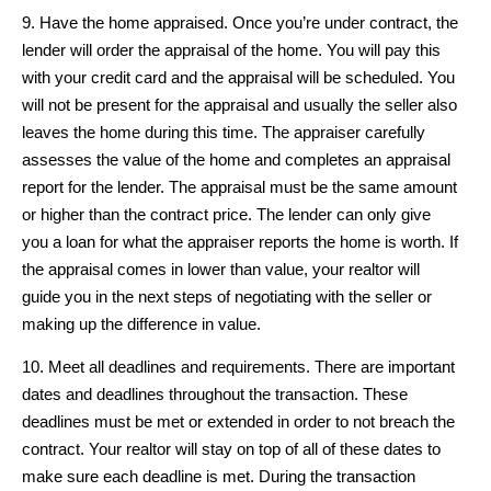
9. Have the home appraised. Once you’re under contract, the
lender will order the appraisal of the home. You will pay this
with your credit card and the appraisal will be scheduled. You
will not be present for the appraisal and usually the seller also
leaves the home during this time. The appraiser carefully
assesses the value of the home and completes an appraisal
report for the lender. The appraisal must be the same amount
or higher than the contract price. The lender can only give
you a loan for what the appraiser reports the home is worth. If
the appraisal comes in lower than value, your realtor will
guide you in the next steps of negotiating with the seller or
making up the difference in value.
10. Meet all deadlines and requirements. There are important
dates and deadlines throughout the transaction. These
deadlines must be met or extended in order to not breach the
contract. Your realtor will stay on top of all of these dates to
make sure each deadline is met. During the transaction