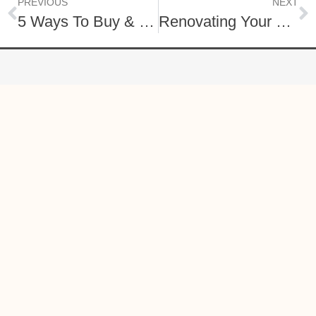
PREVIOUS
NEXT
5 Ways To Buy & Sell A Home At The Same Time Using Your Current Equity
Renovating Your Home to Sell
O: (717) 740-2221
C: (888) 397-7352
lisagrahamrealtor@gmail.com