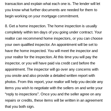
transaction and explain what each one is. The lender will let
you know what further documents are needed for them to
begin working on your mortgage commitment.
8. Get a home inspection. The home inspection is usually
completely within ten days of you going under contract. Your
realtor can recommend home inspectors, or you can choose
your own qualified inspector. An appointment will be set to
have the home inspected. You will meet the inspector and
your realtor for the inspection. At this time you will pay the
inspector, or you will have paid via credit card before the
appointment. The inspector will go over any concerns with
you onsite and also provide a detailed written report with
photos. From this report, your realtor will help you decide any
items you wish to negotiate with the sellers on and write your
“reply to inspections”. Once you and the seller agree on any
repairs or credits, these items will be written in an agreement
that you both sign.