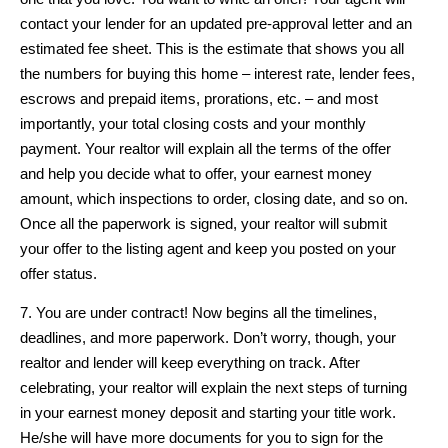
contact your lender for an updated pre-approval letter and an
estimated fee sheet. This is the estimate that shows you all
the numbers for buying this home – interest rate, lender fees,
escrows and prepaid items, prorations, etc. – and most
importantly, your total closing costs and your monthly
payment. Your realtor will explain all the terms of the offer
and help you decide what to offer, your earnest money
amount, which inspections to order, closing date, and so on.
Once all the paperwork is signed, your realtor will submit
your offer to the listing agent and keep you posted on your
offer status.
7. You are under contract! Now begins all the timelines,
deadlines, and more paperwork. Don’t worry, though, your
realtor and lender will keep everything on track. After
celebrating, your realtor will explain the next steps of turning
in your earnest money deposit and starting your title work.
He/she will have more documents for you to sign for the