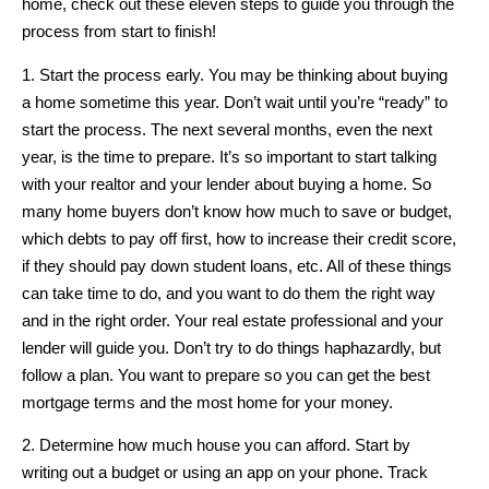
home, check out these eleven steps to guide you through the
process from start to finish!
1. Start the process early. You may be thinking about buying
a home sometime this year. Don’t wait until you’re “ready” to
start the process. The next several months, even the next
year, is the time to prepare. It’s so important to start talking
with your realtor and your lender about buying a home. So
many home buyers don’t know how much to save or budget,
which debts to pay off first, how to increase their credit score,
if they should pay down student loans, etc. All of these things
can take time to do, and you want to do them the right way
and in the right order. Your real estate professional and your
lender will guide you. Don’t try to do things haphazardly, but
follow a plan. You want to prepare so you can get the best
mortgage terms and the most home for your money.
2. Determine how much house you can afford. Start by
writing out a budget or using an app on your phone. Track