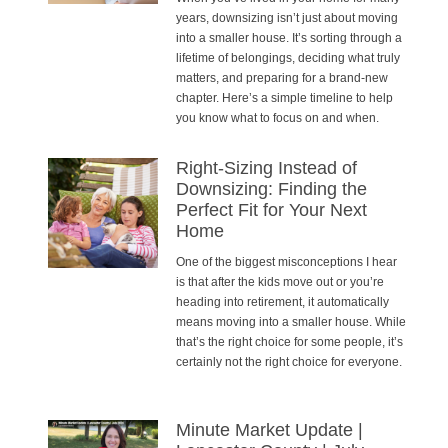
years, downsizing isn’t just about moving
into a smaller house. It’s sorting through a
lifetime of belongings, deciding what truly
matters, and preparing for a brand-new
chapter. Here’s a simple timeline to help
you know what to focus on and when.
Right-Sizing Instead of
Downsizing: Finding the
Perfect Fit for Your Next
Home
One of the biggest misconceptions I hear
is that after the kids move out or you’re
heading into retirement, it automatically
means moving into a smaller house. While
that’s the right choice for some people, it’s
certainly not the right choice for everyone.
Minute Market Update |