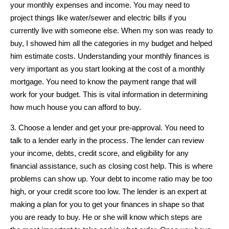
your monthly expenses and income. You may need to
project things like water/sewer and electric bills if you
currently live with someone else. When my son was ready to
buy, I showed him all the categories in my budget and helped
him estimate costs. Understanding your monthly finances is
very important as you start looking at the cost of a monthly
mortgage. You need to know the payment range that will
work for your budget. This is vital information in determining
how much house you can afford to buy.
3. Choose a lender and get your pre-approval. You need to
talk to a lender early in the process. The lender can review
your income, debts, credit score, and eligibility for any
financial assistance, such as closing cost help. This is where
problems can show up. Your debt to income ratio may be too
high, or your credit score too low. The lender is an expert at
making a plan for you to get your finances in shape so that
you are ready to buy. He or she will know which steps are