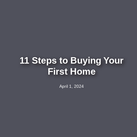
11 Steps to Buying Your
First Home
April 1, 2024