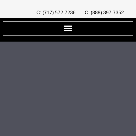
C: (717) 572-7236
O: (888) 397-7352