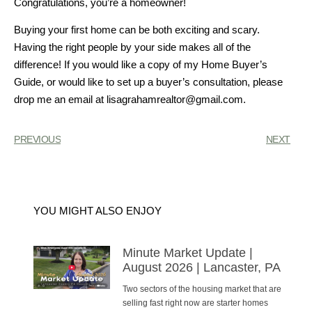
Congratulations, you’re a homeowner!
Buying your first home can be both exciting and scary.
Having the right people by your side makes all of the
difference! If you would like a copy of my Home Buyer’s
Guide, or would like to set up a buyer’s consultation, please
drop me an email at lisagrahamrealtor@gmail.com.
PREVIOUS
NEXT
YOU MIGHT ALSO ENJOY
Minute Market Update |
August 2026 | Lancaster, PA
Two sectors of the housing market that are
selling fast right now are starter homes