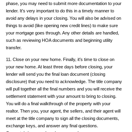
phase, you may need to submit more documentation to your
lender. It’s very important to do this in a timely manner to
avoid any delays in your closing. You will also be advised on
things to avoid (like opening new credit lines) to make sure
your mortgage goes through. Any other details are handled,
such as reviewing HOA documents and beginning utility
transfer.
11. Close on your new home. Finally, it’s time to close on
your new home. At least three days before closing, your
lender will send you the final loan document (closing
disclosure) that you need to acknowledge. The title company
will pull together all the final numbers and you will receive the
settlement statement with your amount to bring to closing.
You will do a final walkthrough of the property with your
realtor. Then you, your agent, the sellers, and their agent will
meet at the title company to sign all the closing documents,
exchange keys, and answer any final questions.