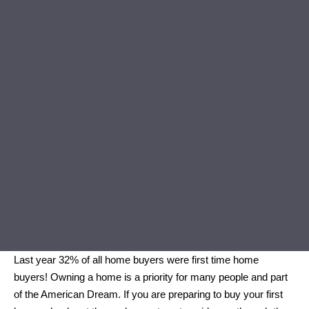
Last year 32% of all home buyers were first time home
buyers! Owning a home is a priority for many people and part
of the American Dream. If you are preparing to buy your first