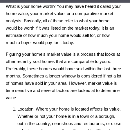
What is your home worth? You may have heard it called your
home value, your market value, or a comparative market
analysis. Basically, all of these refer to what your home
would be worth if it was listed on the market today. It is an
estimate of how much your home would sell for, or how
much a buyer would pay for it today.
Figuring your home’s market value is a process that looks at
other recently sold homes that are comparable to yours.
Preferably, these homes would have sold within the last three
months. Sometimes a longer window is considered if not a lot
of homes have sold in your area. However, market value is
time sensitive and several factors are looked at to determine
value.
Location. Where your home is located affects its value.
Whether or not your home is in a town or a borough,
out in the country, near shops and restaurants, or close