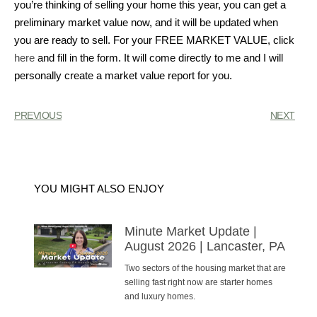
you’re thinking of selling your home this year, you can get a
preliminary market value now, and it will be updated when
you are ready to sell. For your FREE MARKET VALUE, click
here
and fill in the form. It will come directly to me and I will
personally create a market value report for you.
PREVIOUS
NEXT
YOU MIGHT ALSO ENJOY
Minute Market Update |
August 2026 | Lancaster, PA
Two sectors of the housing market that are
selling fast right now are starter homes
and luxury homes.