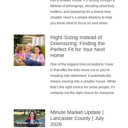
into a smaller house. It’s sorting through a
lifetime of belongings, deciding what truly
matters, and preparing for a brand-new
chapter. Here’s a simple timeline to help
you know what to focus on and when.
Right-Sizing Instead of
Downsizing: Finding the
Perfect Fit for Your Next
Home
One of the biggest misconceptions I hear
is that after the kids move out or you’re
heading into retirement, it automatically
means moving into a smaller house. While
that’s the right choice for some people, it’s
certainly not the right choice for everyone.
Minute Market Update |
Lancaster County | July
2026