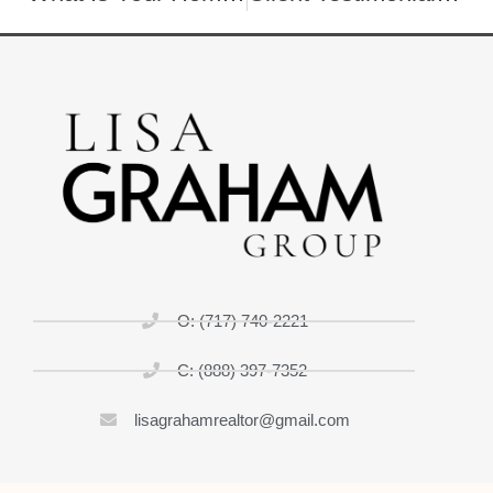
O: (717) 740-2221
C: (888) 397-7352
lisagrahamrealtor@gmail.com