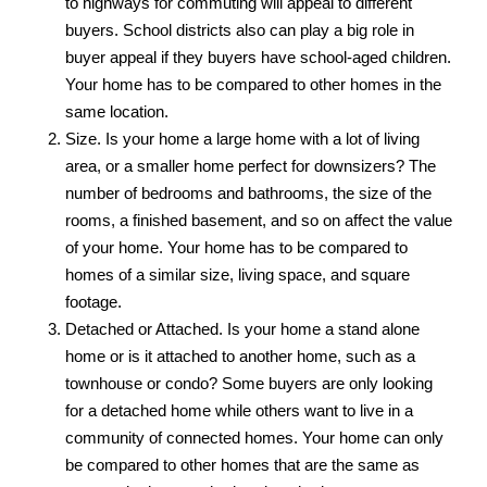
to highways for commuting will appeal to different
buyers. School districts also can play a big role in
buyer appeal if they buyers have school-aged children.
Your home has to be compared to other homes in the
same location.
Size. Is your home a large home with a lot of living
area, or a smaller home perfect for downsizers? The
number of bedrooms and bathrooms, the size of the
rooms, a finished basement, and so on affect the value
of your home. Your home has to be compared to
homes of a similar size, living space, and square
footage.
Detached or Attached. Is your home a stand alone
home or is it attached to another home, such as a
townhouse or condo? Some buyers are only looking
for a detached home while others want to live in a
community of connected homes. Your home can only
be compared to other homes that are the same as