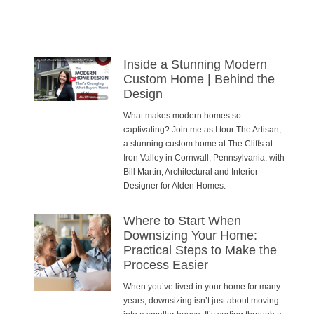
Inside a Stunning Modern
Custom Home | Behind the
Design
What makes modern homes so
captivating? Join me as I tour The Artisan,
a stunning custom home at The Cliffs at
Iron Valley in Cornwall, Pennsylvania, with
Bill Martin, Architectural and Interior
Designer for Alden Homes.
Where to Start When
Downsizing Your Home:
Practical Steps to Make the
Process Easier
When you’ve lived in your home for many
years, downsizing isn’t just about moving