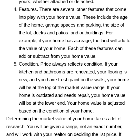
yours, whether attached or detached.
Features. There are several other features that come
into play with your home value. These include the age
of the home, garage spaces and parking, the size of
the lot, decks and patios, and outbuildings. For
example, if your home has acreage, the land will add to
the value of your home. Each of these features can
add or subtract from your home value.
Condition. Price always reflects condition. If your
kitchen and bathrooms are renovated, your flooring is
new, and you have fresh paint on the walls, your home
will be at the top of the market value range. If your
home is outdated and needs repair, your home value
will be at the lower end. Your home value is adjusted
based on the condition of your home.
Determining the market value of your home takes a lot of
research. You will be given a range, not an exact number,
and will work with your realtor on deciding the list price. If