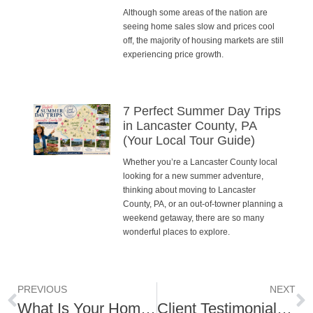
Although some areas of the nation are
seeing home sales slow and prices cool
off, the majority of housing markets are still
experiencing price growth.
7 Perfect Summer Day Trips
in Lancaster County, PA
(Your Local Tour Guide)
Whether you’re a Lancaster County local
looking for a new summer adventure,
thinking about moving to Lancaster
County, PA, or an out-of-towner planning a
weekend getaway, there are so many
wonderful places to explore.
PREVIOUS
NEXT
What Is Your Home Value?
Client Testimonial – Lititz Living