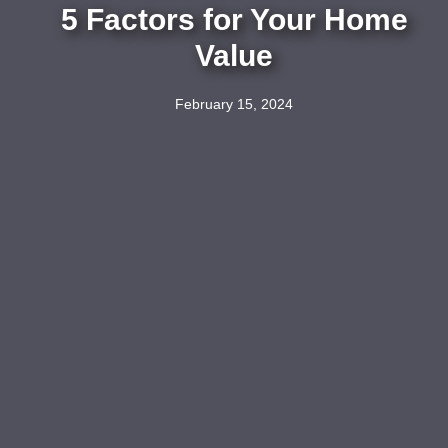
5 Factors for Your Home
Value
February 15, 2024