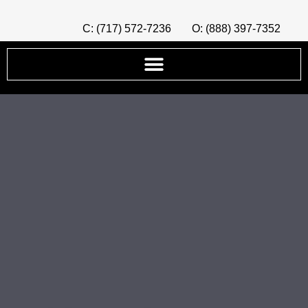
C: (717) 572-7236
O: (888) 397-7352