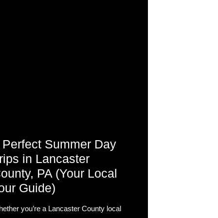
 Perfect Summer Day
rips in Lancaster
ounty, PA (Your Local
our Guide)
ether you’re a Lancaster County local