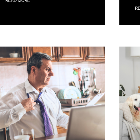
READ MORE
R