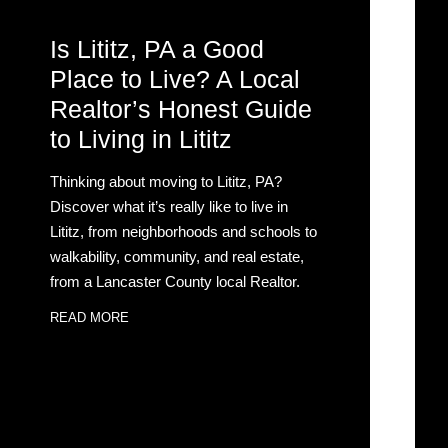
Is Lititz, PA a Good
Place to Live? A Local
Realtor’s Honest Guide
to Living in Lititz
Thinking about moving to Lititz, PA?
Discover what it’s really like to live in
Lititz, from neighborhoods and schools to
walkability, community, and real estate,
from a Lancaster County local Realtor.
READ MORE