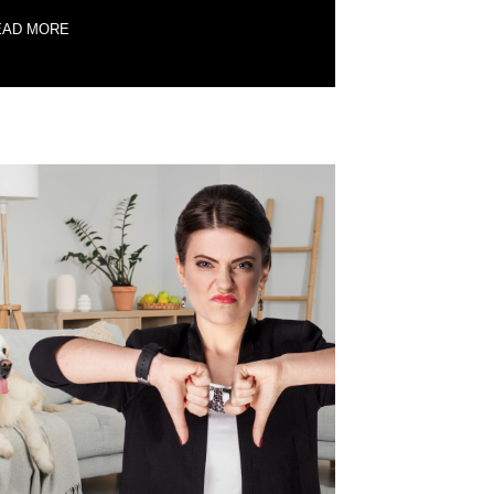
EAD MORE