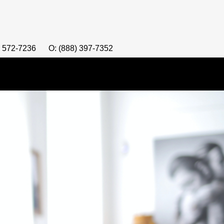
) 572-7236
O: (888) 397-7352