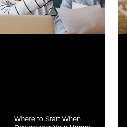
Where to Start When