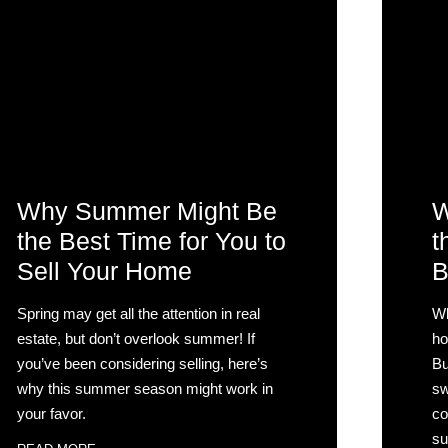
Why Summer Might Be
W
the Best Time for You to
t
Sell Your Home
B
Spring may get all the attention in real
Wh
estate, but don’t overlook summer! If
ho
you’ve been considering selling, here’s
Bu
why this summer season might work in
sw
your favor.
co
su