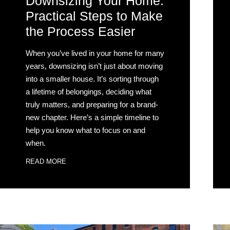
Downsizing Your Home:
Practical Steps to Make
the Process Easier
When you’ve lived in your home for many
years, downsizing isn’t just about moving
into a smaller house. It’s sorting through
a lifetime of belongings, deciding what
truly matters, and preparing for a brand-
new chapter. Here’s a simple timeline to
help you know what to focus on and
when.
READ MORE