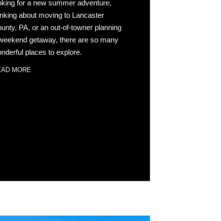
oking for a new summer adventure,
inking about moving to Lancaster
unty, PA, or an out-of-towner planning
weekend getaway, there are so many
nderful places to explore.
EAD MORE