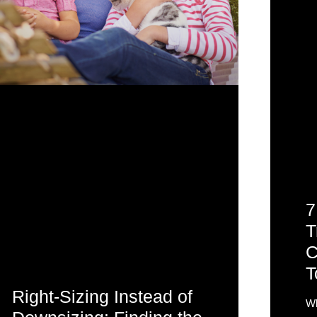
7
T
C
T
Right-Sizing Instead of
Wh