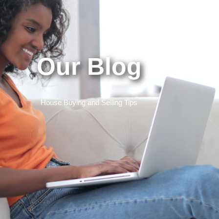
Our Blog
House Buying and Selling Tips