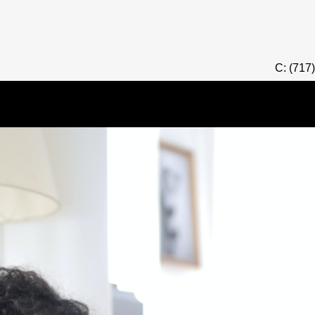
C: (717