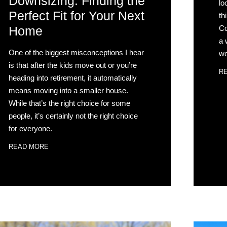
Downsizing: Finding the
lo
Perfect Fit for Your Next
th
Co
Home
a 
One of the biggest misconceptions I hear
wo
is that after the kids move out or you’re
R
heading into retirement, it automatically
means moving into a smaller house.
While that’s the right choice for some
people, it’s certainly not the right choice
for everyone.
READ MORE