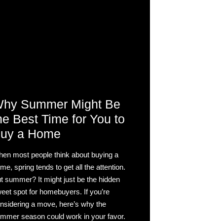
hy Summer Might Be
he Best Time for You to
uy a Home
en most people think about buying a
me, spring tends to get all the attention.
t summer? It might just be the hidden
eet spot for homebuyers. If you’re
nsidering a move, here’s why the
mmer season could work in your favor.