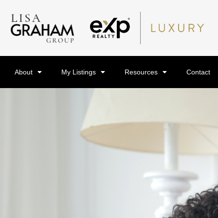
About
My Listings
Resources
Contact