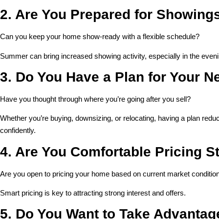
2. Are You Prepared for Showing
Can you keep your home show-ready with a flexible schedule?
Summer can bring increased showing activity, especially in the even
3. Do You Have a Plan for Your 
Have you thought through where you’re going after you sell?
Whether you’re buying, downsizing, or relocating, having a plan red
confidently.
4. Are You Comfortable Pricing St
Are you open to pricing your home based on current market conditio
Smart pricing is key to attracting strong interest and offers.
5. Do You Want to Take Advantage