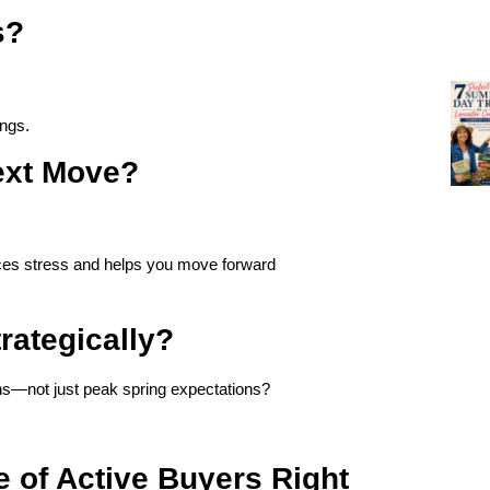
s?
ings.
Next Move?
uces stress and helps you move forward
rategically?
ns—not just peak spring expectations?
 of Active Buyers Right