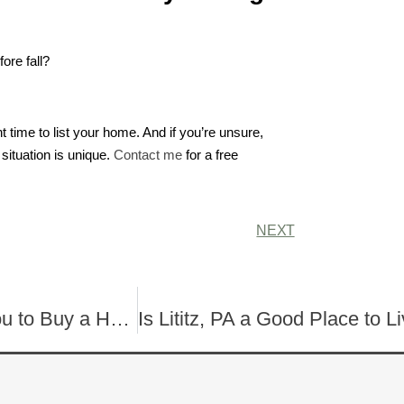
ore fall?
time to list your home. And if you’re unsure,
situation is unique.
Contact me
for a free
NEXT
Why Summer Might Be the Best Time for You to Buy a Home