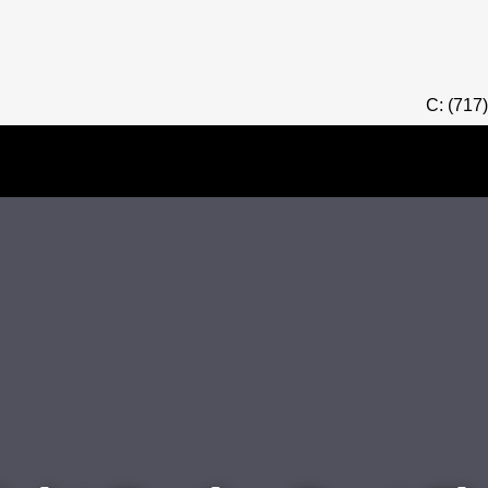
C: (717