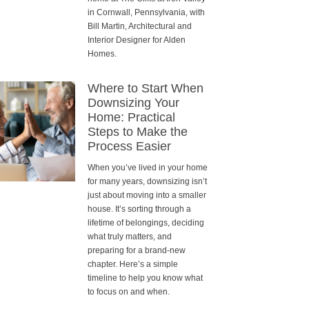
in Cornwall, Pennsylvania, with
Bill Martin, Architectural and
Interior Designer for Alden
Homes.
Where to Start When
Downsizing Your
Home: Practical
Steps to Make the
Process Easier
When you’ve lived in your home
for many years, downsizing isn’t
just about moving into a smaller
house. It’s sorting through a
lifetime of belongings, deciding
what truly matters, and
preparing for a brand-new
chapter. Here’s a simple
timeline to help you know what
to focus on and when.