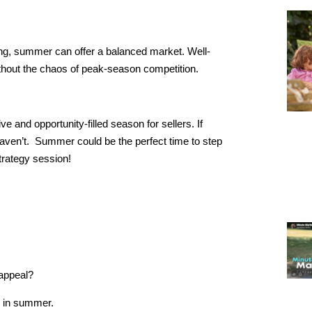
ng, summer can offer a balanced market. Well-
without the chaos of peak-season competition.
and opportunity-filled season for sellers. If
aven’t. Summer could be the perfect time to step
trategy session!
 appeal?
e in summer.