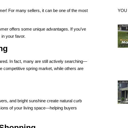
mmer! For many sellers, it can be one of the most
YOU
ummer offers some unique advantages. If you’ve
in your favor.
ing
d. In fact, many are still actively searching—
 competitive spring market, while others are
rs, and bright sunshine create natural curb
nsions of your living space—helping buyers
 Shopping