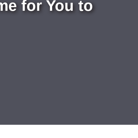
e for You to