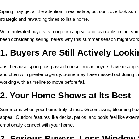
Spring may get all the attention in real estate, but don’t overlook su
strategic and rewarding times to list a home.
With motivated buyers, strong curb appeal, and favorable timing, s
been considering selling, here’s why this summer season might work 
1. Buyers Are Still Actively Look
Just because spring has passed doesn’t mean buyers have disappeare
and often with greater urgency. Some may have missed out during the
working with a timeline to move before fall.
2. Your Home Shows at Its Best
Summer is when your home truly shines. Green lawns, blooming flowe
appeal. Outdoor features like decks, patios, and pools feel like exte
emotionally connect with your home.
3. Serious Buyers, Less Window