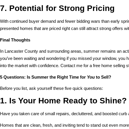
7. Potential for Strong Pricing
With continued buyer demand and fewer bidding wars than early spri
presented homes that are priced right can still attract strong offers 
Final Thoughts
In Lancaster County and surrounding areas, summer remains an active 
you’ve been waiting and wondering if you missed your window, you h
into the market with confidence. Contact me for a free home selling s
5 Questions: Is Summer the Right Time for
You
to Sell?
Before you list, ask yourself these five quick questions:
1. Is Your Home Ready to Shine?
Have you taken care of small repairs, decluttered, and boosted curb
Homes that are clean, fresh, and inviting tend to stand out even mor