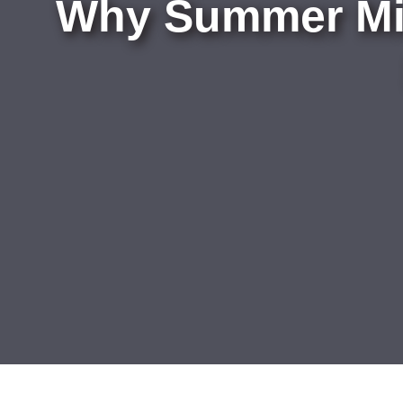
Why Summer Mig