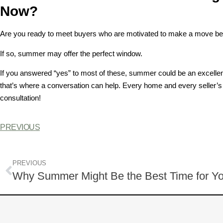
Now?
Are you ready to meet buyers who are motivated to make a move bef
If so, summer may offer the perfect window.
If you answered “yes” to most of these, summer could be an excellent 
that’s where a conversation can help. Every home and every seller’s 
consultation!
PREVIOUS
PREVIOUS