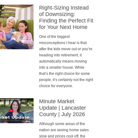
Right-Sizing Instead
of Downsizing:
Finding the Perfect Fit
for Your Next Home
One of the biggest
misconceptions I hear is that
after the kids move out or you’re
heading into retirement, it
automatically means moving
into a smaller house. While
that’s the right choice for some
people, it’s certainly not the right
choice for everyone.
Minute Market
Update | Lancaster
County | July 2026
Although some areas of the
nation are seeing home sales
slow and prices cool off, the