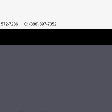
) 572-7236
O: (888) 397-7352