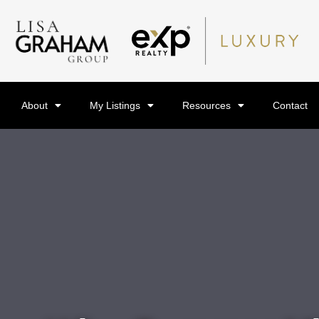
About
My Listings
Resources
Contact