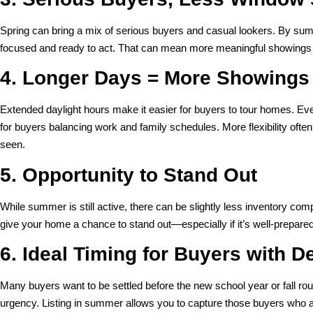
Spring can bring a mix of serious buyers and casual lookers. By su
focused and ready to act. That can mean more meaningful showings 
4. Longer Days = More Showings
Extended daylight hours make it easier for buyers to tour homes. Ev
for buyers balancing work and family schedules. More flexibility ofte
seen.
5. Opportunity to Stand Out
While summer is still active, there can be slightly less inventory c
give your home a chance to stand out—especially if it’s well-prepared
6. Ideal Timing for Buyers with D
Many buyers want to be settled before the new school year or fall rou
urgency. Listing in summer allows you to capture those buyers who a