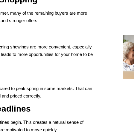
mmer, many of the remaining buyers are more
and stronger offers.
ening showings are more convenient, especially
n leads to more opportunities for your home to be
ompared to peak spring in some markets. That can
 and priced correctly.
eadlines
tines begin. This creates a natural sense of
re motivated to move quickly.