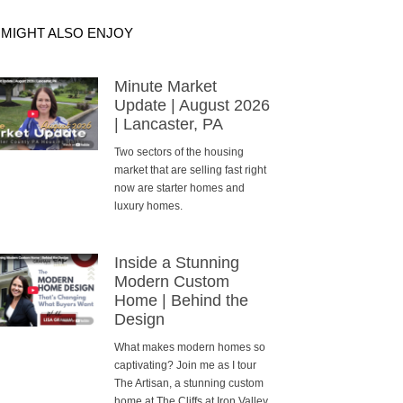
 MIGHT ALSO ENJOY
Minute Market
Update | August 2026
| Lancaster, PA
Two sectors of the housing
market that are selling fast right
now are starter homes and
luxury homes.
Inside a Stunning
Modern Custom
Home | Behind the
Design
What makes modern homes so
captivating? Join me as I tour
The Artisan, a stunning custom
home at The Cliffs at Iron Valley