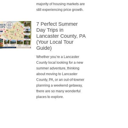
majority of housing markets are
still experiencing price growth.
7 Perfect Summer
Day Trips in
Lancaster County, PA
(Your Local Tour
Guide)
Whether you’re a Lancaster
County local looking for a new
summer adventure, thinking
about moving to Lancaster
County, PA, or an out-of-towner
planning a weekend getaway,
there are so many wonderful
places to explore.