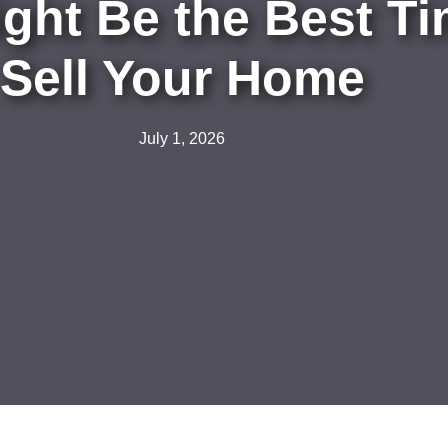
ht Be the Best Tim
Sell Your Home
July 1, 2026