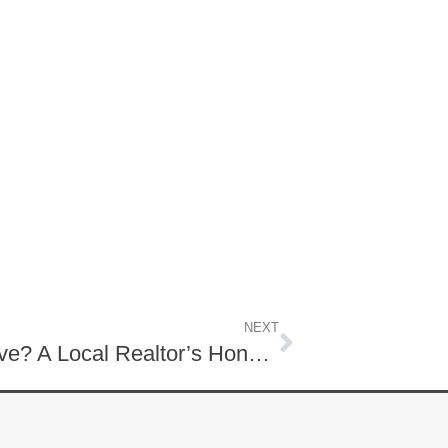
NEXT
Is Lititz, PA a Good Place to Live? A Local Realtor’s Honest Guide to Living in Lititz