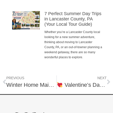
7 Perfect Summer Day Trips
in Lancaster County, PA
(Your Local Tour Guide)
Whether you’re a Lancaster County local
looking for a new summer adventure,
thinking about moving to Lancaster
County, PA, or an out-of-towner planning a
weekend getaway, there are so many
wonderful places to explore.
PREVIOUS
NEXT
Winter Home Maintenance Checklist Every Homeowner Should Know
Valentine’s Day, Your Way: Out on the Town or Cozy at Home