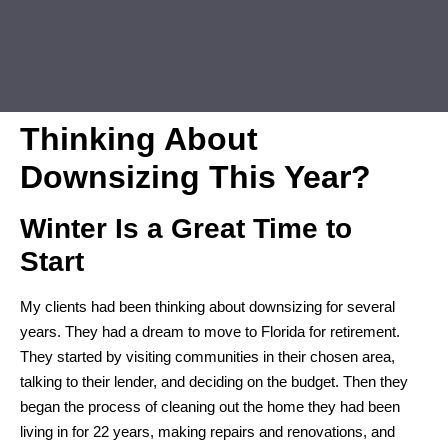
Thinking About
Downsizing This Year?
Winter Is a Great Time to
Start
My clients had been thinking about downsizing for several
years. They had a dream to move to Florida for retirement.
They started by visiting communities in their chosen area,
talking to their lender, and deciding on the budget. Then they
began the process of cleaning out the home they had been
living in for 22 years, making repairs and renovations, and