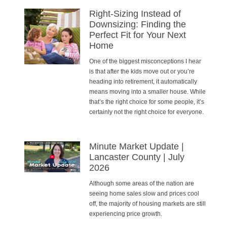
Right-Sizing Instead of
Downsizing: Finding the
Perfect Fit for Your Next
Home
One of the biggest misconceptions I hear
is that after the kids move out or you’re
heading into retirement, it automatically
means moving into a smaller house. While
that’s the right choice for some people, it’s
certainly not the right choice for everyone.
Minute Market Update |
Lancaster County | July
2026
Although some areas of the nation are
seeing home sales slow and prices cool
off, the majority of housing markets are still
experiencing price growth.