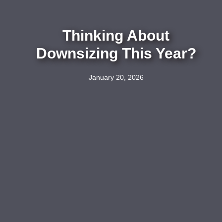
Thinking About
Downsizing This Year?
January 20, 2026