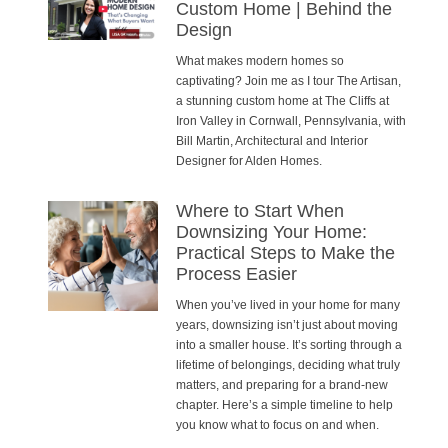
Custom Home | Behind the
Design
What makes modern homes so
captivating? Join me as I tour The Artisan,
a stunning custom home at The Cliffs at
Iron Valley in Cornwall, Pennsylvania, with
Bill Martin, Architectural and Interior
Designer for Alden Homes.
Where to Start When
Downsizing Your Home:
Practical Steps to Make the
Process Easier
When you’ve lived in your home for many
years, downsizing isn’t just about moving
into a smaller house. It’s sorting through a
lifetime of belongings, deciding what truly
matters, and preparing for a brand-new
chapter. Here’s a simple timeline to help
you know what to focus on and when.