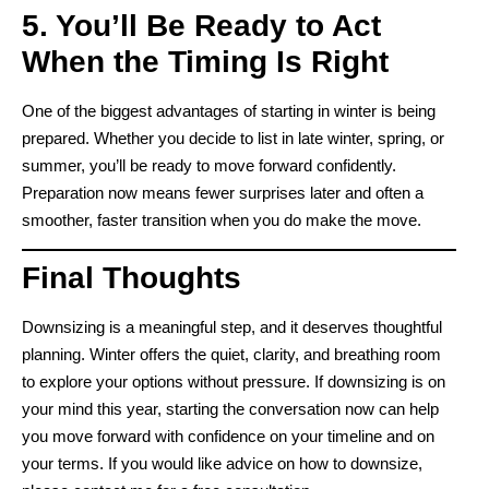
5. You’ll Be Ready to Act
When the Timing Is Right
One of the biggest advantages of starting in winter is being
prepared. Whether you decide to list in late winter, spring, or
summer, you’ll be ready to move forward confidently.
Preparation now means fewer surprises later and often a
smoother, faster transition when you do make the move.
Final Thoughts
Downsizing is a meaningful step, and it deserves thoughtful
planning. Winter offers the quiet, clarity, and breathing room
to explore your options without pressure. If downsizing is on
your mind this year, starting the conversation now can help
you move forward with confidence on your timeline and on
your terms. If you would like advice on how to downsize,