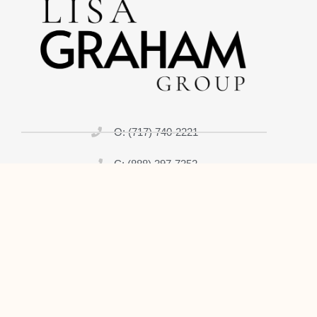
O: (717) 740-2221
C: (888) 397-7352
lisagrahamrealtor@gmail.com
Home
About