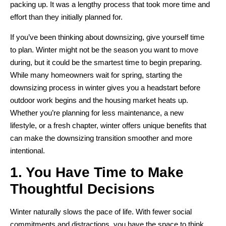
packing up. It was a lengthy process that took more time and
effort than they initially planned for.
If you’ve been thinking about downsizing, give yourself time
to plan. Winter might not be the season you want to move
during, but it could be the smartest time to begin preparing.
While many homeowners wait for spring, starting the
downsizing process in winter gives you a headstart before
outdoor work begins and the housing market heats up.
Whether you’re planning for less maintenance, a new
lifestyle, or a fresh chapter, winter offers unique benefits that
can make the downsizing transition smoother and more
intentional.
1. You Have Time to Make
Thoughtful Decisions
Winter naturally slows the pace of life. With fewer social
commitments and distractions, you have the space to think