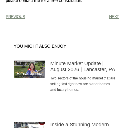
please contact me for a free consultation.
PREVIOUS
NEXT
YOU MIGHT ALSO ENJOY
Minute Market Update |
August 2026 | Lancaster, PA
Two sectors of the housing market that are
selling fast right now are starter homes
and luxury homes.
Inside a Stunning Modern