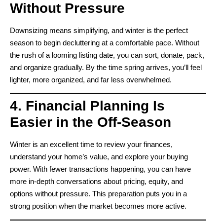
Without Pressure
Downsizing means simplifying, and winter is the perfect
season to begin decluttering at a comfortable pace. Without
the rush of a looming listing date, you can sort, donate, pack,
and organize gradually. By the time spring arrives, you’ll feel
lighter, more organized, and far less overwhelmed.
4. Financial Planning Is
Easier in the Off-Season
Winter is an excellent time to review your finances,
understand your home’s value, and explore your buying
power. With fewer transactions happening, you can have
more in-depth conversations about pricing, equity, and
options without pressure. This preparation puts you in a
strong position when the market becomes more active.