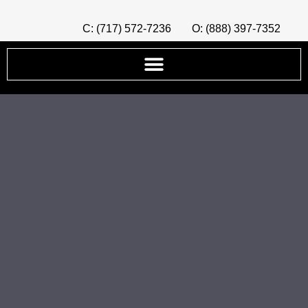
C: (717) 572-7236
O: (888) 397-7352