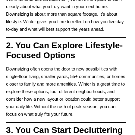
clearly about what you truly want in your next home.
Downsizing is about more than square footage. It’s about
lifestyle. Winter gives you time to reflect on how you live day-
to-day and what will best support the years ahead.
2. You Can Explore Lifestyle-
Focused Options
Downsizing often opens the door to new possibilities with
single-floor living, smaller yards, 55+ communities, or homes
closer to family and more amenities. Winter is a great time to
explore these options, tour different neighborhoods, and
consider how a new layout or location could better support
your daily life. Without the rush of peak season, you can
focus on what truly fits your future.
3. You Can Start Decluttering