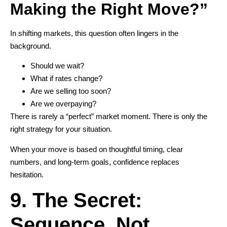
Making the Right Move?”
In shifting markets, this question often lingers in the
background.
Should we wait?
What if rates change?
Are we selling too soon?
Are we overpaying?
There is rarely a “perfect” market moment. There is only the
right strategy for your situation.
When your move is based on thoughtful timing, clear
numbers, and long-term goals, confidence replaces
hesitation.
9. The Secret:
Sequence, Not