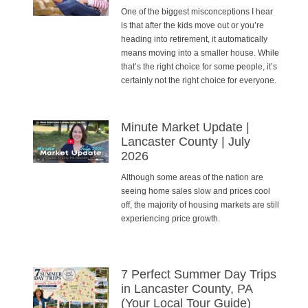
One of the biggest misconceptions I hear
is that after the kids move out or you’re
heading into retirement, it automatically
means moving into a smaller house. While
that’s the right choice for some people, it’s
certainly not the right choice for everyone.
Minute Market Update |
Lancaster County | July
2026
Although some areas of the nation are
seeing home sales slow and prices cool
off, the majority of housing markets are still
experiencing price growth.
7 Perfect Summer Day Trips
in Lancaster County, PA
(Your Local Tour Guide)