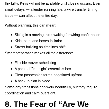
flexibility. Keys will not be available until closing occurs. Even
small delays — a lender running late, a wire transfer timing
issue — can affect the entire day.
Without planning, this can mean:
Sitting in a moving truck waiting for wiring confirmation
Kids, pets, and boxes in limbo
Stress building as timelines shift
Smart preparation makes all the difference:
Flexible mover scheduling
A packed “first night” essentials box
Clear possession terms negotiated upfront
A backup plan in place
Same-day transitions can work beautifully, but they require
coordination and calm oversight.
8. The Fear of “Are We