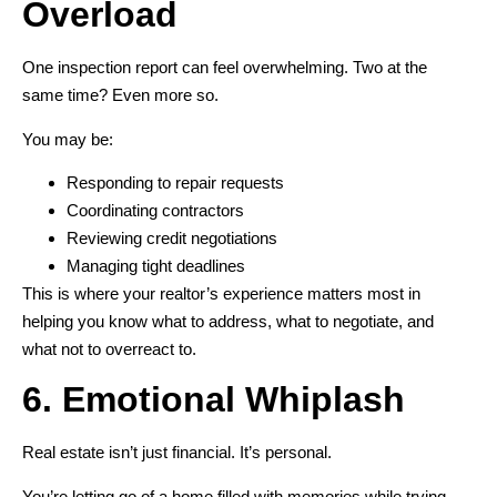
Overload
One inspection report can feel overwhelming. Two at the
same time? Even more so.
You may be:
Responding to repair requests
Coordinating contractors
Reviewing credit negotiations
Managing tight deadlines
This is where your realtor’s experience matters most in
helping you know what to address, what to negotiate, and
what not to overreact to.
6. Emotional Whiplash
Real estate isn’t just financial. It’s personal.
You’re letting go of a home filled with memories while trying