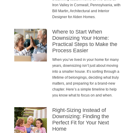
Iron Valley in Cornwall, Pennsylvania, with
Bill Martin, Architectural and Interior
Designer for Alden Homes.
Where to Start When
Downsizing Your Home:
Practical Steps to Make the
Process Easier
When you’ve lived in your home for many
years, downsizing isn’t just about moving
into a smaller house. It’s sorting through a
lifetime of belongings, deciding what truly
matters, and preparing for a brand-new
chapter. Here’s a simple timeline to help
you know what to focus on and when.
Right-Sizing Instead of
Downsizing: Finding the
Perfect Fit for Your Next
Home