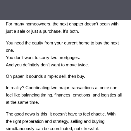
For many homeowners, the next chapter doesn’t begin with
just a sale or just a purchase. It’s both.
You need the equity from your current home to buy the next
one.
You don’t want to carry two mortgages.
And you definitely don’t want to move twice.
On paper, it sounds simple: sell, then buy.
In reality? Coordinating two major transactions at once can
feel like balancing timing, finances, emotions, and logistics all
at the same time.
The good news is this: it doesn’t have to feel chaotic. With
the right preparation and strategy, selling and buying
simultaneously can be coordinated, not stressful.