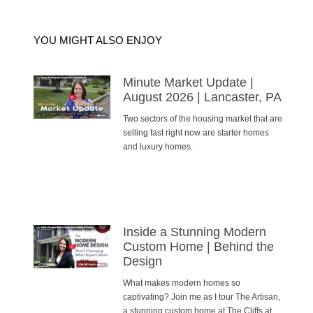
YOU MIGHT ALSO ENJOY
Minute Market Update |
August 2026 | Lancaster, PA
Two sectors of the housing market that are
selling fast right now are starter homes
and luxury homes.
Inside a Stunning Modern
Custom Home | Behind the
Design
What makes modern homes so
captivating? Join me as I tour The Artisan,
a stunning custom home at The Cliffs at