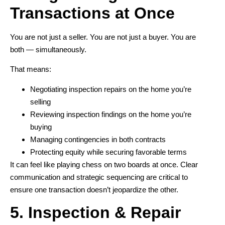
Transactions at Once
You are not just a seller. You are not just a buyer. You are
both — simultaneously.
That means:
Negotiating inspection repairs on the home you’re
selling
Reviewing inspection findings on the home you’re
buying
Managing contingencies in both contracts
Protecting equity while securing favorable terms
It can feel like playing chess on two boards at once. Clear
communication and strategic sequencing are critical to
ensure one transaction doesn’t jeopardize the other.
5. Inspection & Repair