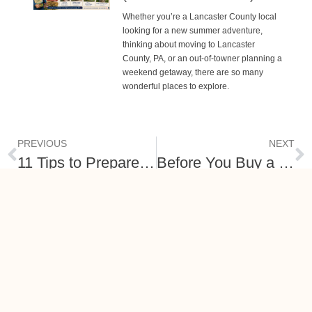
Whether you’re a Lancaster County local
looking for a new summer adventure,
thinking about moving to Lancaster
County, PA, or an out-of-towner planning a
weekend getaway, there are so many
wonderful places to explore.
PREVIOUS
NEXT
11 Tips to Prepare Your Home Now for a Spring Listing
Before You Buy a Home in Lancaster Co, PA – Research Neighborhood Facts First!