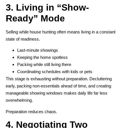
3. Living in “Show-
Ready” Mode
Selling while house hunting often means living in a constant
state of readiness.
Last-minute showings
Keeping the home spotless
Packing while still living there
Coordinating schedules with kids or pets
This stage is exhausting without preparation. Decluttering
early, packing non-essentials ahead of time, and creating
manageable showing windows makes daily life far less
overwhelming.
Preparation reduces chaos.
4. Negotiating Two