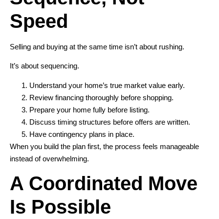
Speed
Selling and buying at the same time isn’t about rushing.
It’s about sequencing.
Understand your home’s true market value early.
Review financing thoroughly before shopping.
Prepare your home fully before listing.
Discuss timing structures before offers are written.
Have contingency plans in place.
When you build the plan first, the process feels manageable
instead of overwhelming.
A Coordinated Move
Is Possible