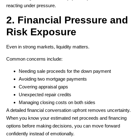
reacting under pressure.
2. Financial Pressure and
Risk Exposure
Even in strong markets, liquidity matters.
Common concerns include:
Needing sale proceeds for the down payment
Avoiding two mortgage payments
Covering appraisal gaps
Unexpected repair credits
Managing closing costs on both sides
A detailed financial conversation upfront removes uncertainty.
When you know your estimated net proceeds and financing
options before making decisions, you can move forward
confidently instead of emotionally.