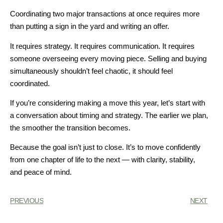
Coordinating two major transactions at once requires more
than putting a sign in the yard and writing an offer.
It requires strategy. It requires communication. It requires
someone overseeing every moving piece. Selling and buying
simultaneously shouldn’t feel chaotic, it should feel
coordinated.
If you’re considering making a move this year, let’s start with
a conversation about timing and strategy. The earlier we plan,
the smoother the transition becomes.
Because the goal isn’t just to close. It’s to move confidently
from one chapter of life to the next — with clarity, stability,
and peace of mind.
PREVIOUS
NEXT