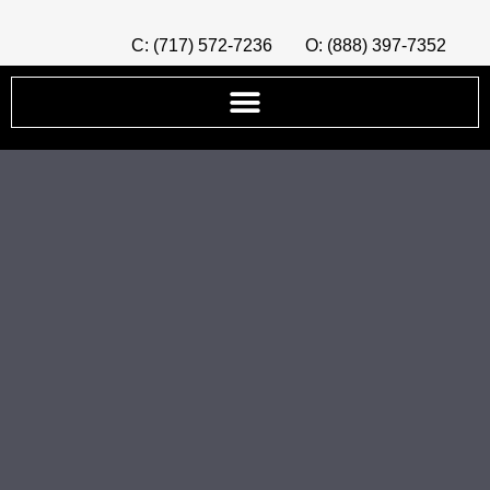
C: (717) 572-7236
O: (888) 397-7352