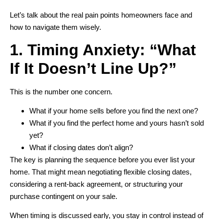
Let’s talk about the real pain points homeowners face and
how to navigate them wisely.
1. Timing Anxiety: “What
If It Doesn’t Line Up?”
This is the number one concern.
What if your home sells before you find the next one?
What if you find the perfect home and yours hasn’t sold
yet?
What if closing dates don’t align?
The key is planning the sequence before you ever list your
home. That might mean negotiating flexible closing dates,
considering a rent-back agreement, or structuring your
purchase contingent on your sale.
When timing is discussed early, you stay in control instead of