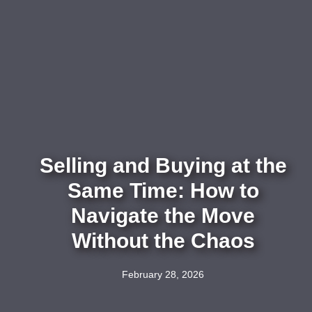
Selling and Buying at the
Same Time: How to
Navigate the Move
Without the Chaos
February 28, 2026