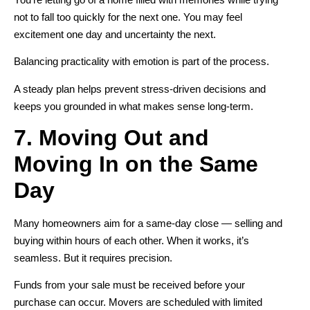
not to fall too quickly for the next one. You may feel
excitement one day and uncertainty the next.
Balancing practicality with emotion is part of the process.
A steady plan helps prevent stress-driven decisions and
keeps you grounded in what makes sense long-term.
7. Moving Out and
Moving In on the Same
Day
Many homeowners aim for a same-day close — selling and
buying within hours of each other. When it works, it’s
seamless. But it requires precision.
Funds from your sale must be received before your
purchase can occur. Movers are scheduled with limited