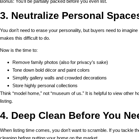
Bonus: You’ll be partially packed before you even list.
3. Neutralize Personal Space
You don’t need to erase your personality, but buyers need to imagine
makes this difficult to do.
Now is the time to:
Remove family photos (also for privacy’s sake)
Tone down bold décor and paint colors
Simplify gallery walls and crowded decorations
Store highly personal collections
Think “model home,” not “museum of us.” It is helpful to view other
listing.
4. Deep Clean Before You Ne
When listing time comes, you don’t want to scramble. If you tackle th
cleaning before putting your home on the market.