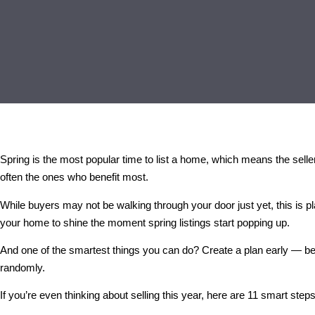
Spring is the most popular time to list a home, which means the sel
often the ones who benefit most.
While buyers may not be walking through your door just yet, this is
your home to shine the moment spring listings start popping up.
And one of the smartest things you can do? Create a plan early — be
randomly.
If you’re even thinking about selling this year, here are 11 smart step