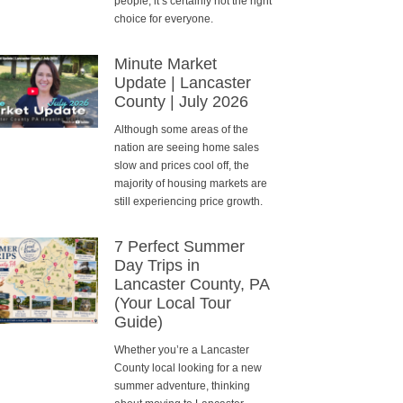
people, it’s certainly not the right
choice for everyone.
Minute Market
Update | Lancaster
County | July 2026
Although some areas of the
nation are seeing home sales
slow and prices cool off, the
majority of housing markets are
still experiencing price growth.
7 Perfect Summer
Day Trips in
Lancaster County, PA
(Your Local Tour
Guide)
Whether you’re a Lancaster
County local looking for a new
summer adventure, thinking