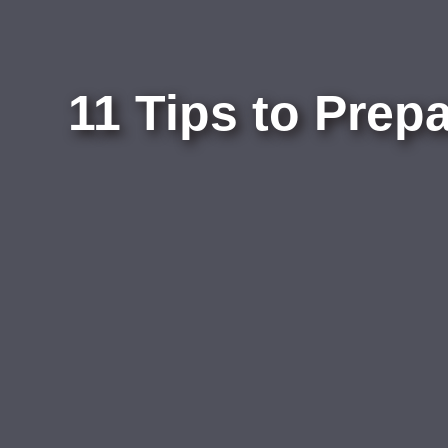
11 Tips to Prep