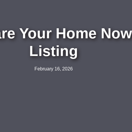
are Your Home Now 
Listing
February 16, 2026