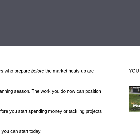
lers who prepare
before
the market heats up are
YOU
 planning season. The work you do now can position
fore you start spending money or tackling projects
s you can start today.