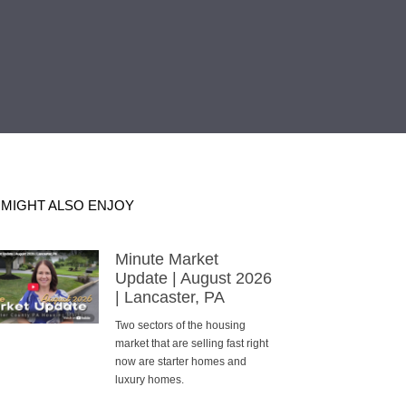
 MIGHT ALSO ENJOY
Minute Market
Update | August 2026
| Lancaster, PA
Two sectors of the housing
market that are selling fast right
now are starter homes and
luxury homes.