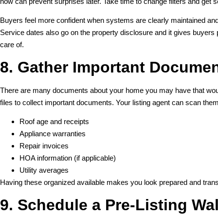
now can prevent surprises later. Take time to change filters and get
Buyers feel more confident when systems are clearly maintained and i
Service dates also go on the property disclosure and it gives buye
care of.
8. Gather Important Docume
There are many documents about your home you may have that would b
files to collect important documents. Your listing agent can scan th
Roof age and receipts
Appliance warranties
Repair invoices
HOA information (if applicable)
Utility averages
Having these organized available makes you look prepared and trans
9. Schedule a Pre-Listing Wa