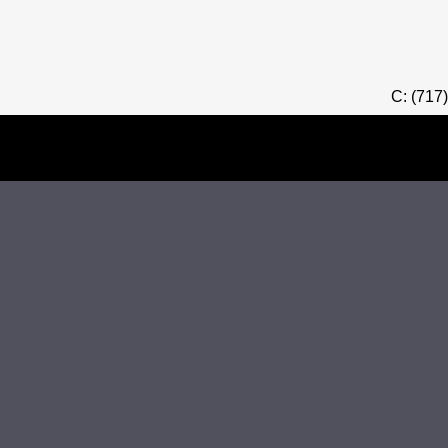
C: (717