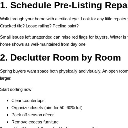
1. Schedule Pre-Listing Repa
Walk through your home with a critical eye. Look for any little repairs
Cracked tile? Loose railing? Peeling paint?
Small issues left unattended can raise red flags for buyers. Winter is 
home shows as well-maintained from day one.
2. Declutter Room by Room
Spring buyers want space both physically and visually. An open roo
larger.
Start sorting now:
Clear countertops
Organize closets (aim for 50–60% full)
Pack off-season décor
Remove excess furniture