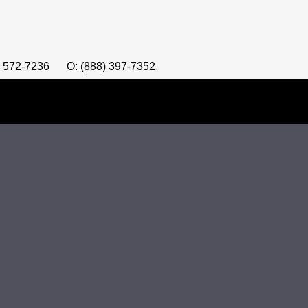
) 572-7236
O: (888) 397-7352