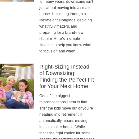
for many years, downsizing isn’t
just about moving into a smaller
house. It’s sorting through a
lifetime of belongings, deciding
what truly matters, and
preparing for a brand-new
chapter. Here’s a simple
timeline to help you know what
to focus on and when.
Right-Sizing Instead
of Downsizing:
Finding the Perfect Fit
for Your Next Home
One of the biggest
misconceptions I hear is that
after the kids move out or you’re
heading into retirement, it
automatically means moving
into a smaller house. While
that’s the right choice for some