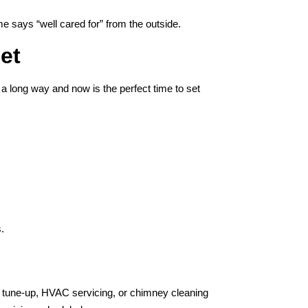
 says “well cared for” from the outside.
et
 a long way and now is the perfect time to set
.
tune-up, HVAC servicing, or chimney cleaning