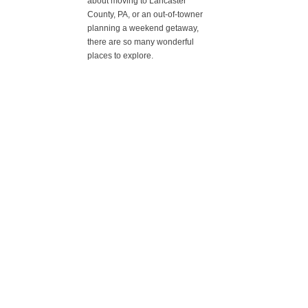
about moving to Lancaster
County, PA, or an out-of-towner
planning a weekend getaway,
there are so many wonderful
places to explore.