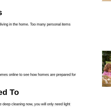
s
 living in the home. Too many personal items
 homes online to see how homes are prepared for
ed To
e deep cleaning now, you will only need light