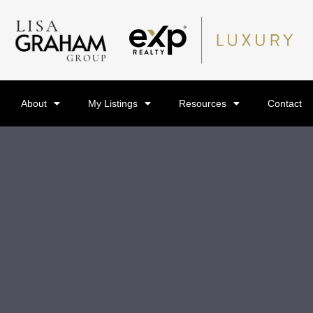
About
My Listings
Resources
Contact