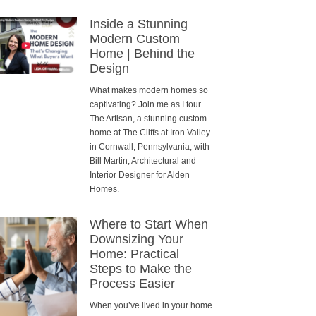
Inside a Stunning
Modern Custom
Home | Behind the
Design
What makes modern homes so
captivating? Join me as I tour
The Artisan, a stunning custom
home at The Cliffs at Iron Valley
in Cornwall, Pennsylvania, with
Bill Martin, Architectural and
Interior Designer for Alden
Homes.
Where to Start When
Downsizing Your
Home: Practical
Steps to Make the
Process Easier
When you’ve lived in your home