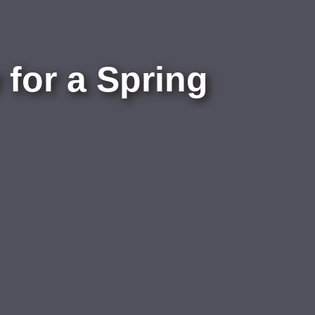
for a Spring