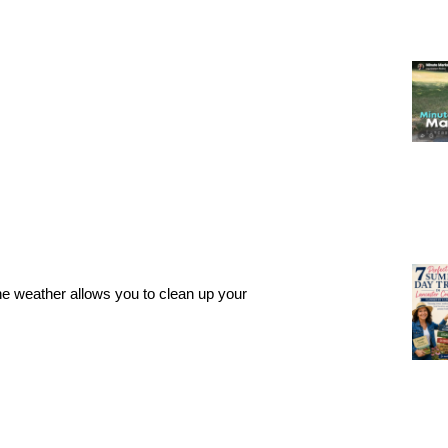
the weather allows you to clean up your