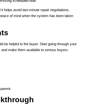
 servicing scheduled now.
t helps avoid last-minute repair negotiations.
rs peace of mind when the system has been taken
nts
e helpful to the buyer. Start going through your
em and make them available to serious buyers.
parent.
lkthrough