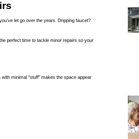
irs
 you’ve let go over the years. Dripping faucet?
the perfect time to tackle minor repairs so your
m with minimal “stuff” makes the space appear