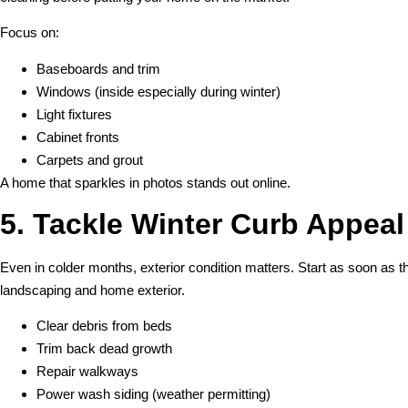
Focus on:
Baseboards and trim
Windows (inside especially during winter)
Light fixtures
Cabinet fronts
Carpets and grout
A home that sparkles in photos stands out online.
5. Tackle Winter Curb Appeal
Even in colder months, exterior condition matters. Start as soon as 
landscaping and home exterior.
Clear debris from beds
Trim back dead growth
Repair walkways
Power wash siding (weather permitting)