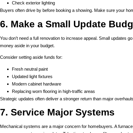
Check exterior lighting
Buyers often drive by before booking a showing. Make sure your home
6. Make a Small Update Budg
You don’t need a full renovation to increase appeal. Small updates go
money aside in your budget.
Consider setting aside funds for:
Fresh neutral paint
Updated light fixtures
Modern cabinet hardware
Replacing worn flooring in high-traffic areas
Strategic updates often deliver a stronger return than major overhauls
7. Service Major Systems
Mechanical systems are a major concern for homebuyers. A furnace 