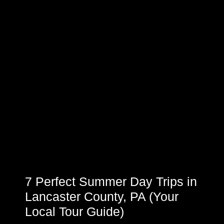
7 Perfect Summer Day Trips in
Lancaster County, PA (Your
Local Tour Guide)