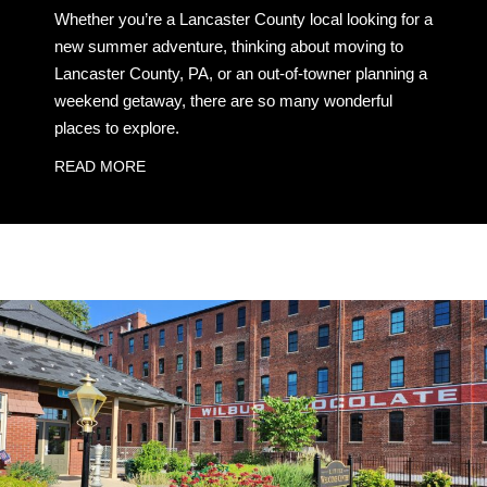
Whether you’re a Lancaster County local looking for a
new summer adventure, thinking about moving to
Lancaster County, PA, or an out-of-towner planning a
weekend getaway, there are so many wonderful
places to explore.
READ MORE