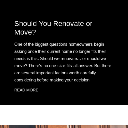
Should You Renovate or
Move?
One of the biggest questions homeowners begin
asking once their current home no longer fits their
needs is this: Should we renovate… or should we
move? There’s no one-size-fits-all answer. But there
are several important factors worth carefully
considering before making your decision.
READ MORE