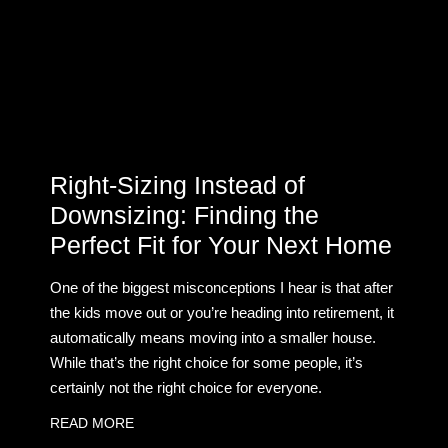
Right-Sizing Instead of
Downsizing: Finding the
Perfect Fit for Your Next Home
One of the biggest misconceptions I hear is that after
the kids move out or you’re heading into retirement, it
automatically means moving into a smaller house.
While that’s the right choice for some people, it’s
certainly not the right choice for everyone.
READ MORE