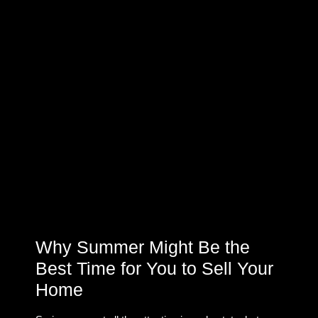
Why Summer Might Be the
Best Time for You to Sell Your
Home