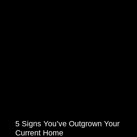
5 Signs You’ve Outgrown Your
Current Home