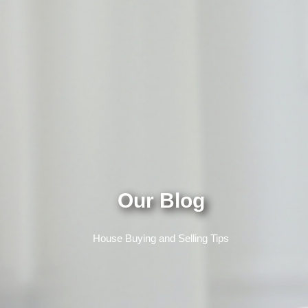
Our Blog
House Buying and Selling Tips