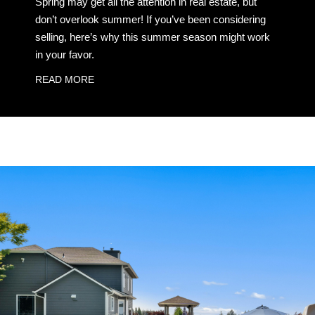
Spring may get all the attention in real estate, but
don’t overlook summer! If you’ve been considering
selling, here’s why this summer season might work
in your favor.
READ MORE