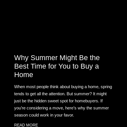
Why Summer Might Be the
Best Time for You to Buy a
Home
When most people think about buying a home, spring
tends to get all the attention. But summer? It might
just be the hidden sweet spot for homebuyers. If
you’re considering a move, here’s why the summer
season could work in your favor.
READ MORE