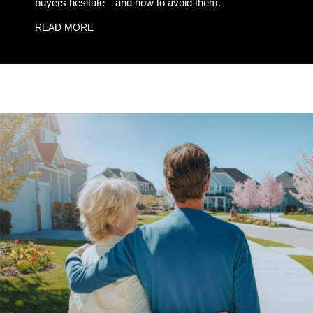
buyers hesitate—and how to avoid them.
READ MORE