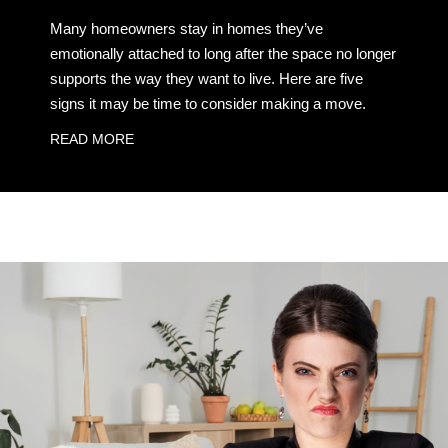
Many homeowners stay in homes they’ve
emotionally attached to long after the space no longer
supports the way they want to live. Here are five
signs it may be time to consider making a move.
READ MORE