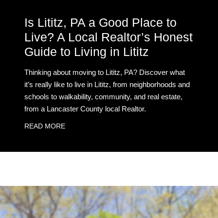
Is Lititz, PA a Good Place to
Live? A Local Realtor’s Honest
Guide to Living in Lititz
Thinking about moving to Lititz, PA? Discover what
it’s really like to live in Lititz, from neighborhoods and
schools to walkability, community, and real estate,
from a Lancaster County local Realtor.
READ MORE