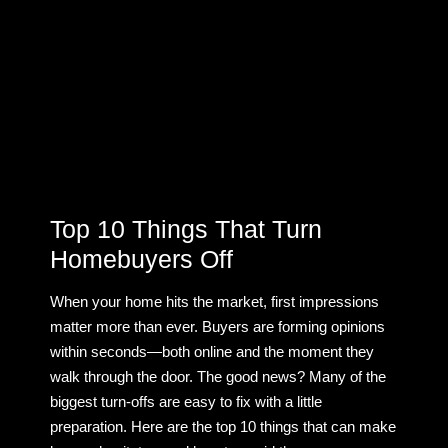
Top 10 Things That Turn
Homebuyers Off
When your home hits the market, first impressions
matter more than ever. Buyers are forming opinions
within seconds—both online and the moment they
walk through the door. The good news? Many of the
biggest turn-offs are easy to fix with a little
preparation. Here are the top 10 things that can make