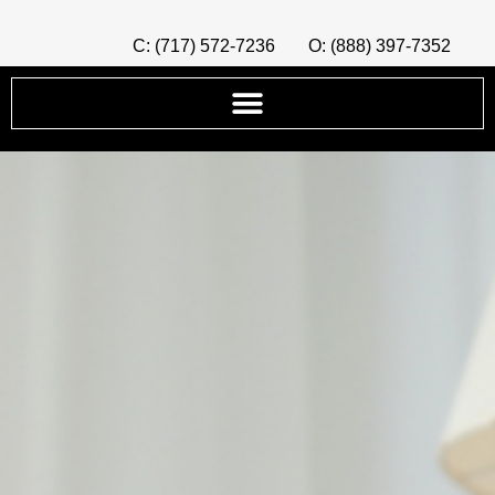
C: (717) 572-7236
O: (888) 397-7352