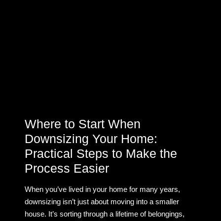
Where to Start When
Downsizing Your Home:
Practical Steps to Make the
Process Easier
When you’ve lived in your home for many years,
downsizing isn’t just about moving into a smaller
house. It’s sorting through a lifetime of belongings,