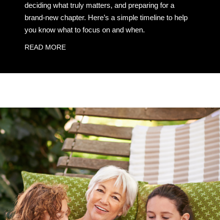
deciding what truly matters, and preparing for a
brand-new chapter. Here’s a simple timeline to help
you know what to focus on and when.
READ MORE