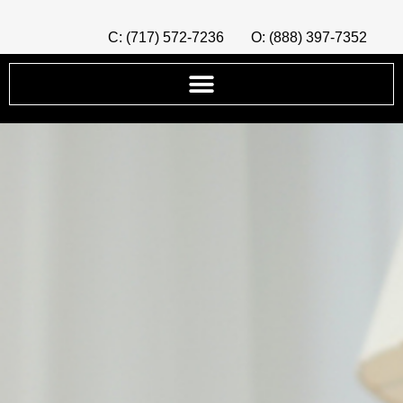
C: (717) 572-7236
O: (888) 397-7352