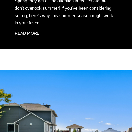
Spring may get all the attention in real estate, but
don’t overlook summer! If you’ve been considering
selling, here’s why this summer season might work
in your favor.
READ MORE