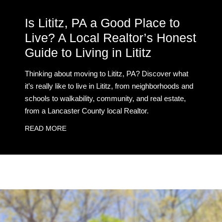
Is Lititz, PA a Good Place to
Live? A Local Realtor’s Honest
Guide to Living in Lititz
Thinking about moving to Lititz, PA? Discover what
it’s really like to live in Lititz, from neighborhoods and
schools to walkability, community, and real estate,
from a Lancaster County local Realtor.
READ MORE