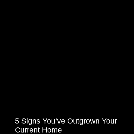
5 Signs You’ve Outgrown Your
Current Home