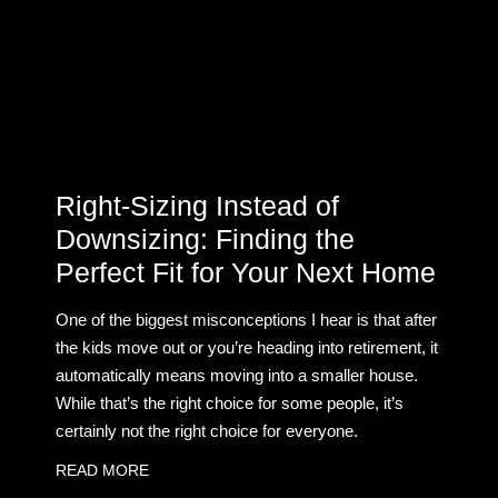
Right-Sizing Instead of
Downsizing: Finding the
Perfect Fit for Your Next Home
One of the biggest misconceptions I hear is that after
the kids move out or you’re heading into retirement, it
automatically means moving into a smaller house.
While that’s the right choice for some people, it’s
certainly not the right choice for everyone.
READ MORE