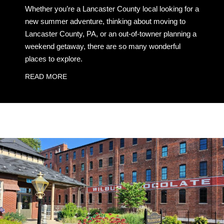
Whether you’re a Lancaster County local looking for a
new summer adventure, thinking about moving to
Lancaster County, PA, or an out-of-towner planning a
weekend getaway, there are so many wonderful
places to explore.
READ MORE