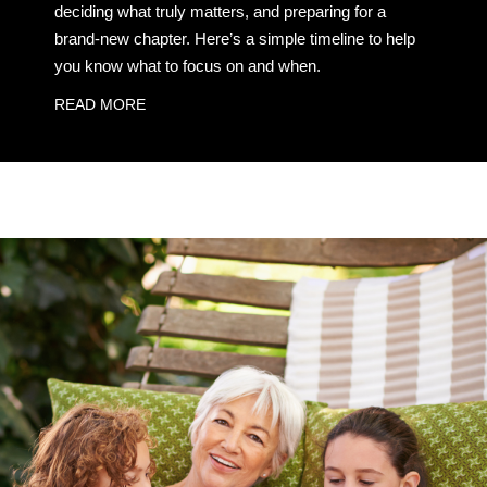
deciding what truly matters, and preparing for a
brand-new chapter. Here’s a simple timeline to help
you know what to focus on and when.
READ MORE