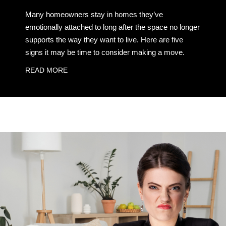
Many homeowners stay in homes they’ve
emotionally attached to long after the space no longer
supports the way they want to live. Here are five
signs it may be time to consider making a move.
READ MORE