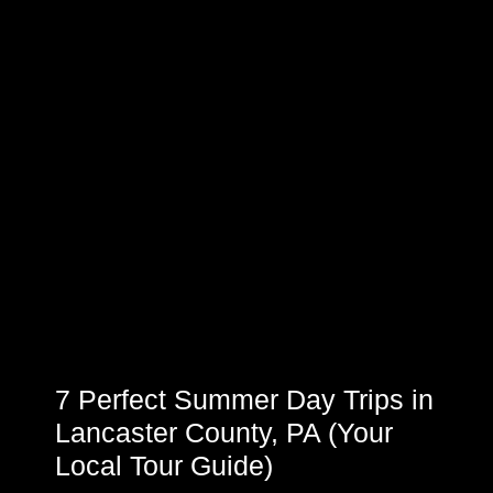
7 Perfect Summer Day Trips in
Lancaster County, PA (Your
Local Tour Guide)