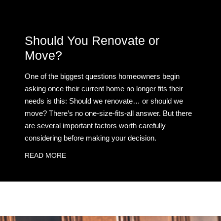
Should You Renovate or
Move?
One of the biggest questions homeowners begin
asking once their current home no longer fits their
needs is this: Should we renovate… or should we
move? There’s no one-size-fits-all answer. But there
are several important factors worth carefully
considering before making your decision.
READ MORE