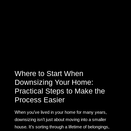
Where to Start When
Downsizing Your Home:
Practical Steps to Make the
Process Easier
When you’ve lived in your home for many years,
downsizing isn’t just about moving into a smaller
house. It’s sorting through a lifetime of belongings,