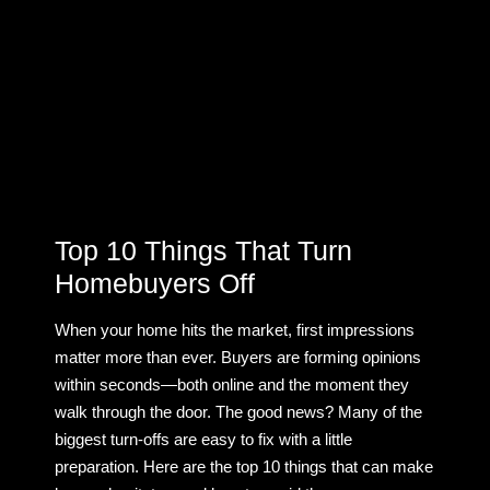
Top 10 Things That Turn
Homebuyers Off
When your home hits the market, first impressions
matter more than ever. Buyers are forming opinions
within seconds—both online and the moment they
walk through the door. The good news? Many of the
biggest turn-offs are easy to fix with a little
preparation. Here are the top 10 things that can make