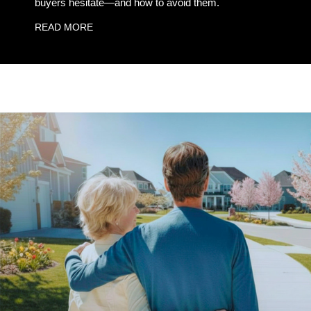
buyers hesitate—and how to avoid them.
READ MORE