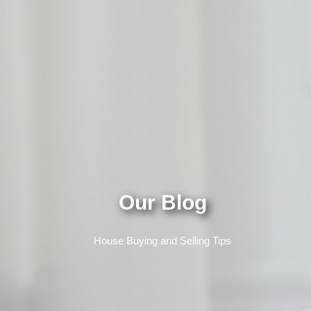
Our Blog
House Buying and Selling Tips