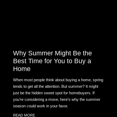
Why Summer Might Be the
Best Time for You to Buy a
Home
When most people think about buying a home, spring
tends to get all the attention. But summer? It might
just be the hidden sweet spot for homebuyers. If
you’re considering a move, here’s why the summer
season could work in your favor.
READ MORE