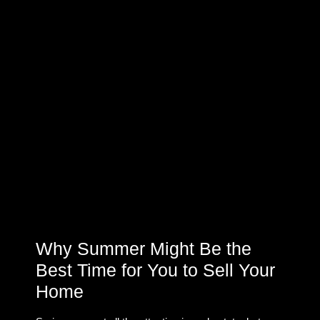
Why Summer Might Be the
Best Time for You to Sell Your
Home