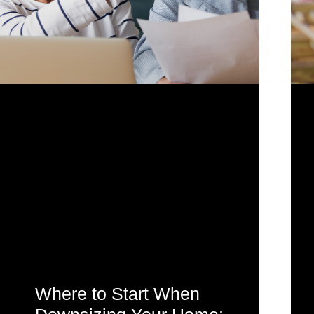
Where to Start When