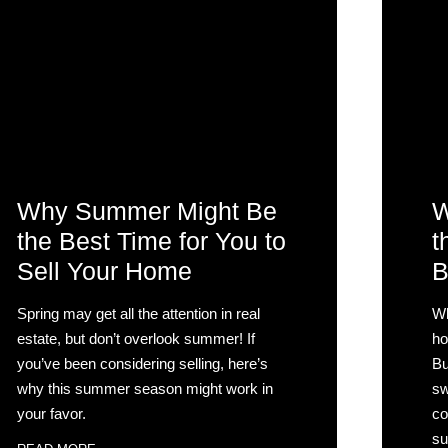
Why Summer Might Be
W
the Best Time for You to
t
Sell Your Home
B
Spring may get all the attention in real
Wh
estate, but don’t overlook summer! If
ho
you’ve been considering selling, here’s
Bu
why this summer season might work in
sw
your favor.
co
su