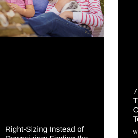
7
T
C
T
Right-Sizing Instead of
Wh