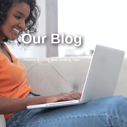
Our Blog
House Buying and Selling Tips