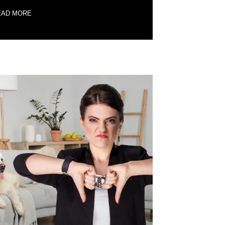
EAD MORE