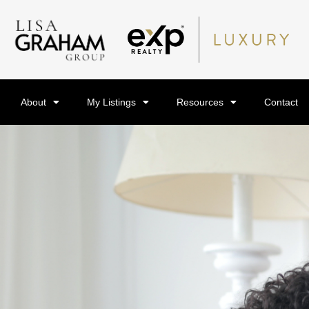
About
My Listings
Resources
Contact