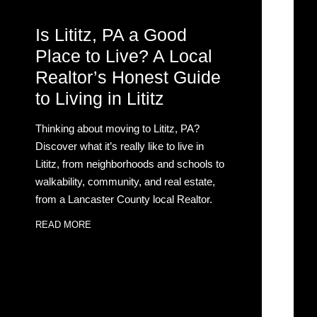
Is Lititz, PA a Good
Place to Live? A Local
Realtor’s Honest Guide
to Living in Lititz
Thinking about moving to Lititz, PA?
Discover what it’s really like to live in
Lititz, from neighborhoods and schools to
walkability, community, and real estate,
from a Lancaster County local Realtor.
READ MORE