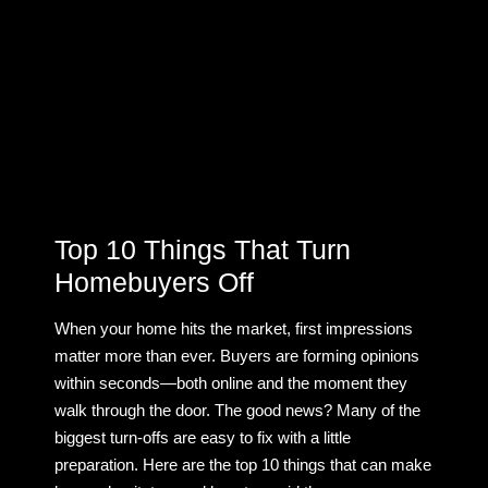
Top 10 Things That Turn
Homebuyers Off
When your home hits the market, first impressions
matter more than ever. Buyers are forming opinions
within seconds—both online and the moment they
walk through the door. The good news? Many of the
biggest turn-offs are easy to fix with a little
preparation. Here are the top 10 things that can make