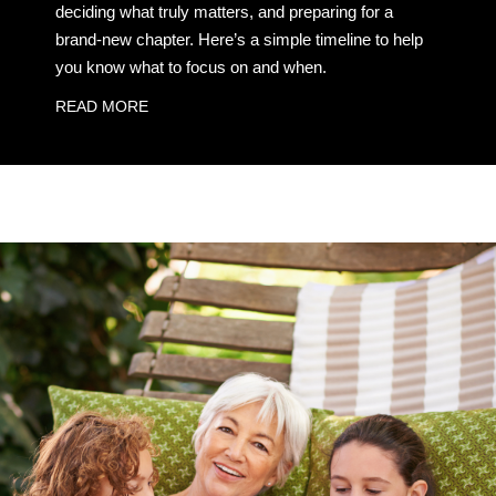
deciding what truly matters, and preparing for a
brand-new chapter. Here’s a simple timeline to help
you know what to focus on and when.
READ MORE