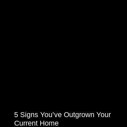
5 Signs You’ve Outgrown Your
Current Home