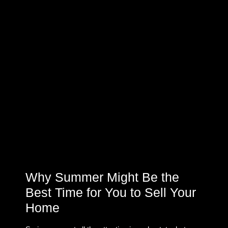
Why Summer Might Be the
Best Time for You to Sell Your
Home