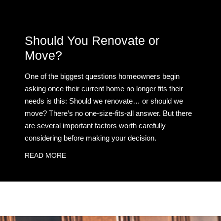
Should You Renovate or
Move?
One of the biggest questions homeowners begin
asking once their current home no longer fits their
needs is this: Should we renovate… or should we
move? There’s no one-size-fits-all answer. But there
are several important factors worth carefully
considering before making your decision.
READ MORE