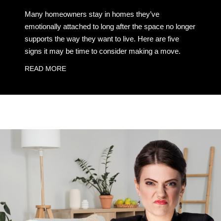
Many homeowners stay in homes they’ve
emotionally attached to long after the space no longer
supports the way they want to live. Here are five
signs it may be time to consider making a move.
READ MORE