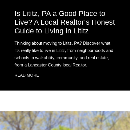
Is Lititz, PA a Good Place to
Live? A Local Realtor’s Honest
Guide to Living in Lititz
Thinking about moving to Lititz, PA? Discover what
it’s really like to live in Lititz, from neighborhoods and
schools to walkability, community, and real estate,
from a Lancaster County local Realtor.
READ MORE