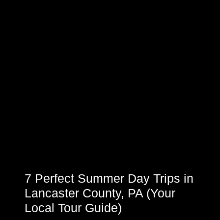
7 Perfect Summer Day Trips in
Lancaster County, PA (Your
Local Tour Guide)