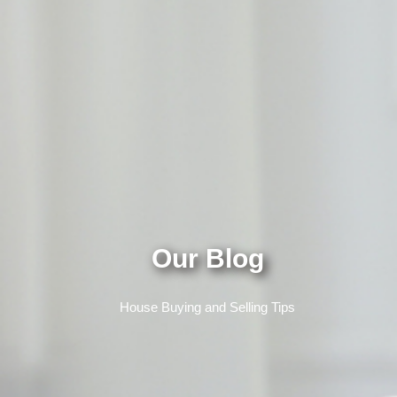
Our Blog
House Buying and Selling Tips