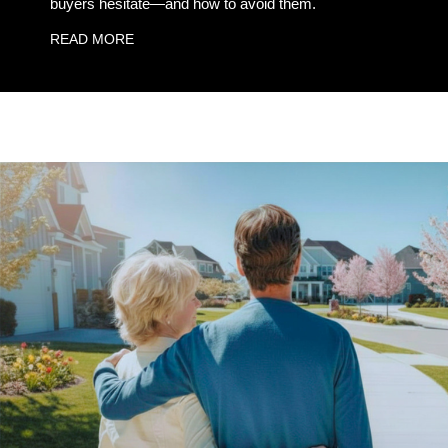
buyers hesitate—and how to avoid them.
READ MORE