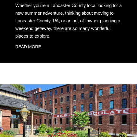
Whether you’re a Lancaster County local looking for a
new summer adventure, thinking about moving to
Lancaster County, PA, or an out-of-towner planning a
weekend getaway, there are so many wonderful
places to explore.
READ MORE