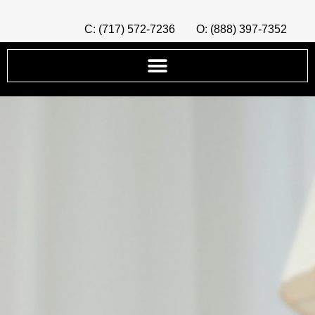
C: (717) 572-7236
O: (888) 397-7352