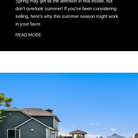
Spring may get all the attention in real estate, but
don’t overlook summer! If you’ve been considering
selling, here’s why this summer season might work
in your favor.
READ MORE