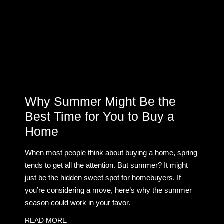
Why Summer Might Be the
Best Time for You to Buy a
Home
When most people think about buying a home, spring
tends to get all the attention. But summer? It might
just be the hidden sweet spot for homebuyers. If
you’re considering a move, here’s why the summer
season could work in your favor.
READ MORE