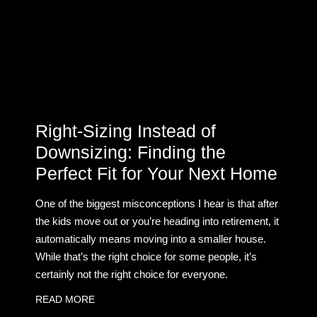
Right-Sizing Instead of
Downsizing: Finding the
Perfect Fit for Your Next Home
One of the biggest misconceptions I hear is that after
the kids move out or you’re heading into retirement, it
automatically means moving into a smaller house.
While that’s the right choice for some people, it’s
certainly not the right choice for everyone.
READ MORE