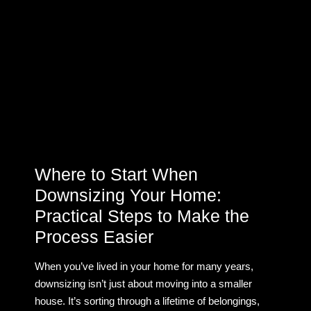
Where to Start When
Downsizing Your Home:
Practical Steps to Make the
Process Easier
When you’ve lived in your home for many years,
downsizing isn’t just about moving into a smaller
house. It’s sorting through a lifetime of belongings,