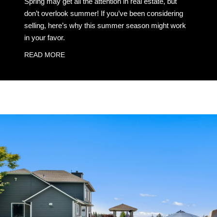
Spring may get all the attention in real estate, but
don’t overlook summer! If you’ve been considering
selling, here’s why this summer season might work
in your favor.
READ MORE