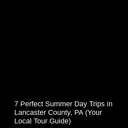
7 Perfect Summer Day Trips in
Lancaster County, PA (Your
Local Tour Guide)