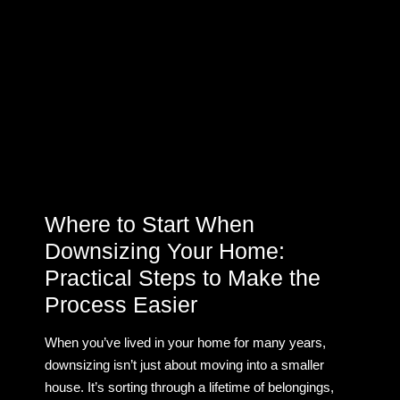
Where to Start When
Downsizing Your Home:
Practical Steps to Make the
Process Easier
When you’ve lived in your home for many years,
downsizing isn’t just about moving into a smaller
house. It’s sorting through a lifetime of belongings,