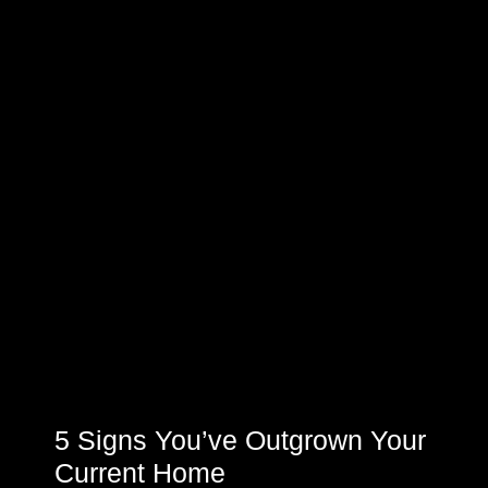
5 Signs You’ve Outgrown Your
Current Home