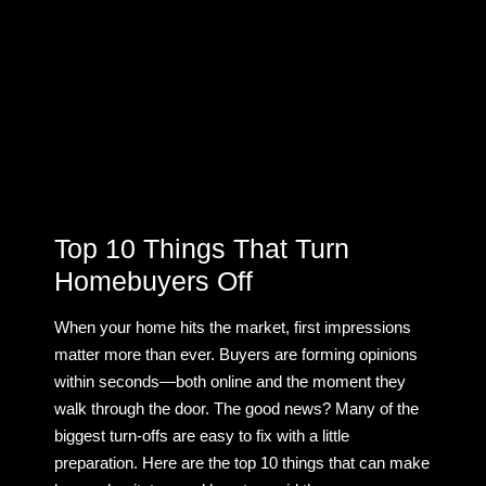
Top 10 Things That Turn
Homebuyers Off
When your home hits the market, first impressions
matter more than ever. Buyers are forming opinions
within seconds—both online and the moment they
walk through the door. The good news? Many of the
biggest turn-offs are easy to fix with a little
preparation. Here are the top 10 things that can make