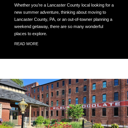
Whether you’re a Lancaster County local looking for a
new summer adventure, thinking about moving to
Lancaster County, PA, or an out-of-towner planning a
weekend getaway, there are so many wonderful
places to explore.
READ MORE