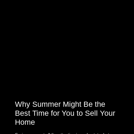
Why Summer Might Be the
Best Time for You to Sell Your
Home