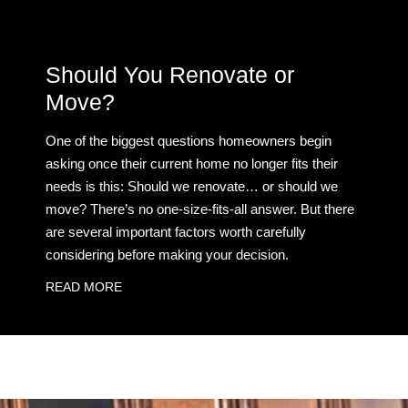
Should You Renovate or
Move?
One of the biggest questions homeowners begin
asking once their current home no longer fits their
needs is this: Should we renovate… or should we
move? There’s no one-size-fits-all answer. But there
are several important factors worth carefully
considering before making your decision.
READ MORE