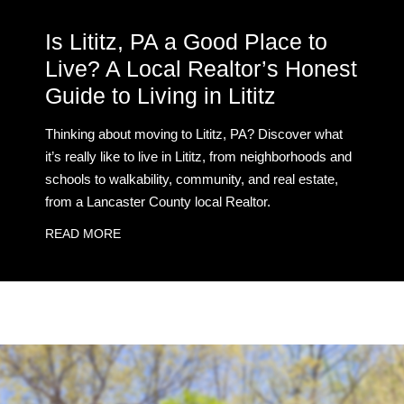
Is Lititz, PA a Good Place to
Live? A Local Realtor’s Honest
Guide to Living in Lititz
Thinking about moving to Lititz, PA? Discover what
it’s really like to live in Lititz, from neighborhoods and
schools to walkability, community, and real estate,
from a Lancaster County local Realtor.
READ MORE