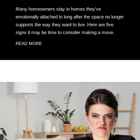
Many homeowners stay in homes they’ve
emotionally attached to long after the space no longer
supports the way they want to live. Here are five
signs it may be time to consider making a move.
READ MORE