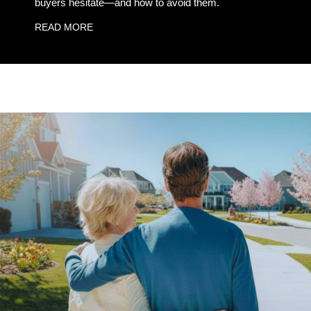
buyers hesitate—and how to avoid them.
READ MORE