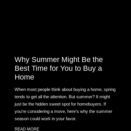
Why Summer Might Be the
Best Time for You to Buy a
Home
When most people think about buying a home, spring
tends to get all the attention. But summer? It might
just be the hidden sweet spot for homebuyers. If
you’re considering a move, here’s why the summer
season could work in your favor.
READ MORE