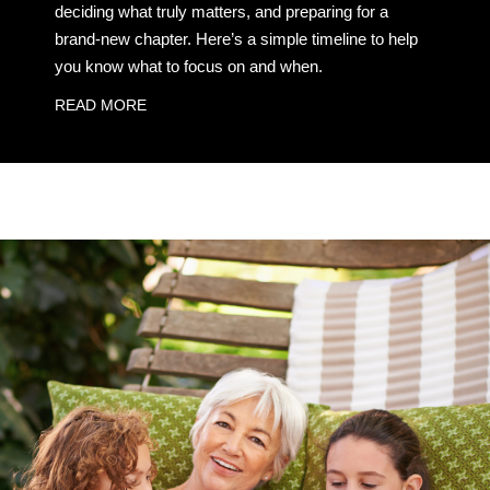
deciding what truly matters, and preparing for a
brand-new chapter. Here’s a simple timeline to help
you know what to focus on and when.
READ MORE