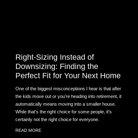
Right-Sizing Instead of
Downsizing: Finding the
Perfect Fit for Your Next Home
One of the biggest misconceptions I hear is that after
the kids move out or you’re heading into retirement, it
automatically means moving into a smaller house.
While that’s the right choice for some people, it’s
certainly not the right choice for everyone.
READ MORE