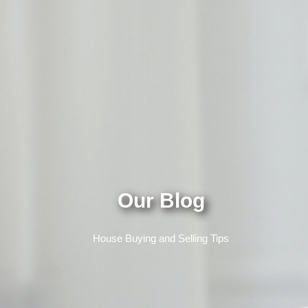
Our Blog
House Buying and Selling Tips