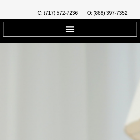
C: (717) 572-7236
O: (888) 397-7352