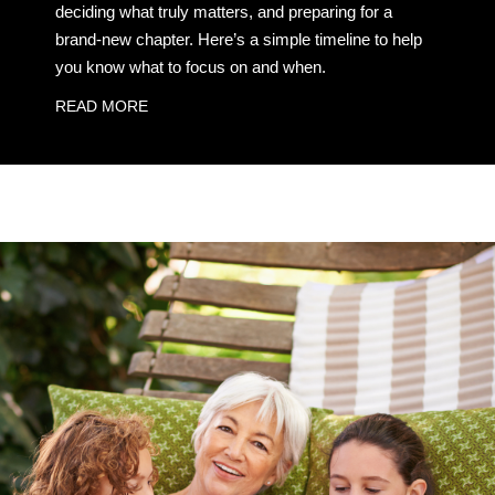
deciding what truly matters, and preparing for a
brand-new chapter. Here’s a simple timeline to help
you know what to focus on and when.
READ MORE