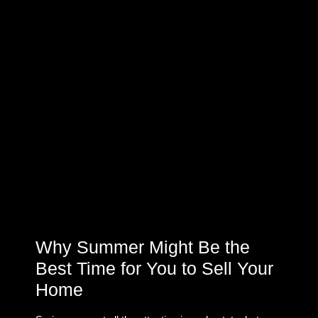
Why Summer Might Be the
Best Time for You to Sell Your
Home