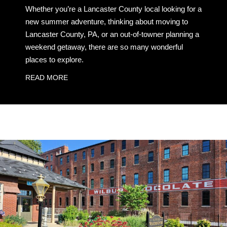
Whether you’re a Lancaster County local looking for a
new summer adventure, thinking about moving to
Lancaster County, PA, or an out-of-towner planning a
weekend getaway, there are so many wonderful
places to explore.
READ MORE