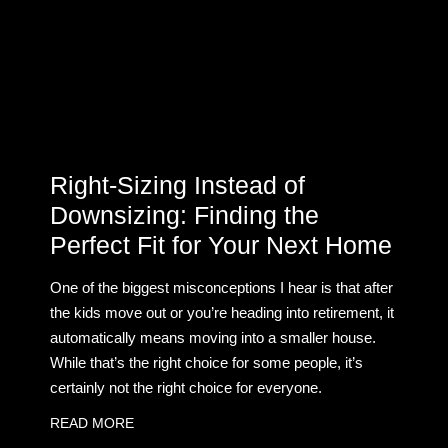
Right-Sizing Instead of
Downsizing: Finding the
Perfect Fit for Your Next Home
One of the biggest misconceptions I hear is that after
the kids move out or you’re heading into retirement, it
automatically means moving into a smaller house.
While that’s the right choice for some people, it’s
certainly not the right choice for everyone.
READ MORE