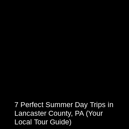
7 Perfect Summer Day Trips in
Lancaster County, PA (Your
Local Tour Guide)