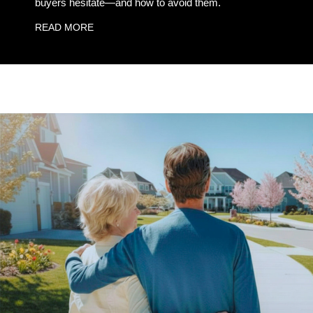
buyers hesitate—and how to avoid them.
READ MORE