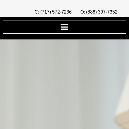
C: (717) 572-7236
O: (888) 397-7352