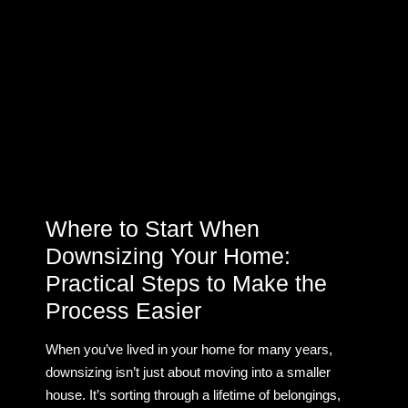
Where to Start When
Downsizing Your Home:
Practical Steps to Make the
Process Easier
When you’ve lived in your home for many years,
downsizing isn’t just about moving into a smaller
house. It’s sorting through a lifetime of belongings,