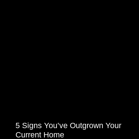
5 Signs You’ve Outgrown Your
Current Home