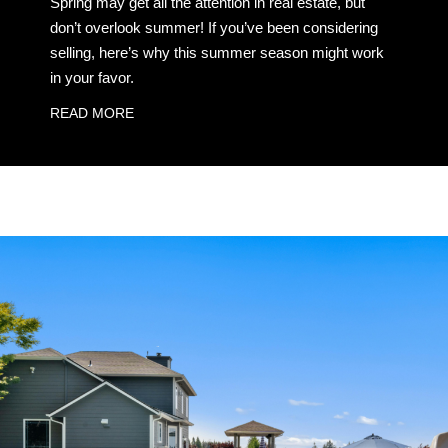
Spring may get all the attention in real estate, but
don’t overlook summer! If you’ve been considering
selling, here’s why this summer season might work
in your favor.
READ MORE