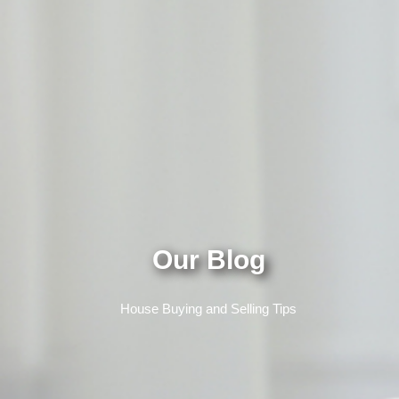
Our Blog
House Buying and Selling Tips