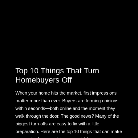
Top 10 Things That Turn
Homebuyers Off
When your home hits the market, first impressions
matter more than ever. Buyers are forming opinions
within seconds—both online and the moment they
walk through the door. The good news? Many of the
biggest turn-offs are easy to fix with a little
preparation. Here are the top 10 things that can make