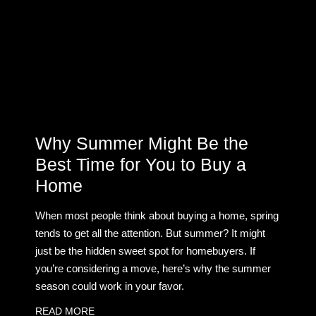
Why Summer Might Be the
Best Time for You to Buy a
Home
When most people think about buying a home, spring
tends to get all the attention. But summer? It might
just be the hidden sweet spot for homebuyers. If
you’re considering a move, here’s why the summer
season could work in your favor.
READ MORE