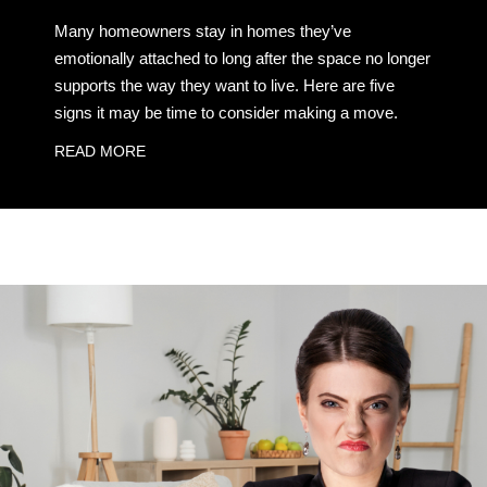
Many homeowners stay in homes they’ve
emotionally attached to long after the space no longer
supports the way they want to live. Here are five
signs it may be time to consider making a move.
READ MORE