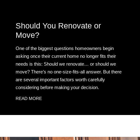
Should You Renovate or
Move?
One of the biggest questions homeowners begin
asking once their current home no longer fits their
needs is this: Should we renovate… or should we
move? There’s no one-size-fits-all answer. But there
are several important factors worth carefully
considering before making your decision.
READ MORE