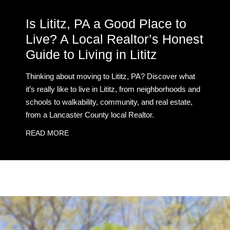
Is Lititz, PA a Good Place to
Live? A Local Realtor’s Honest
Guide to Living in Lititz
Thinking about moving to Lititz, PA? Discover what
it’s really like to live in Lititz, from neighborhoods and
schools to walkability, community, and real estate,
from a Lancaster County local Realtor.
READ MORE