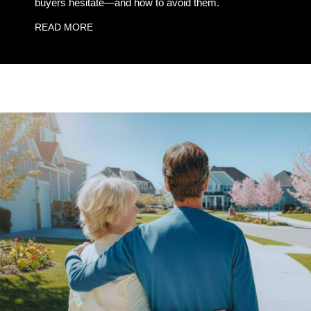
buyers hesitate—and how to avoid them.
READ MORE