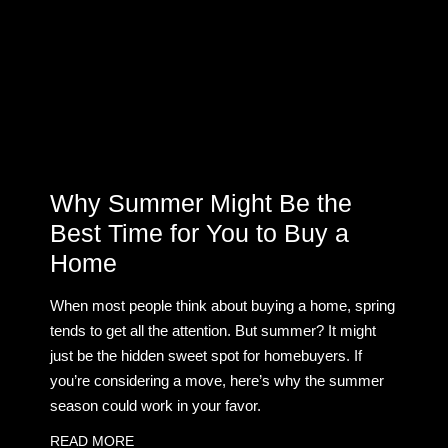
Why Summer Might Be the
Best Time for You to Buy a
Home
When most people think about buying a home, spring
tends to get all the attention. But summer? It might
just be the hidden sweet spot for homebuyers. If
you’re considering a move, here’s why the summer
season could work in your favor.
READ MORE