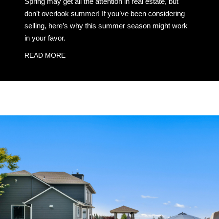
Spring may get all the attention in real estate, but
don’t overlook summer! If you’ve been considering
selling, here’s why this summer season might work
in your favor.
READ MORE