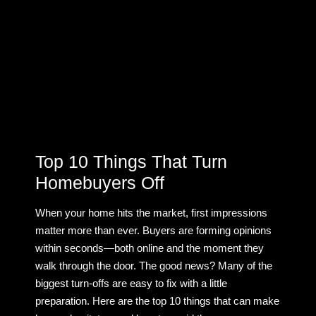
Top 10 Things That Turn
Homebuyers Off
When your home hits the market, first impressions
matter more than ever. Buyers are forming opinions
within seconds—both online and the moment they
walk through the door. The good news? Many of the
biggest turn-offs are easy to fix with a little
preparation. Here are the top 10 things that can make