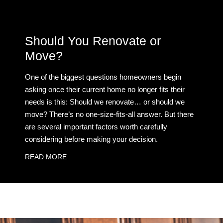
Should You Renovate or
Move?
One of the biggest questions homeowners begin
asking once their current home no longer fits their
needs is this: Should we renovate… or should we
move? There’s no one-size-fits-all answer. But there
are several important factors worth carefully
considering before making your decision.
READ MORE