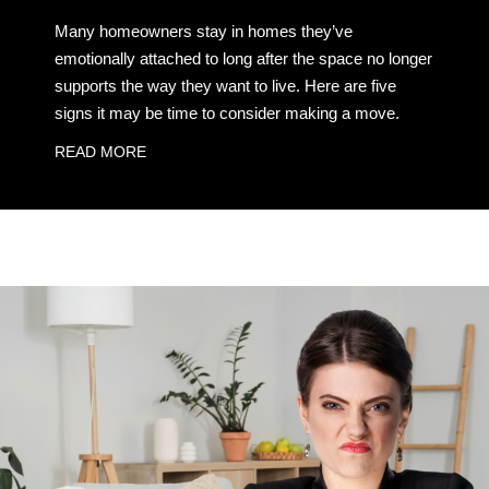
Many homeowners stay in homes they’ve
emotionally attached to long after the space no longer
supports the way they want to live. Here are five
signs it may be time to consider making a move.
READ MORE