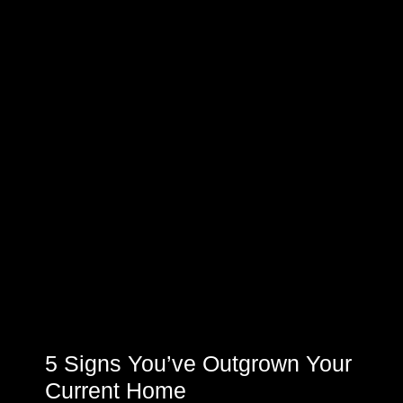
5 Signs You’ve Outgrown Your
Current Home