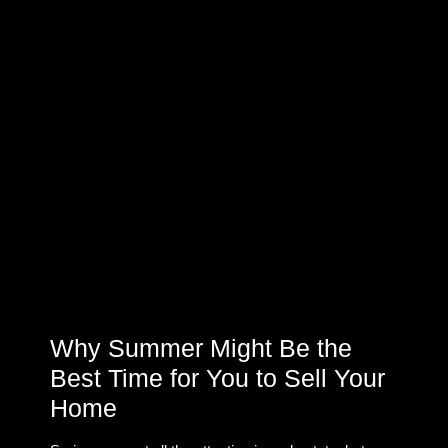
Why Summer Might Be the
Best Time for You to Sell Your
Home