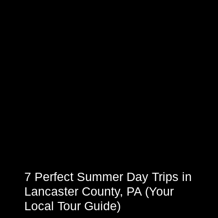
7 Perfect Summer Day Trips in
Lancaster County, PA (Your
Local Tour Guide)