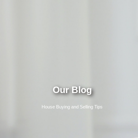
Our Blog
House Buying and Selling Tips