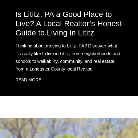
Is Lititz, PA a Good Place to
Live? A Local Realtor’s Honest
Guide to Living in Lititz
Thinking about moving to Lititz, PA? Discover what
it’s really like to live in Lititz, from neighborhoods and
schools to walkability, community, and real estate,
from a Lancaster County local Realtor.
READ MORE