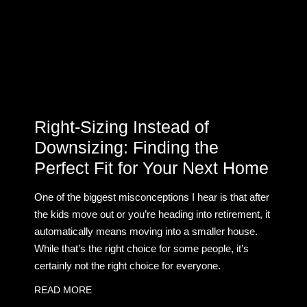
Right-Sizing Instead of
Downsizing: Finding the
Perfect Fit for Your Next Home
One of the biggest misconceptions I hear is that after
the kids move out or you’re heading into retirement, it
automatically means moving into a smaller house.
While that’s the right choice for some people, it’s
certainly not the right choice for everyone.
READ MORE