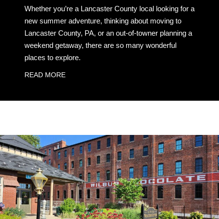
Whether you’re a Lancaster County local looking for a
new summer adventure, thinking about moving to
Lancaster County, PA, or an out-of-towner planning a
weekend getaway, there are so many wonderful
places to explore.
READ MORE