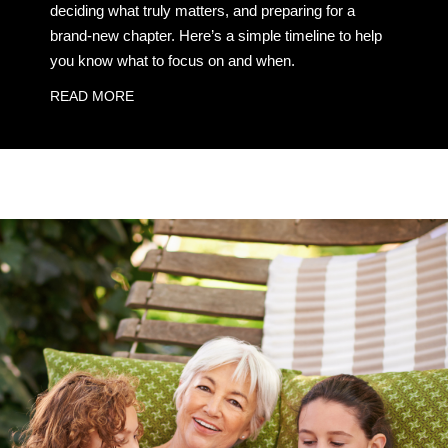
deciding what truly matters, and preparing for a
brand-new chapter. Here’s a simple timeline to help
you know what to focus on and when.
READ MORE