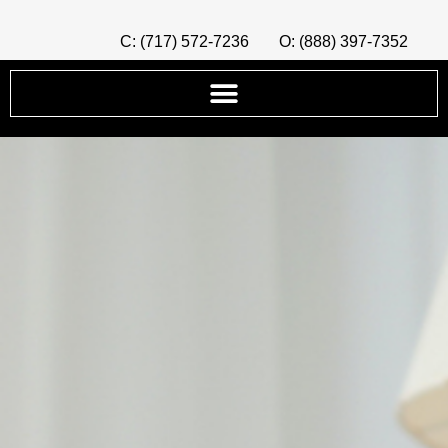
C: (717) 572-7236
O: (888) 397-7352