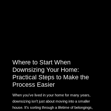
Where to Start When
Downsizing Your Home:
Practical Steps to Make the
Process Easier
When you’ve lived in your home for many years,
downsizing isn’t just about moving into a smaller
house. It’s sorting through a lifetime of belongings,