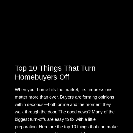
Top 10 Things That Turn
Homebuyers Off
When your home hits the market, first impressions
matter more than ever. Buyers are forming opinions
within seconds—both online and the moment they
walk through the door. The good news? Many of the
biggest turn-offs are easy to fix with a little
preparation. Here are the top 10 things that can make