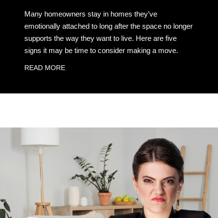
Many homeowners stay in homes they’ve
emotionally attached to long after the space no longer
supports the way they want to live. Here are five
signs it may be time to consider making a move.
READ MORE