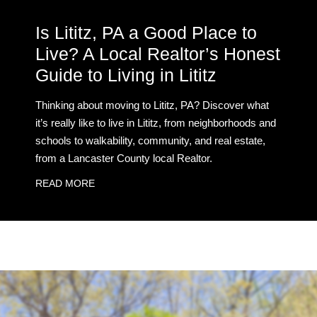
Is Lititz, PA a Good Place to
Live? A Local Realtor’s Honest
Guide to Living in Lititz
Thinking about moving to Lititz, PA? Discover what
it’s really like to live in Lititz, from neighborhoods and
schools to walkability, community, and real estate,
from a Lancaster County local Realtor.
READ MORE