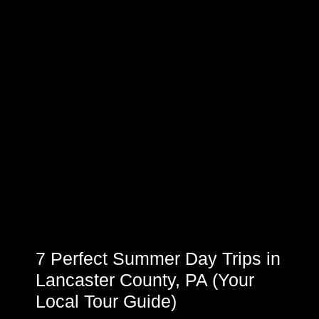
7 Perfect Summer Day Trips in
Lancaster County, PA (Your
Local Tour Guide)