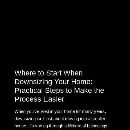
Where to Start When
Downsizing Your Home:
Practical Steps to Make the
Process Easier
When you’ve lived in your home for many years,
downsizing isn’t just about moving into a smaller
house. It’s sorting through a lifetime of belongings,