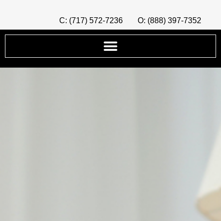
C: (717) 572-7236
O: (888) 397-7352