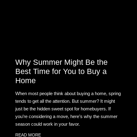
Why Summer Might Be the
Best Time for You to Buy a
Home
When most people think about buying a home, spring
tends to get all the attention. But summer? It might
just be the hidden sweet spot for homebuyers. If
you’re considering a move, here’s why the summer
season could work in your favor.
READ MORE