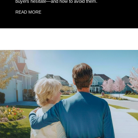
buyers hesitate—and how to avoid them.
READ MORE