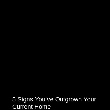
5 Signs You’ve Outgrown Your
Current Home