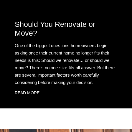
Should You Renovate or
Move?
One of the biggest questions homeowners begin
asking once their current home no longer fits their
needs is this: Should we renovate… or should we
move? There’s no one-size-fits-all answer. But there
are several important factors worth carefully
considering before making your decision.
READ MORE