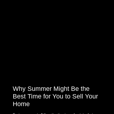
Why Summer Might Be the
Best Time for You to Sell Your
Home