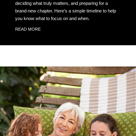
deciding what truly matters, and preparing for a
brand-new chapter. Here’s a simple timeline to help
you know what to focus on and when.
READ MORE