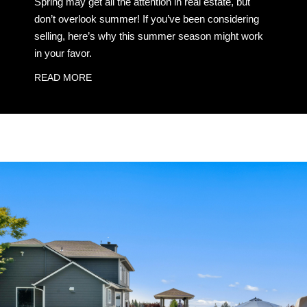
Spring may get all the attention in real estate, but
don’t overlook summer! If you’ve been considering
selling, here’s why this summer season might work
in your favor.
READ MORE