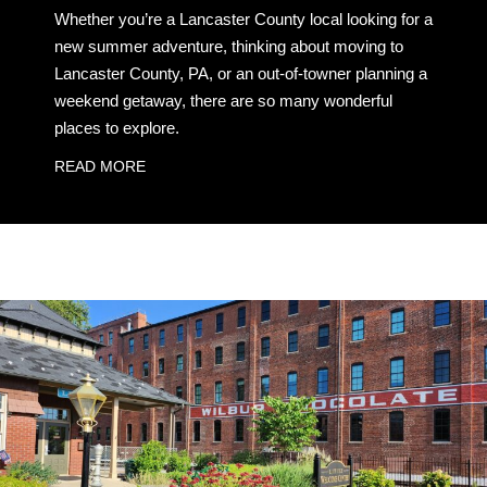
Whether you’re a Lancaster County local looking for a
new summer adventure, thinking about moving to
Lancaster County, PA, or an out-of-towner planning a
weekend getaway, there are so many wonderful
places to explore.
READ MORE