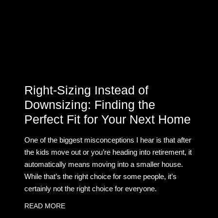
Right-Sizing Instead of
Downsizing: Finding the
Perfect Fit for Your Next Home
One of the biggest misconceptions I hear is that after
the kids move out or you’re heading into retirement, it
automatically means moving into a smaller house.
While that’s the right choice for some people, it’s
certainly not the right choice for everyone.
READ MORE