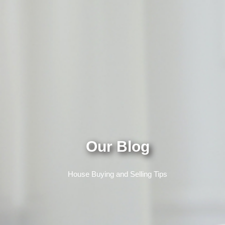
Our Blog
House Buying and Selling Tips