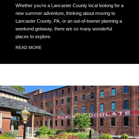
Whether you’re a Lancaster County local looking for a
new summer adventure, thinking about moving to
Lancaster County, PA, or an out-of-towner planning a
weekend getaway, there are so many wonderful
places to explore.
READ MORE