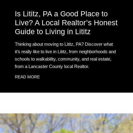
Is Lititz, PA a Good Place to
Live? A Local Realtor’s Honest
Guide to Living in Lititz
Thinking about moving to Lititz, PA? Discover what
it’s really like to live in Lititz, from neighborhoods and
schools to walkability, community, and real estate,
from a Lancaster County local Realtor.
READ MORE