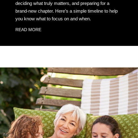
deciding what truly matters, and preparing for a
brand-new chapter. Here’s a simple timeline to help
you know what to focus on and when.
READ MORE