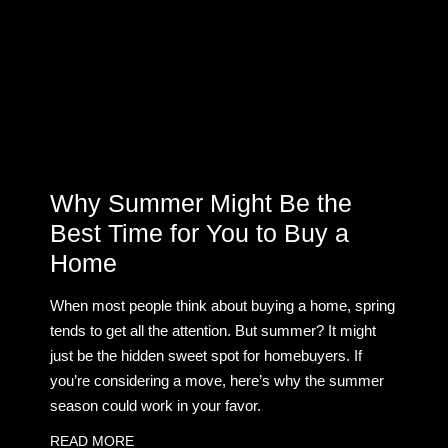
Why Summer Might Be the
Best Time for You to Buy a
Home
When most people think about buying a home, spring
tends to get all the attention. But summer? It might
just be the hidden sweet spot for homebuyers. If
you’re considering a move, here’s why the summer
season could work in your favor.
READ MORE