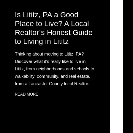
Is Lititz, PA a Good
Place to Live? A Local
Realtor’s Honest Guide
to Living in Lititz
Thinking about moving to Lititz, PA?
Discover what it’s really like to live in
Lititz, from neighborhoods and schools to
walkability, community, and real estate,
from a Lancaster County local Realtor.
READ MORE