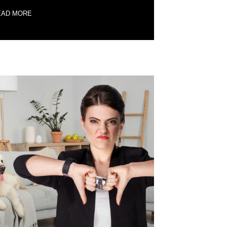
EAD MORE