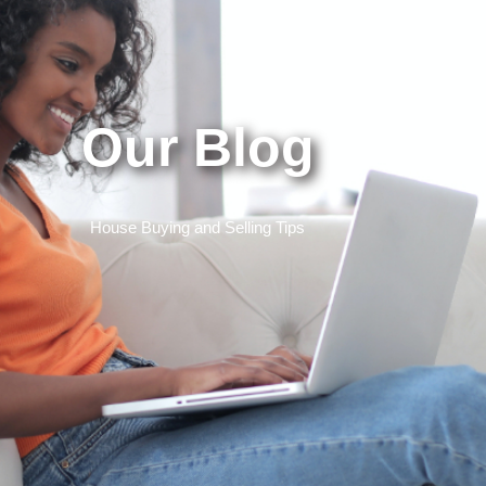
Our Blog
House Buying and Selling Tips