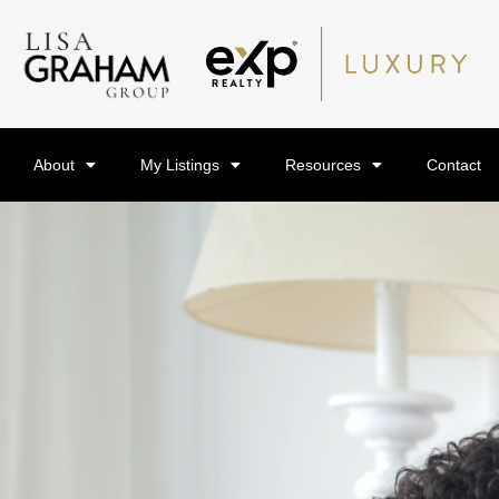
About
My Listings
Resources
Contact