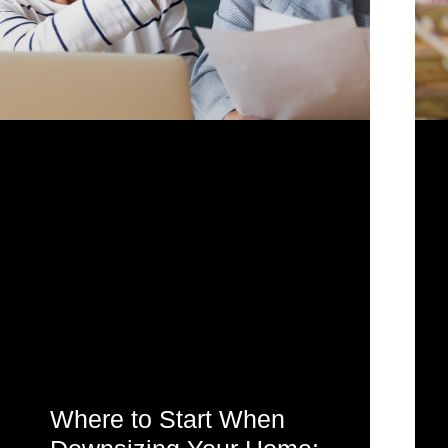
Where to Start When