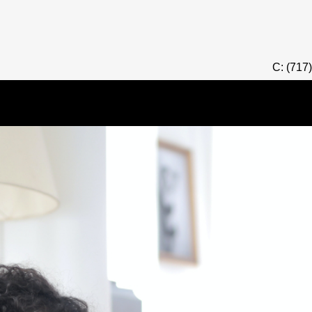
C: (717