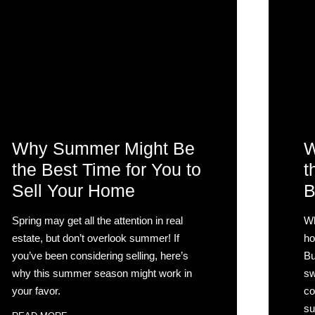
Why Summer Might Be
W
the Best Time for You to
t
Sell Your Home
B
Spring may get all the attention in real
Wh
estate, but don’t overlook summer! If
ho
you’ve been considering selling, here’s
Bu
why this summer season might work in
sw
your favor.
co
su