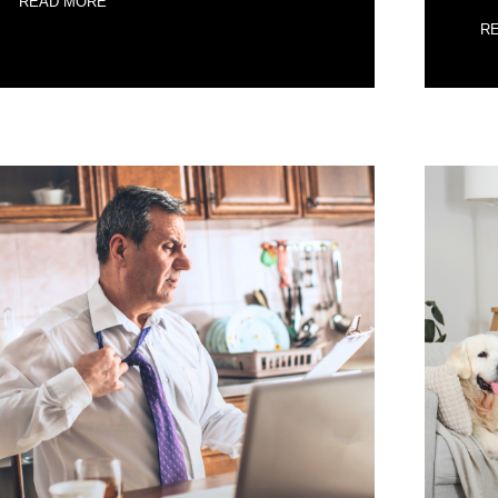
READ MORE
R