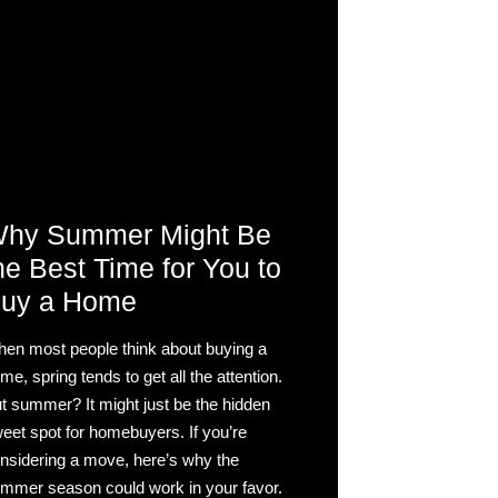
hy Summer Might Be
he Best Time for You to
uy a Home
en most people think about buying a
me, spring tends to get all the attention.
t summer? It might just be the hidden
eet spot for homebuyers. If you’re
nsidering a move, here’s why the
mmer season could work in your favor.