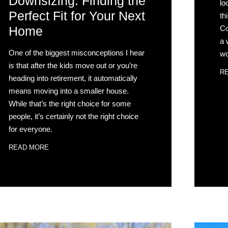
Downsizing: Finding the
lo
Perfect Fit for Your Next
th
Co
Home
a 
One of the biggest misconceptions I hear
wo
is that after the kids move out or you’re
R
heading into retirement, it automatically
means moving into a smaller house.
While that’s the right choice for some
people, it’s certainly not the right choice
for everyone.
READ MORE