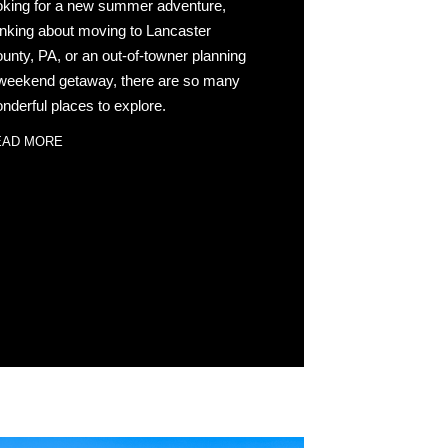
oking for a new summer adventure,
inking about moving to Lancaster
unty, PA, or an out-of-towner planning
weekend getaway, there are so many
nderful places to explore.
EAD MORE