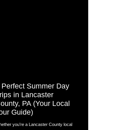
 Perfect Summer Day
rips in Lancaster
ounty, PA (Your Local
our Guide)
ether you’re a Lancaster County local