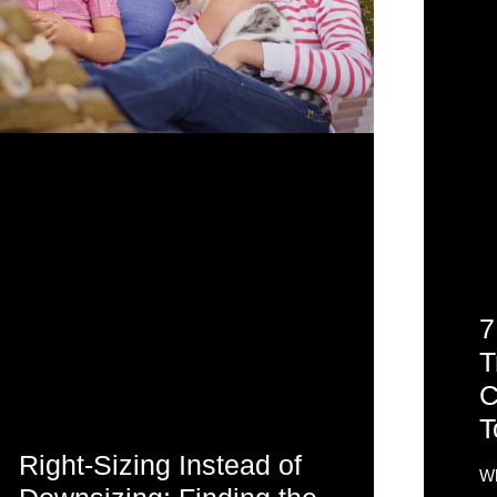
7
T
C
T
Right-Sizing Instead of
Wh