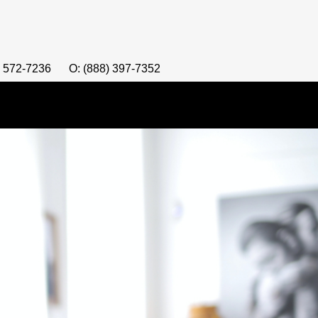
) 572-7236
O: (888) 397-7352