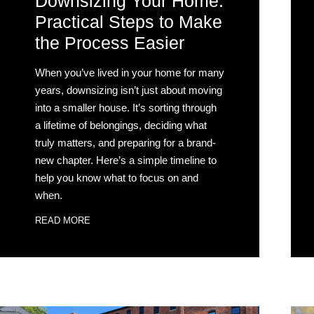
Downsizing Your Home:
Practical Steps to Make
the Process Easier
When you’ve lived in your home for many
years, downsizing isn’t just about moving
into a smaller house. It’s sorting through
a lifetime of belongings, deciding what
truly matters, and preparing for a brand-
new chapter. Here’s a simple timeline to
help you know what to focus on and
when.
READ MORE