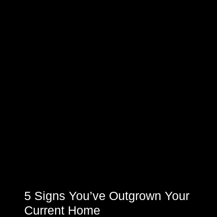
5 Signs You’ve Outgrown Your
Current Home