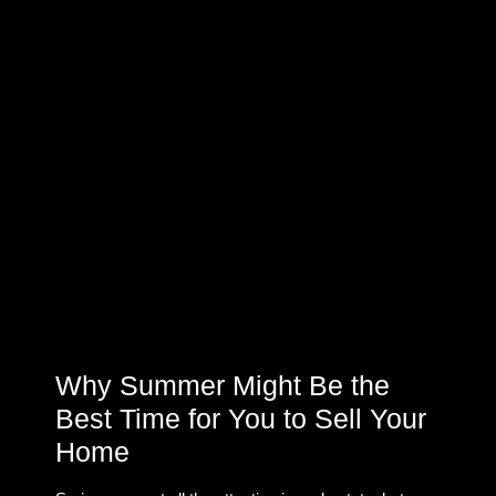
Why Summer Might Be the
Best Time for You to Sell Your
Home