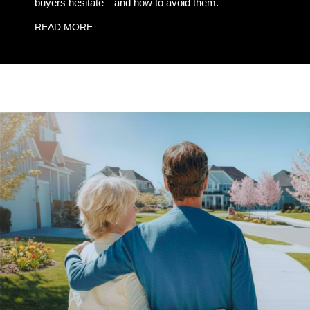
buyers hesitate—and how to avoid them.
READ MORE