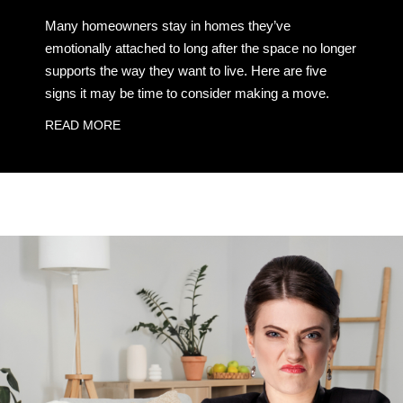
Many homeowners stay in homes they’ve
emotionally attached to long after the space no longer
supports the way they want to live. Here are five
signs it may be time to consider making a move.
READ MORE