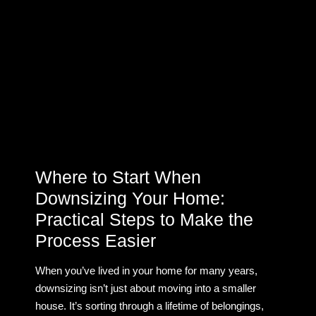
Where to Start When
Downsizing Your Home:
Practical Steps to Make the
Process Easier
When you’ve lived in your home for many years,
downsizing isn’t just about moving into a smaller
house. It’s sorting through a lifetime of belongings,