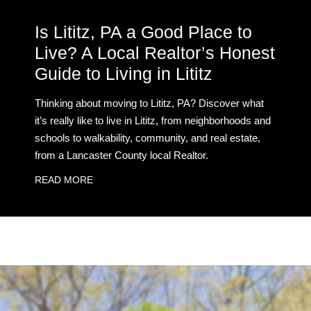
Is Lititz, PA a Good Place to
Live? A Local Realtor’s Honest
Guide to Living in Lititz
Thinking about moving to Lititz, PA? Discover what
it’s really like to live in Lititz, from neighborhoods and
schools to walkability, community, and real estate,
from a Lancaster County local Realtor.
READ MORE