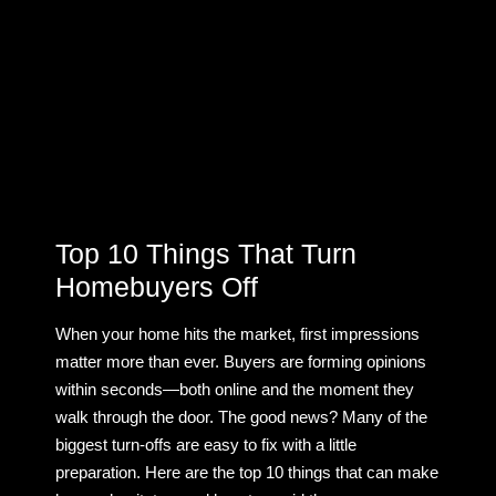
Top 10 Things That Turn
Homebuyers Off
When your home hits the market, first impressions
matter more than ever. Buyers are forming opinions
within seconds—both online and the moment they
walk through the door. The good news? Many of the
biggest turn-offs are easy to fix with a little
preparation. Here are the top 10 things that can make