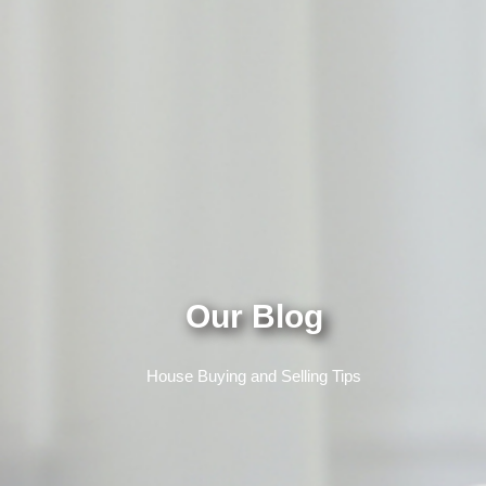
Our Blog
House Buying and Selling Tips