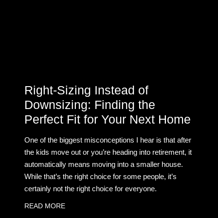
Right-Sizing Instead of
Downsizing: Finding the
Perfect Fit for Your Next Home
One of the biggest misconceptions I hear is that after
the kids move out or you’re heading into retirement, it
automatically means moving into a smaller house.
While that’s the right choice for some people, it’s
certainly not the right choice for everyone.
READ MORE