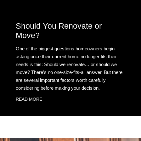
Should You Renovate or
Move?
One of the biggest questions homeowners begin
asking once their current home no longer fits their
needs is this: Should we renovate… or should we
move? There’s no one-size-fits-all answer. But there
are several important factors worth carefully
considering before making your decision.
READ MORE