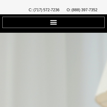
C: (717) 572-7236
O: (888) 397-7352