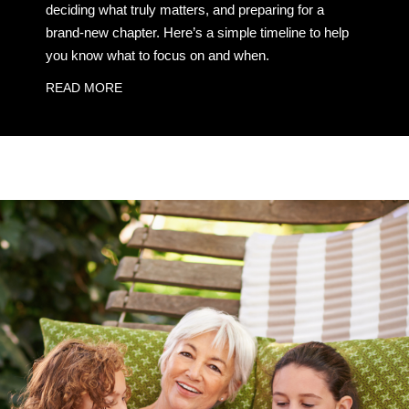
deciding what truly matters, and preparing for a
brand-new chapter. Here’s a simple timeline to help
you know what to focus on and when.
READ MORE