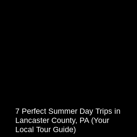
7 Perfect Summer Day Trips in
Lancaster County, PA (Your
Local Tour Guide)