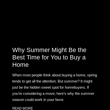
Why Summer Might Be the
Best Time for You to Buy a
Home
When most people think about buying a home, spring
tends to get all the attention. But summer? It might
just be the hidden sweet spot for homebuyers. If
you’re considering a move, here’s why the summer
season could work in your favor.
READ MORE