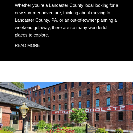
Whether you’re a Lancaster County local looking for a
new summer adventure, thinking about moving to
Lancaster County, PA, or an out-of-towner planning a
weekend getaway, there are so many wonderful
places to explore.
READ MORE