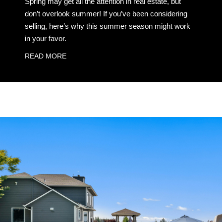
Spring may get all the attention in real estate, but
don’t overlook summer! If you’ve been considering
selling, here’s why this summer season might work
in your favor.
READ MORE