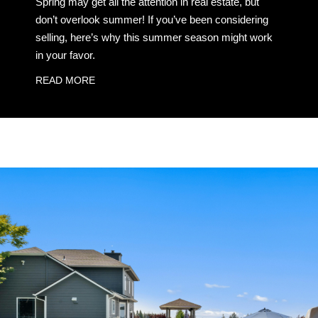
Spring may get all the attention in real estate, but
don’t overlook summer! If you’ve been considering
selling, here’s why this summer season might work
in your favor.
READ MORE