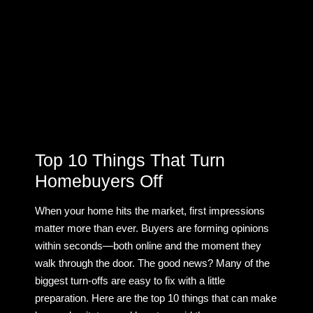
Top 10 Things That Turn
Homebuyers Off
When your home hits the market, first impressions
matter more than ever. Buyers are forming opinions
within seconds—both online and the moment they
walk through the door. The good news? Many of the
biggest turn-offs are easy to fix with a little
preparation. Here are the top 10 things that can make