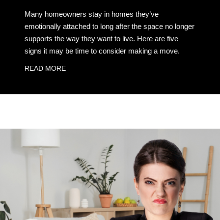
Many homeowners stay in homes they’ve
emotionally attached to long after the space no longer
supports the way they want to live. Here are five
signs it may be time to consider making a move.
READ MORE