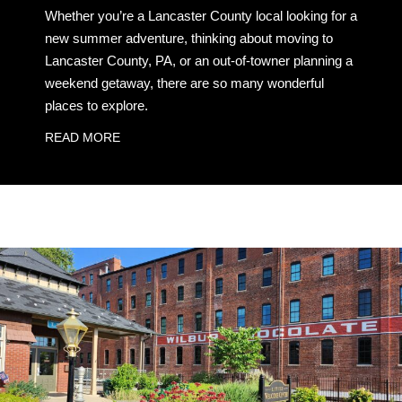
Whether you’re a Lancaster County local looking for a
new summer adventure, thinking about moving to
Lancaster County, PA, or an out-of-towner planning a
weekend getaway, there are so many wonderful
places to explore.
READ MORE