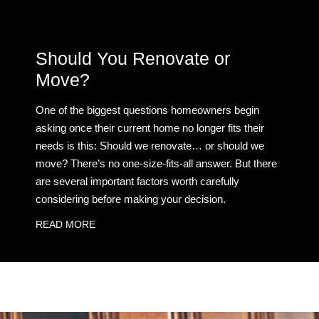
Should You Renovate or
Move?
One of the biggest questions homeowners begin
asking once their current home no longer fits their
needs is this: Should we renovate… or should we
move? There’s no one-size-fits-all answer. But there
are several important factors worth carefully
considering before making your decision.
READ MORE