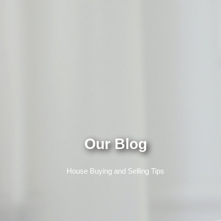
Our Blog
House Buying and Selling Tips