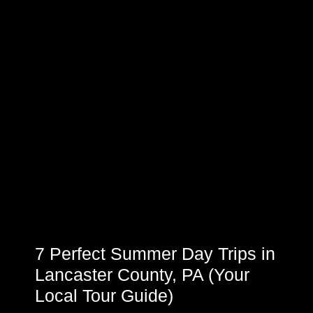
7 Perfect Summer Day Trips in
Lancaster County, PA (Your
Local Tour Guide)