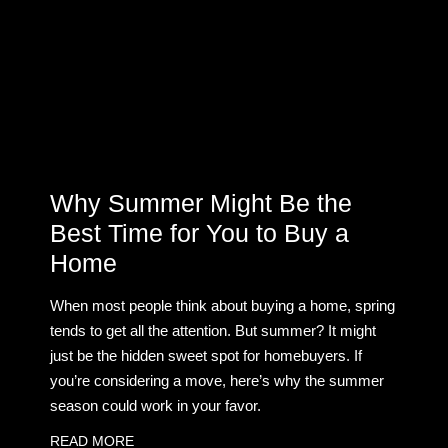
Why Summer Might Be the
Best Time for You to Buy a
Home
When most people think about buying a home, spring
tends to get all the attention. But summer? It might
just be the hidden sweet spot for homebuyers. If
you’re considering a move, here’s why the summer
season could work in your favor.
READ MORE