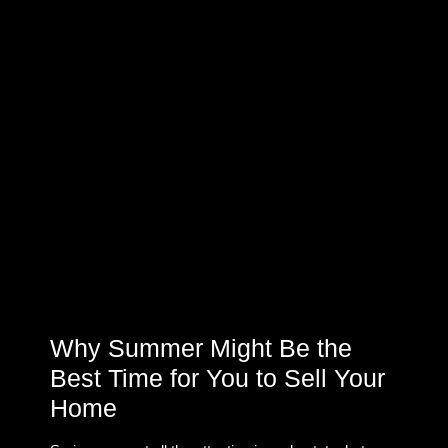
Why Summer Might Be the
Best Time for You to Sell Your
Home