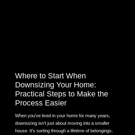
Where to Start When
Downsizing Your Home:
Practical Steps to Make the
Process Easier
When you’ve lived in your home for many years,
downsizing isn’t just about moving into a smaller
house. It’s sorting through a lifetime of belongings,