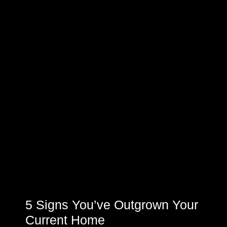
5 Signs You’ve Outgrown Your
Current Home