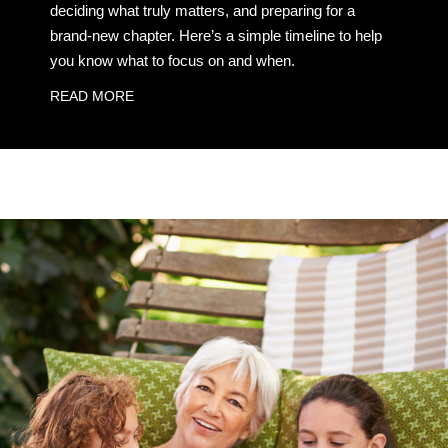
deciding what truly matters, and preparing for a
brand-new chapter. Here’s a simple timeline to help
you know what to focus on and when.
READ MORE