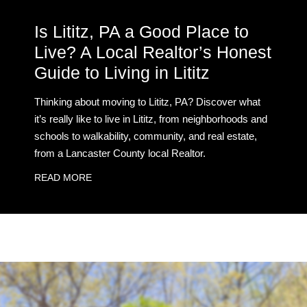
Is Lititz, PA a Good Place to
Live? A Local Realtor’s Honest
Guide to Living in Lititz
Thinking about moving to Lititz, PA? Discover what
it’s really like to live in Lititz, from neighborhoods and
schools to walkability, community, and real estate,
from a Lancaster County local Realtor.
READ MORE