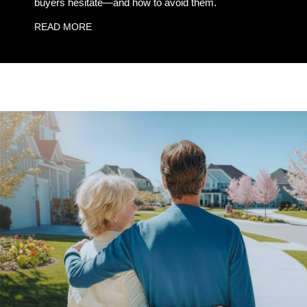
buyers hesitate—and how to avoid them.
READ MORE