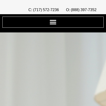
C: (717) 572-7236
O: (888) 397-7352