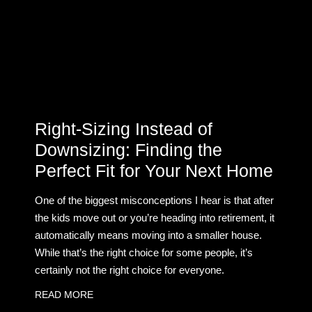
Right-Sizing Instead of
Downsizing: Finding the
Perfect Fit for Your Next Home
One of the biggest misconceptions I hear is that after
the kids move out or you’re heading into retirement, it
automatically means moving into a smaller house.
While that’s the right choice for some people, it’s
certainly not the right choice for everyone.
READ MORE