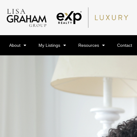
About
My Listings
Resources
Contact