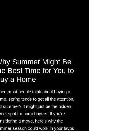
hy Summer Might Be
he Best Time for You to
uy a Home
en most people think about buying a
me, spring tends to get all the attention.
t summer? It might just be the hidden
eet spot for homebuyers. If you’re
nsidering a move, here’s why the
mmer season could work in your favor.