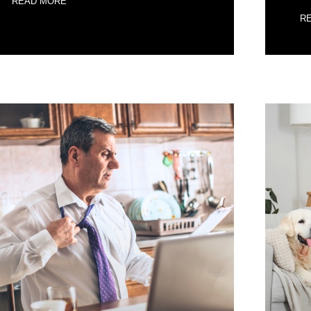
READ MORE
R