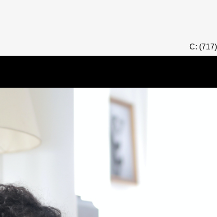
C: (717