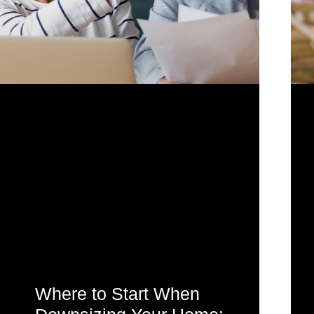
Where to Start When