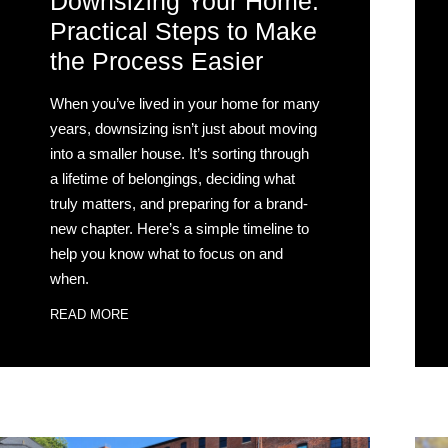
Downsizing Your Home:
Practical Steps to Make
the Process Easier
When you’ve lived in your home for many
years, downsizing isn’t just about moving
into a smaller house. It’s sorting through
a lifetime of belongings, deciding what
truly matters, and preparing for a brand-
new chapter. Here’s a simple timeline to
help you know what to focus on and
when.
READ MORE