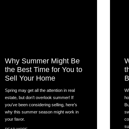
Why Summer Might Be
W
the Best Time for You to
t
Sell Your Home
B
Spring may get all the attention in real
Wh
estate, but don’t overlook summer! If
ho
you’ve been considering selling, here’s
Bu
why this summer season might work in
sw
your favor.
co
su