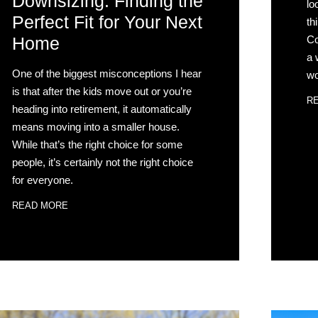
Downsizing: Finding the
lo
Perfect Fit for Your Next
th
Co
Home
a 
One of the biggest misconceptions I hear
wo
is that after the kids move out or you’re
R
heading into retirement, it automatically
means moving into a smaller house.
While that’s the right choice for some
people, it’s certainly not the right choice
for everyone.
READ MORE