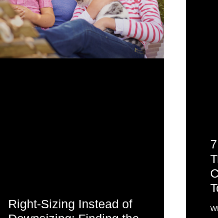
7
T
C
T
Right-Sizing Instead of
Wh