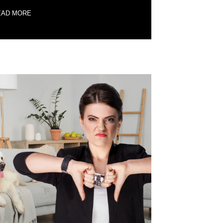
EAD MORE