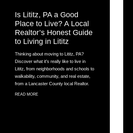
Is Lititz, PA a Good
Place to Live? A Local
Realtor’s Honest Guide
to Living in Lititz
Thinking about moving to Lititz, PA?
Discover what it’s really like to live in
Lititz, from neighborhoods and schools to
walkability, community, and real estate,
from a Lancaster County local Realtor.
READ MORE