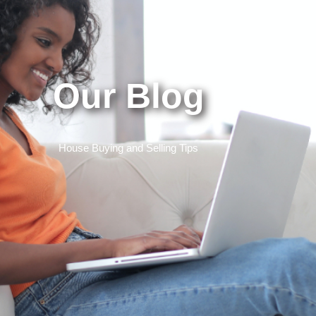
Our Blog
House Buying and Selling Tips