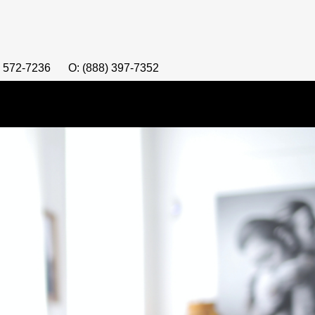
) 572-7236
O: (888) 397-7352