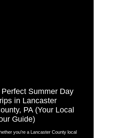
 Perfect Summer Day
rips in Lancaster
ounty, PA (Your Local
our Guide)
ether you’re a Lancaster County local