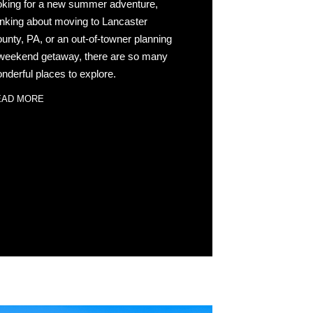
oking for a new summer adventure,
inking about moving to Lancaster
unty, PA, or an out-of-towner planning
weekend getaway, there are so many
nderful places to explore.
EAD MORE