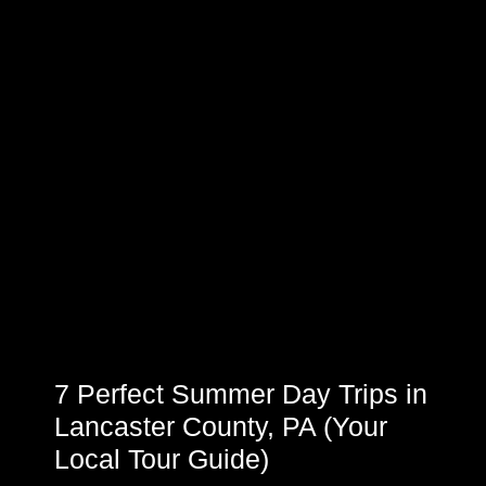
7 Perfect Summer Day Trips in
Lancaster County, PA (Your
Local Tour Guide)