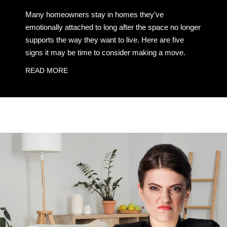
Many homeowners stay in homes they’ve
emotionally attached to long after the space no longer
supports the way they want to live. Here are five
signs it may be time to consider making a move.
READ MORE