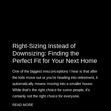
Right-Sizing Instead of
Downsizing: Finding the
Perfect Fit for Your Next Home
One of the biggest misconceptions I hear is that after
the kids move out or you’re heading into retirement, it
automatically means moving into a smaller house.
While that’s the right choice for some people, it’s
certainly not the right choice for everyone.
READ MORE