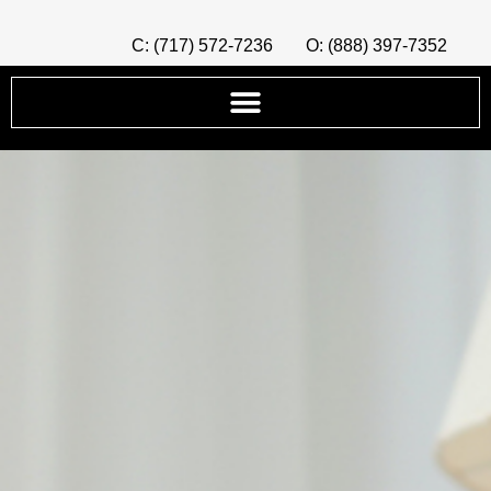
C: (717) 572-7236
O: (888) 397-7352