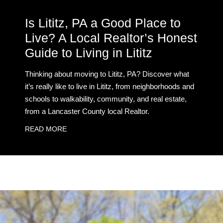
Is Lititz, PA a Good Place to
Live? A Local Realtor’s Honest
Guide to Living in Lititz
Thinking about moving to Lititz, PA? Discover what
it’s really like to live in Lititz, from neighborhoods and
schools to walkability, community, and real estate,
from a Lancaster County local Realtor.
READ MORE