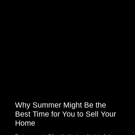
Why Summer Might Be the
Best Time for You to Sell Your
Home