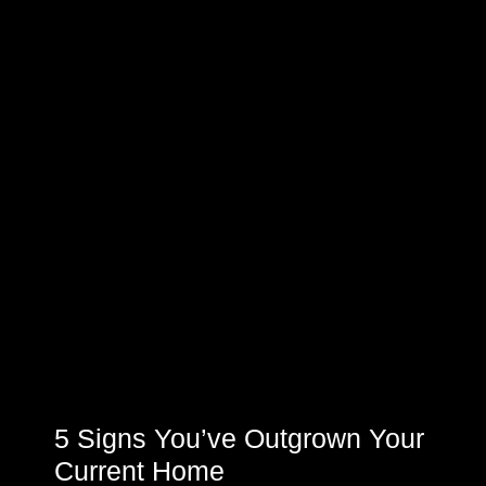
5 Signs You’ve Outgrown Your
Current Home