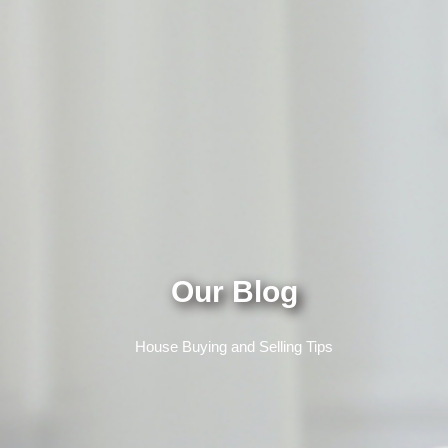
Our Blog
House Buying and Selling Tips