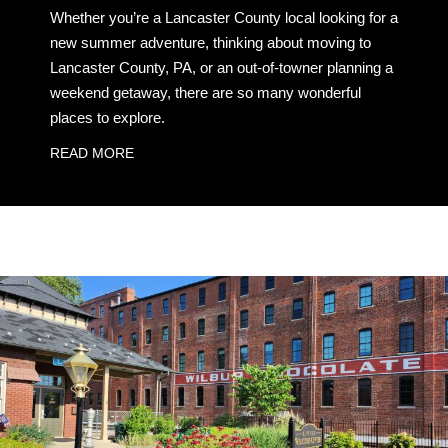
Whether you’re a Lancaster County local looking for a
new summer adventure, thinking about moving to
Lancaster County, PA, or an out-of-towner planning a
weekend getaway, there are so many wonderful
places to explore.
READ MORE