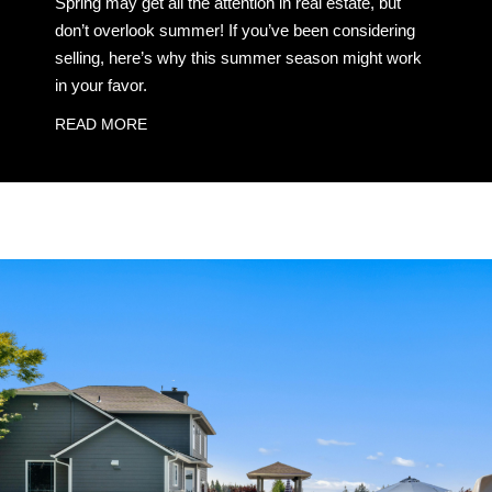
Spring may get all the attention in real estate, but
don’t overlook summer! If you’ve been considering
selling, here’s why this summer season might work
in your favor.
READ MORE