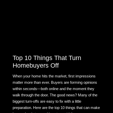
Top 10 Things That Turn
Homebuyers Off
When your home hits the market, first impressions
matter more than ever. Buyers are forming opinions
within seconds—both online and the moment they
walk through the door. The good news? Many of the
biggest turn-offs are easy to fix with a little
preparation. Here are the top 10 things that can make