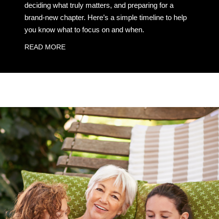
deciding what truly matters, and preparing for a
brand-new chapter. Here’s a simple timeline to help
you know what to focus on and when.
READ MORE