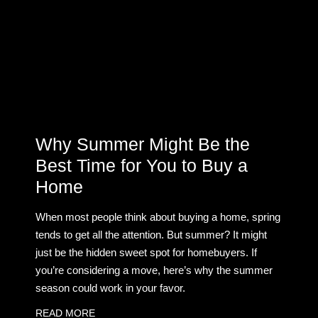
Why Summer Might Be the
Best Time for You to Buy a
Home
When most people think about buying a home, spring
tends to get all the attention. But summer? It might
just be the hidden sweet spot for homebuyers. If
you’re considering a move, here’s why the summer
season could work in your favor.
READ MORE