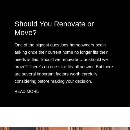
Should You Renovate or
Move?
One of the biggest questions homeowners begin
asking once their current home no longer fits their
needs is this: Should we renovate… or should we
move? There’s no one-size-fits-all answer. But there
are several important factors worth carefully
considering before making your decision.
READ MORE