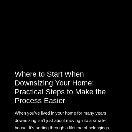
Where to Start When
Downsizing Your Home:
Practical Steps to Make the
Process Easier
When you’ve lived in your home for many years,
downsizing isn’t just about moving into a smaller
house. It’s sorting through a lifetime of belongings,