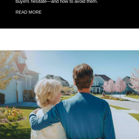
buyers hesitate—and how to avoid them.
READ MORE