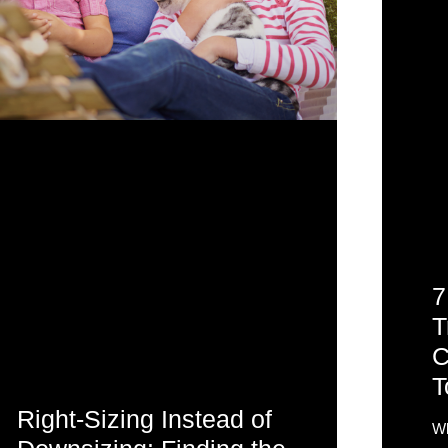
7
T
C
T
Right-Sizing Instead of
Wh