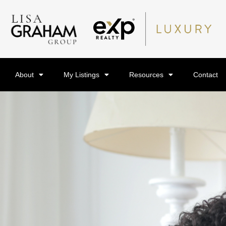
About
My Listings
Resources
Contact