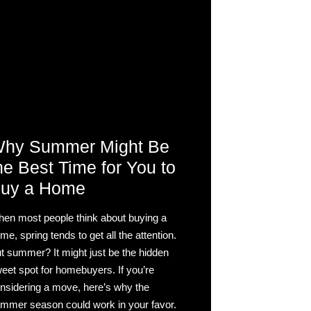
hy Summer Might Be
he Best Time for You to
uy a Home
en most people think about buying a
me, spring tends to get all the attention.
t summer? It might just be the hidden
eet spot for homebuyers. If you’re
nsidering a move, here’s why the
mmer season could work in your favor.