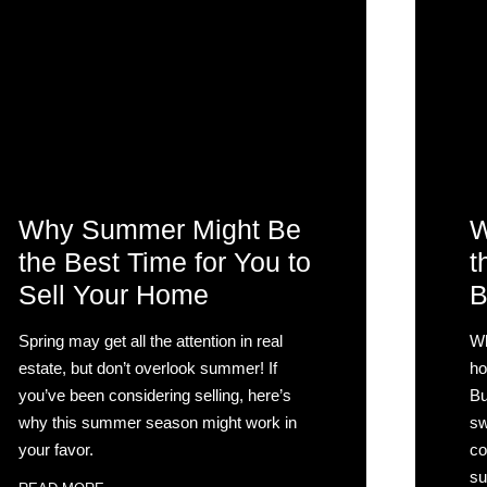
Why Summer Might Be
W
the Best Time for You to
t
Sell Your Home
B
Spring may get all the attention in real
Wh
estate, but don’t overlook summer! If
ho
you’ve been considering selling, here’s
Bu
why this summer season might work in
sw
your favor.
co
su