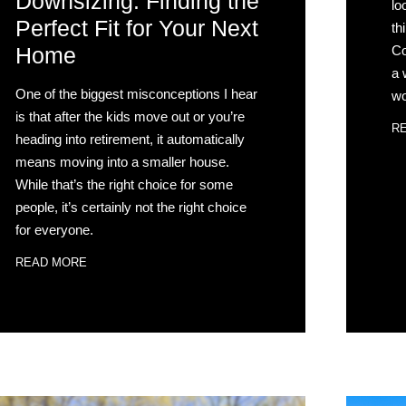
Downsizing: Finding the
lo
Perfect Fit for Your Next
th
Co
Home
a 
One of the biggest misconceptions I hear
wo
is that after the kids move out or you’re
R
heading into retirement, it automatically
means moving into a smaller house.
While that’s the right choice for some
people, it’s certainly not the right choice
for everyone.
READ MORE