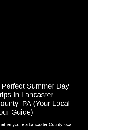
 Perfect Summer Day
rips in Lancaster
ounty, PA (Your Local
our Guide)
ether you’re a Lancaster County local