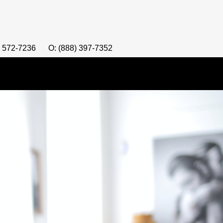
) 572-7236
O: (888) 397-7352