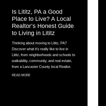
Is Lititz, PA a Good
Place to Live? A Local
Realtor’s Honest Guide
to Living in Lititz
Thinking about moving to Lititz, PA?
Discover what it’s really like to live in
Lititz, from neighborhoods and schools to
walkability, community, and real estate,
from a Lancaster County local Realtor.
READ MORE