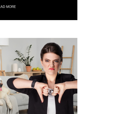
EAD MORE