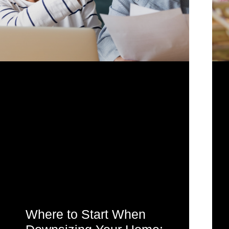
Where to Start When