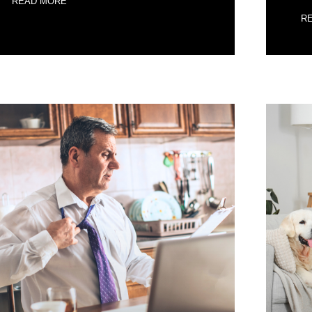
READ MORE
R