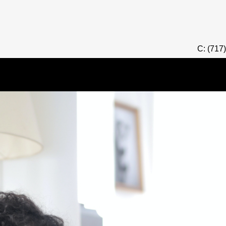
C: (717