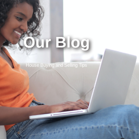
Our Blog
House Buying and Selling Tips