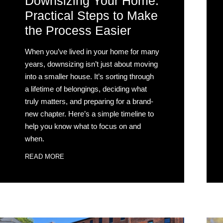
Downsizing Your Home:
Practical Steps to Make
the Process Easier
When you’ve lived in your home for many
years, downsizing isn’t just about moving
into a smaller house. It’s sorting through
a lifetime of belongings, deciding what
truly matters, and preparing for a brand-
new chapter. Here’s a simple timeline to
help you know what to focus on and
when.
READ MORE