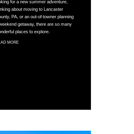
oking for a new summer adventure,
inking about moving to Lancaster
unty, PA, or an out-of-towner planning
weekend getaway, there are so many
nderful places to explore.
EAD MORE