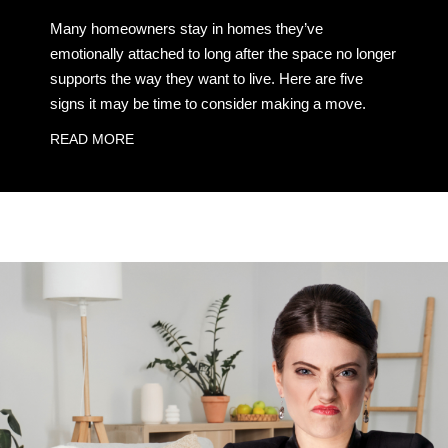
Many homeowners stay in homes they’ve
emotionally attached to long after the space no longer
supports the way they want to live. Here are five
signs it may be time to consider making a move.
READ MORE