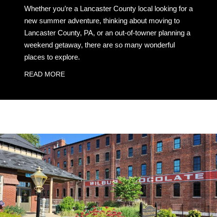
Whether you’re a Lancaster County local looking for a
new summer adventure, thinking about moving to
Lancaster County, PA, or an out-of-towner planning a
weekend getaway, there are so many wonderful
places to explore.
READ MORE