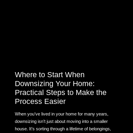
Where to Start When
Downsizing Your Home:
Practical Steps to Make the
Process Easier
When you’ve lived in your home for many years,
downsizing isn’t just about moving into a smaller
house. It’s sorting through a lifetime of belongings,