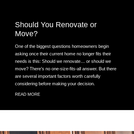
Should You Renovate or
Move?
One of the biggest questions homeowners begin
asking once their current home no longer fits their
needs is this: Should we renovate… or should we
move? There’s no one-size-fits-all answer. But there
are several important factors worth carefully
considering before making your decision.
READ MORE