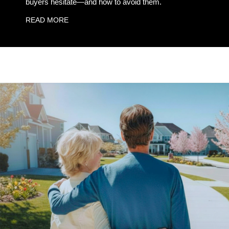
buyers hesitate—and how to avoid them.
READ MORE