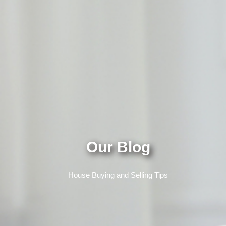
Our Blog
House Buying and Selling Tips