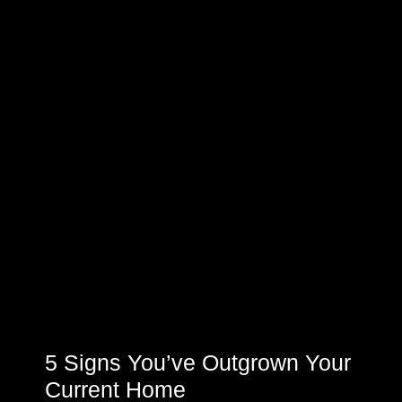
5 Signs You’ve Outgrown Your
Current Home