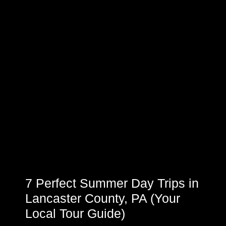
7 Perfect Summer Day Trips in
Lancaster County, PA (Your
Local Tour Guide)