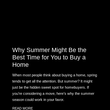
Why Summer Might Be the
Best Time for You to Buy a
Home
When most people think about buying a home, spring
tends to get all the attention. But summer? It might
just be the hidden sweet spot for homebuyers. If
you’re considering a move, here’s why the summer
season could work in your favor.
READ MORE