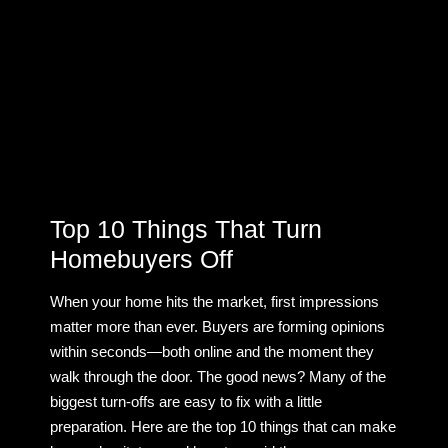
Top 10 Things That Turn
Homebuyers Off
When your home hits the market, first impressions
matter more than ever. Buyers are forming opinions
within seconds—both online and the moment they
walk through the door. The good news? Many of the
biggest turn-offs are easy to fix with a little
preparation. Here are the top 10 things that can make