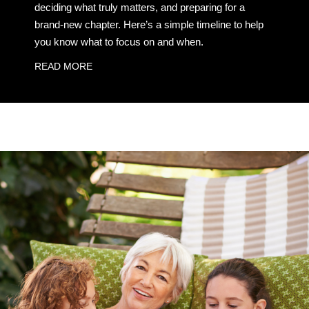
deciding what truly matters, and preparing for a
brand-new chapter. Here’s a simple timeline to help
you know what to focus on and when.
READ MORE