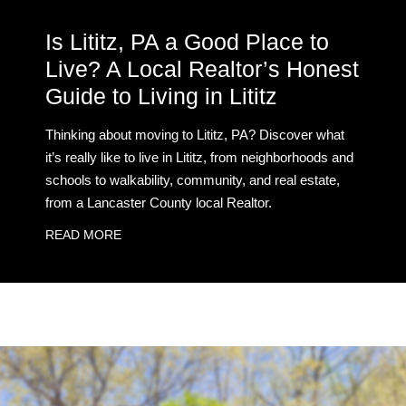
Is Lititz, PA a Good Place to
Live? A Local Realtor’s Honest
Guide to Living in Lititz
Thinking about moving to Lititz, PA? Discover what
it’s really like to live in Lititz, from neighborhoods and
schools to walkability, community, and real estate,
from a Lancaster County local Realtor.
READ MORE