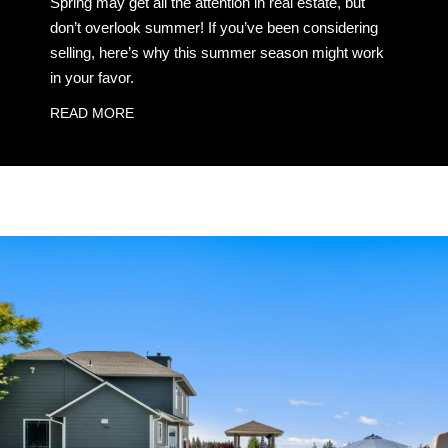
Spring may get all the attention in real estate, but
don’t overlook summer! If you’ve been considering
selling, here’s why this summer season might work
in your favor.
READ MORE