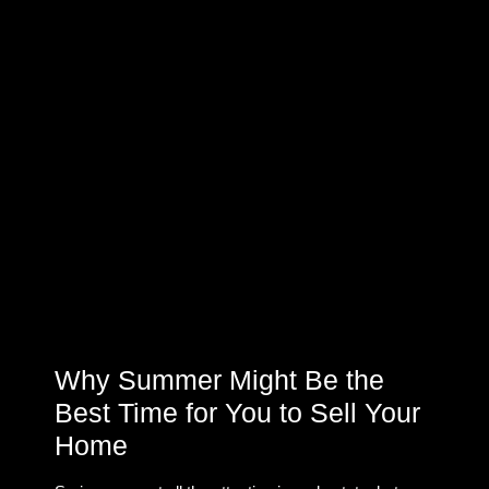
Why Summer Might Be the
Best Time for You to Sell Your
Home