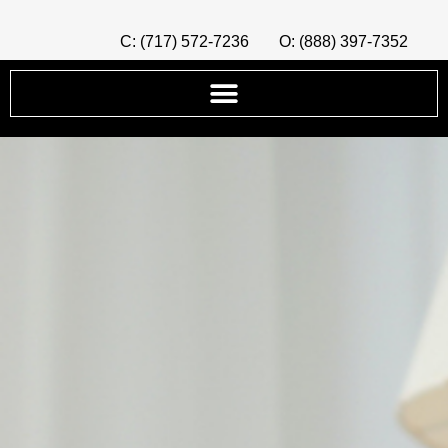
C: (717) 572-7236
O: (888) 397-7352