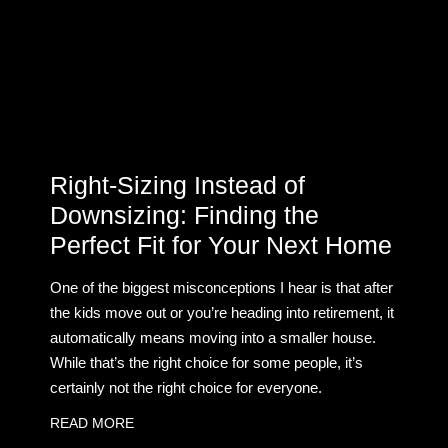
Right-Sizing Instead of
Downsizing: Finding the
Perfect Fit for Your Next Home
One of the biggest misconceptions I hear is that after
the kids move out or you’re heading into retirement, it
automatically means moving into a smaller house.
While that’s the right choice for some people, it’s
certainly not the right choice for everyone.
READ MORE