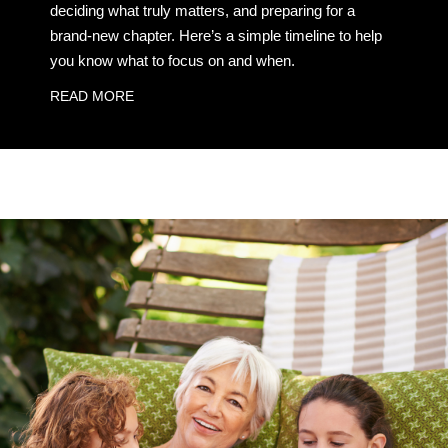
deciding what truly matters, and preparing for a
brand-new chapter. Here’s a simple timeline to help
you know what to focus on and when.
READ MORE