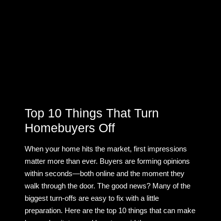
Top 10 Things That Turn
Homebuyers Off
When your home hits the market, first impressions
matter more than ever. Buyers are forming opinions
within seconds—both online and the moment they
walk through the door. The good news? Many of the
biggest turn-offs are easy to fix with a little
preparation. Here are the top 10 things that can make