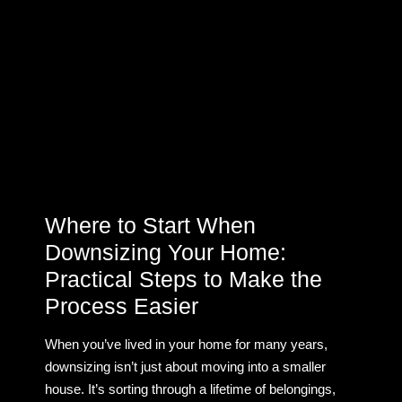
Where to Start When
Downsizing Your Home:
Practical Steps to Make the
Process Easier
When you’ve lived in your home for many years,
downsizing isn’t just about moving into a smaller
house. It’s sorting through a lifetime of belongings,