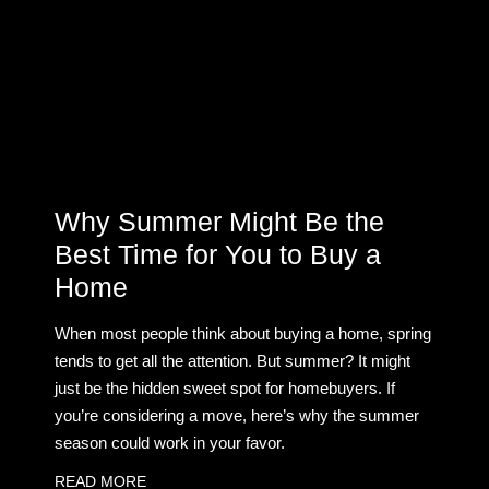
Why Summer Might Be the
Best Time for You to Buy a
Home
When most people think about buying a home, spring
tends to get all the attention. But summer? It might
just be the hidden sweet spot for homebuyers. If
you’re considering a move, here’s why the summer
season could work in your favor.
READ MORE