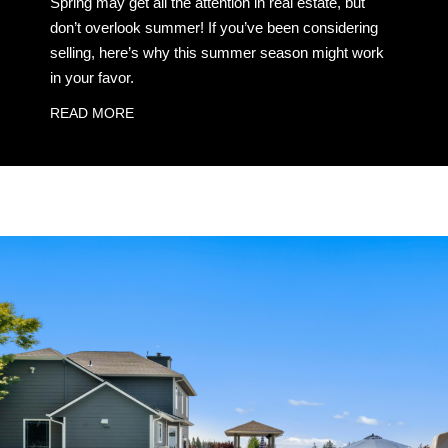
Spring may get all the attention in real estate, but
don’t overlook summer! If you’ve been considering
selling, here’s why this summer season might work
in your favor.
READ MORE