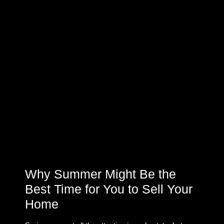
Why Summer Might Be the
Best Time for You to Sell Your
Home