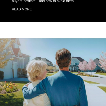
buyers hesitate—and how to avoid them.
READ MORE