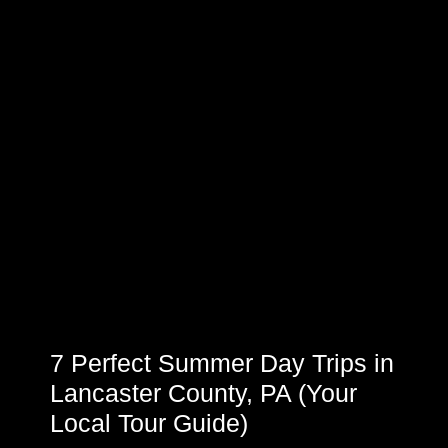
7 Perfect Summer Day Trips in
Lancaster County, PA (Your
Local Tour Guide)