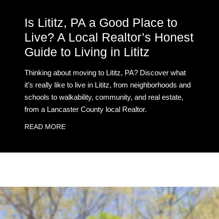
Is Lititz, PA a Good Place to
Live? A Local Realtor’s Honest
Guide to Living in Lititz
Thinking about moving to Lititz, PA? Discover what
it’s really like to live in Lititz, from neighborhoods and
schools to walkability, community, and real estate,
from a Lancaster County local Realtor.
READ MORE