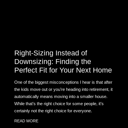
Right-Sizing Instead of
Downsizing: Finding the
Perfect Fit for Your Next Home
One of the biggest misconceptions I hear is that after
the kids move out or you’re heading into retirement, it
automatically means moving into a smaller house.
While that’s the right choice for some people, it’s
certainly not the right choice for everyone.
READ MORE