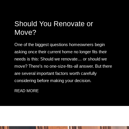
Should You Renovate or
Move?
One of the biggest questions homeowners begin
asking once their current home no longer fits their
needs is this: Should we renovate… or should we
move? There’s no one-size-fits-all answer. But there
are several important factors worth carefully
considering before making your decision.
READ MORE