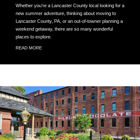
Whether you’re a Lancaster County local looking for a
new summer adventure, thinking about moving to
Lancaster County, PA, or an out-of-towner planning a
weekend getaway, there are so many wonderful
places to explore.
READ MORE