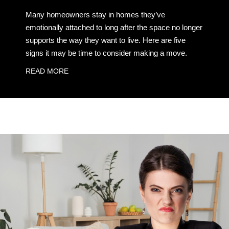
Many homeowners stay in homes they’ve
emotionally attached to long after the space no longer
supports the way they want to live. Here are five
signs it may be time to consider making a move.
READ MORE