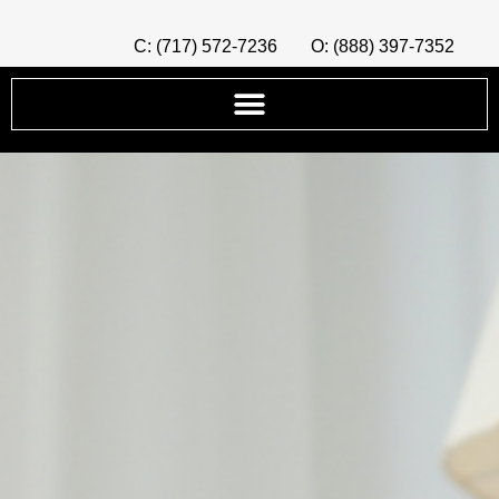
C: (717) 572-7236
O: (888) 397-7352