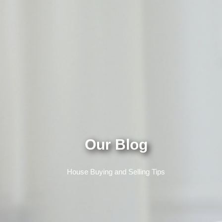
Our Blog
House Buying and Selling Tips