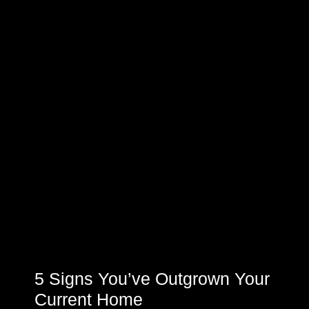
5 Signs You’ve Outgrown Your
Current Home