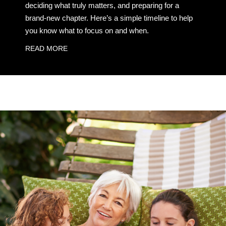
deciding what truly matters, and preparing for a
brand-new chapter. Here’s a simple timeline to help
you know what to focus on and when.
READ MORE