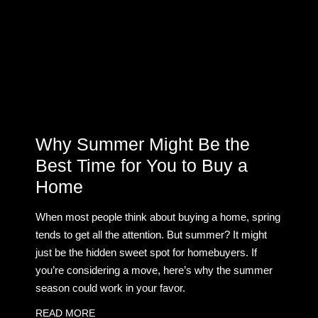
Why Summer Might Be the
Best Time for You to Buy a
Home
When most people think about buying a home, spring
tends to get all the attention. But summer? It might
just be the hidden sweet spot for homebuyers. If
you’re considering a move, here’s why the summer
season could work in your favor.
READ MORE