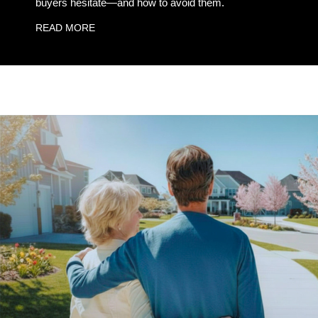
buyers hesitate—and how to avoid them.
READ MORE