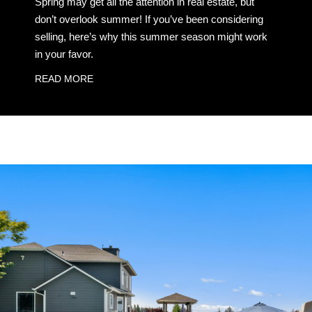
Spring may get all the attention in real estate, but
don’t overlook summer! If you’ve been considering
selling, here’s why this summer season might work
in your favor.
READ MORE