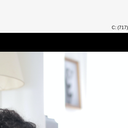
C: (717