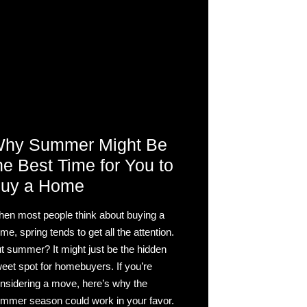
hy Summer Might Be
he Best Time for You to
uy a Home
en most people think about buying a
me, spring tends to get all the attention.
t summer? It might just be the hidden
eet spot for homebuyers. If you’re
nsidering a move, here’s why the
mmer season could work in your favor.