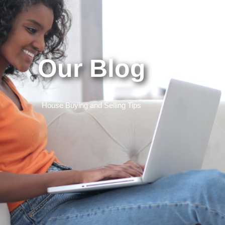
Our Blog
House Buying and Selling Tips