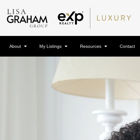
About
My Listings
Resources
Contact