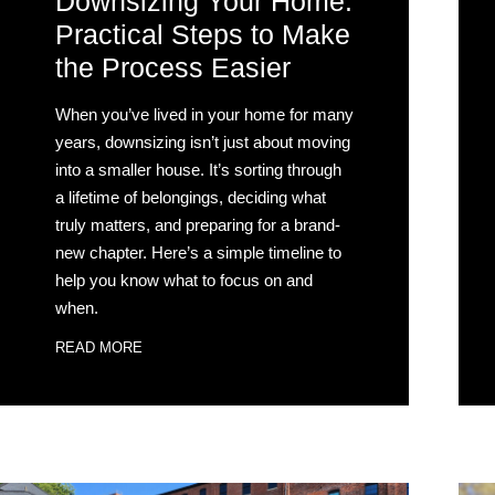
Downsizing Your Home:
Practical Steps to Make
the Process Easier
When you’ve lived in your home for many
years, downsizing isn’t just about moving
into a smaller house. It’s sorting through
a lifetime of belongings, deciding what
truly matters, and preparing for a brand-
new chapter. Here’s a simple timeline to
help you know what to focus on and
when.
READ MORE