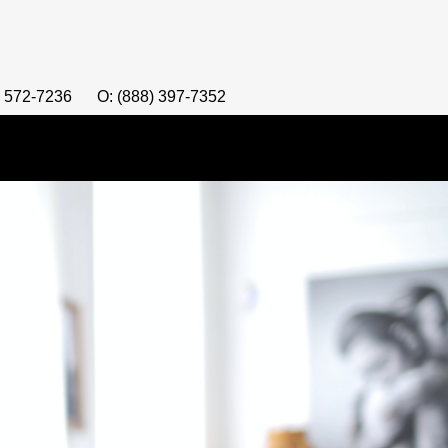
) 572-7236
O: (888) 397-7352