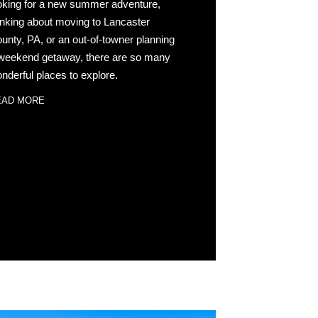
oking for a new summer adventure,
inking about moving to Lancaster
unty, PA, or an out-of-towner planning
weekend getaway, there are so many
nderful places to explore.
EAD MORE