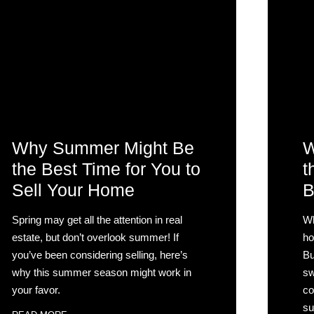
Why Summer Might Be
W
the Best Time for You to
t
Sell Your Home
B
Spring may get all the attention in real
Wh
estate, but don’t overlook summer! If
ho
you’ve been considering selling, here’s
Bu
why this summer season might work in
sw
your favor.
co
su