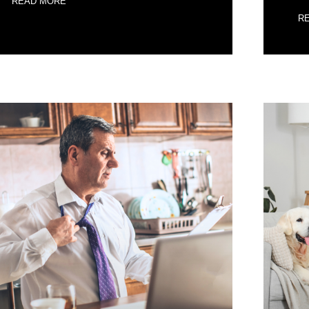
READ MORE
R