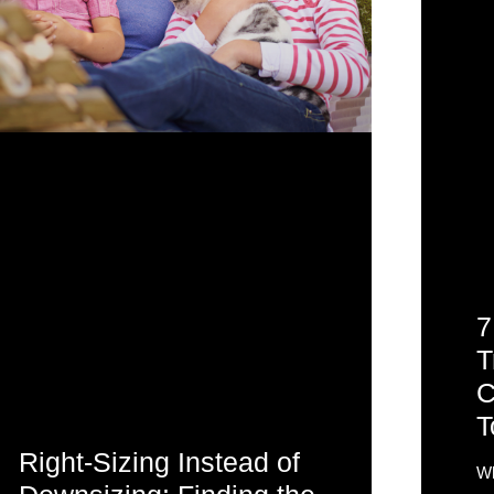
7
T
C
T
Right-Sizing Instead of
Wh