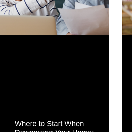
Where to Start When