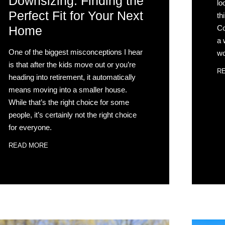
Downsizing: Finding the
lo
Perfect Fit for Your Next
th
Co
Home
a 
One of the biggest misconceptions I hear
wo
is that after the kids move out or you’re
R
heading into retirement, it automatically
means moving into a smaller house.
While that’s the right choice for some
people, it’s certainly not the right choice
for everyone.
READ MORE