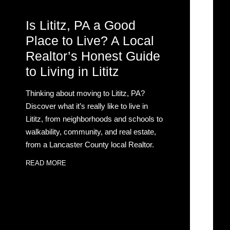
Is Lititz, PA a Good
Place to Live? A Local
Realtor’s Honest Guide
to Living in Lititz
Thinking about moving to Lititz, PA?
Discover what it’s really like to live in
Lititz, from neighborhoods and schools to
walkability, community, and real estate,
from a Lancaster County local Realtor.
READ MORE