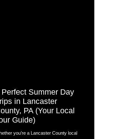
 Perfect Summer Day
rips in Lancaster
ounty, PA (Your Local
our Guide)
ether you’re a Lancaster County local