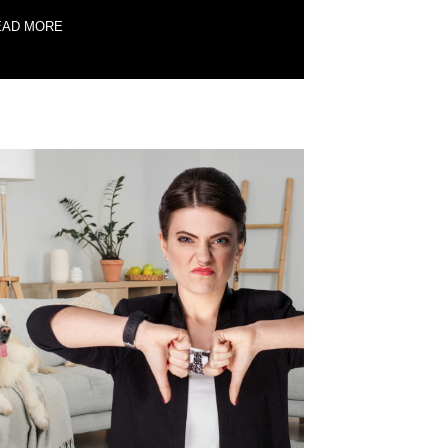
EAD MORE