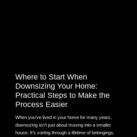
Where to Start When
Downsizing Your Home:
Practical Steps to Make the
Process Easier
When you’ve lived in your home for many years,
downsizing isn’t just about moving into a smaller
house. It’s sorting through a lifetime of belongings,