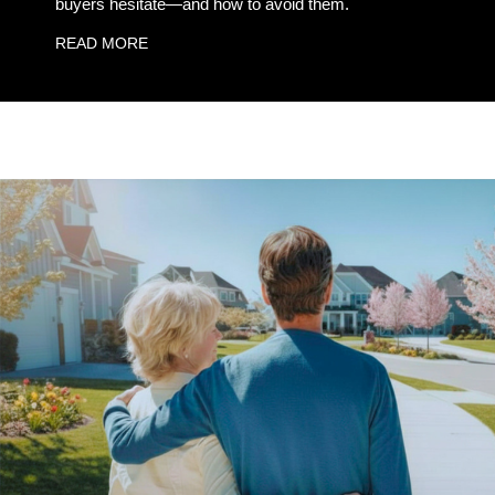
buyers hesitate—and how to avoid them.
READ MORE