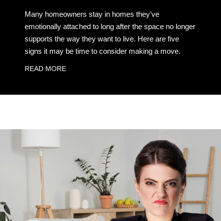
Many homeowners stay in homes they’ve
emotionally attached to long after the space no longer
supports the way they want to live. Here are five
signs it may be time to consider making a move.
READ MORE