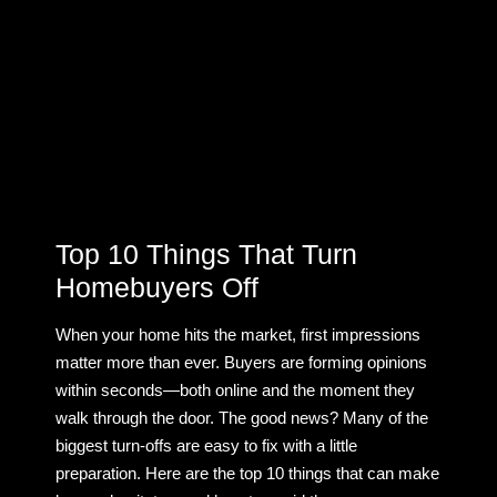
Top 10 Things That Turn
Homebuyers Off
When your home hits the market, first impressions
matter more than ever. Buyers are forming opinions
within seconds—both online and the moment they
walk through the door. The good news? Many of the
biggest turn-offs are easy to fix with a little
preparation. Here are the top 10 things that can make