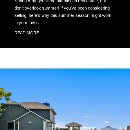
Spring may get all the attention in real estate, but
don’t overlook summer! If you’ve been considering
selling, here’s why this summer season might work
in your favor.
READ MORE