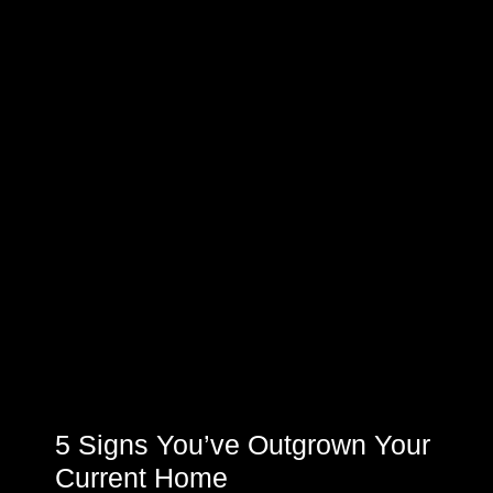
5 Signs You’ve Outgrown Your
Current Home