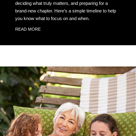
deciding what truly matters, and preparing for a
brand-new chapter. Here’s a simple timeline to help
you know what to focus on and when.
READ MORE