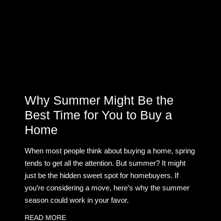
Why Summer Might Be the
Best Time for You to Buy a
Home
When most people think about buying a home, spring
tends to get all the attention. But summer? It might
just be the hidden sweet spot for homebuyers. If
you’re considering a move, here’s why the summer
season could work in your favor.
READ MORE