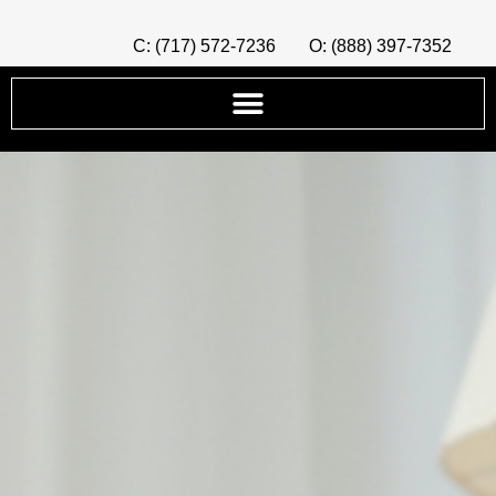
C: (717) 572-7236
O: (888) 397-7352