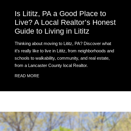
Is Lititz, PA a Good Place to
Live? A Local Realtor’s Honest
Guide to Living in Lititz
Thinking about moving to Lititz, PA? Discover what
it’s really like to live in Lititz, from neighborhoods and
schools to walkability, community, and real estate,
from a Lancaster County local Realtor.
READ MORE