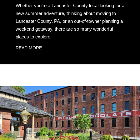
Whether you’re a Lancaster County local looking for a
new summer adventure, thinking about moving to
Lancaster County, PA, or an out-of-towner planning a
weekend getaway, there are so many wonderful
places to explore.
READ MORE