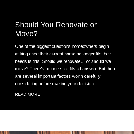
Should You Renovate or
Move?
One of the biggest questions homeowners begin
asking once their current home no longer fits their
needs is this: Should we renovate… or should we
move? There’s no one-size-fits-all answer. But there
are several important factors worth carefully
considering before making your decision.
READ MORE