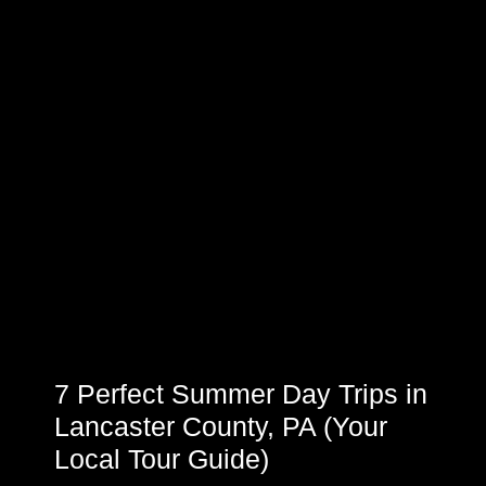
7 Perfect Summer Day Trips in
Lancaster County, PA (Your
Local Tour Guide)