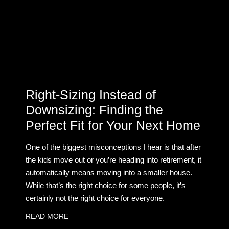
Right-Sizing Instead of
Downsizing: Finding the
Perfect Fit for Your Next Home
One of the biggest misconceptions I hear is that after
the kids move out or you’re heading into retirement, it
automatically means moving into a smaller house.
While that’s the right choice for some people, it’s
certainly not the right choice for everyone.
READ MORE