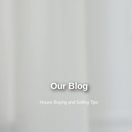
Our Blog
House Buying and Selling Tips