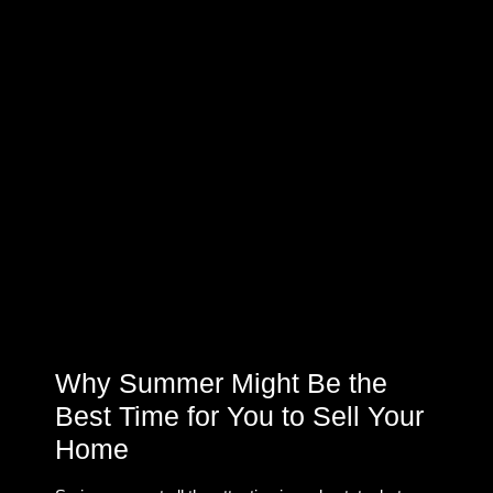
Why Summer Might Be the
Best Time for You to Sell Your
Home