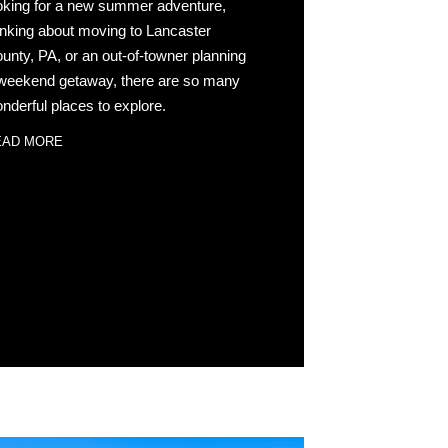
oking for a new summer adventure,
inking about moving to Lancaster
unty, PA, or an out-of-towner planning
weekend getaway, there are so many
nderful places to explore.
EAD MORE