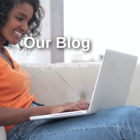
Our Blog
House Buying and Selling Tips