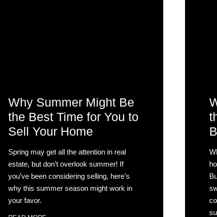
Why Summer Might Be
W
the Best Time for You to
t
Sell Your Home
B
Spring may get all the attention in real
Wh
estate, but don’t overlook summer! If
ho
you’ve been considering selling, here’s
Bu
why this summer season might work in
sw
your favor.
co
su