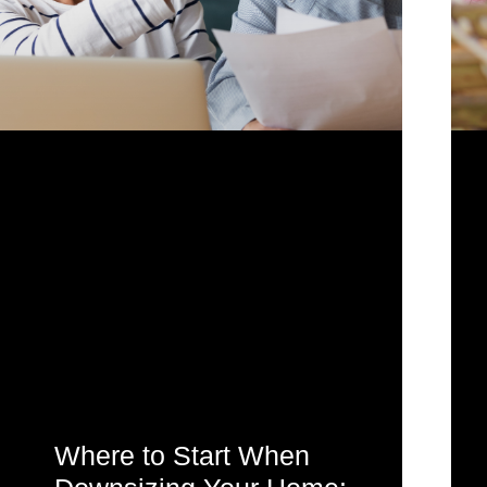
Where to Start When