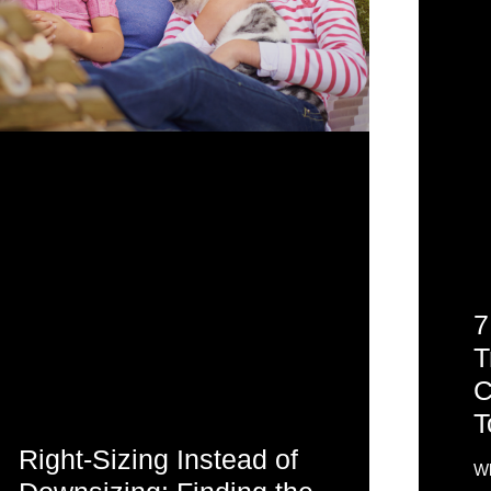
7
T
C
T
Right-Sizing Instead of
Wh