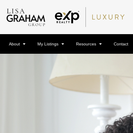
About
My Listings
Resources
Contact