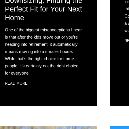
Downsizing: Finding the
lo
Perfect Fit for Your Next
th
Co
Home
a 
One of the biggest misconceptions I hear
wo
is that after the kids move out or you’re
R
heading into retirement, it automatically
means moving into a smaller house.
While that’s the right choice for some
people, it’s certainly not the right choice
for everyone.
READ MORE