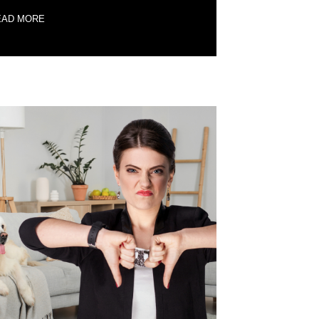
EAD MORE