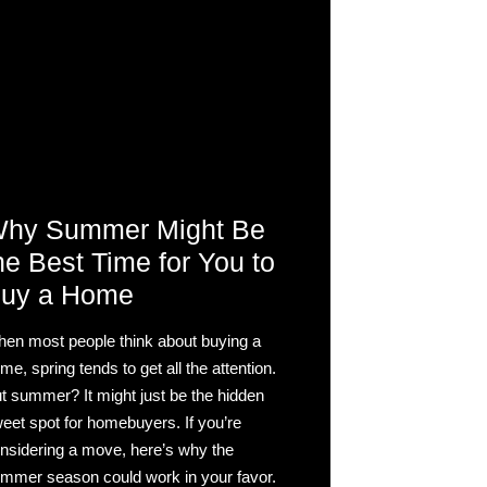
hy Summer Might Be
he Best Time for You to
uy a Home
en most people think about buying a
me, spring tends to get all the attention.
t summer? It might just be the hidden
eet spot for homebuyers. If you’re
nsidering a move, here’s why the
mmer season could work in your favor.