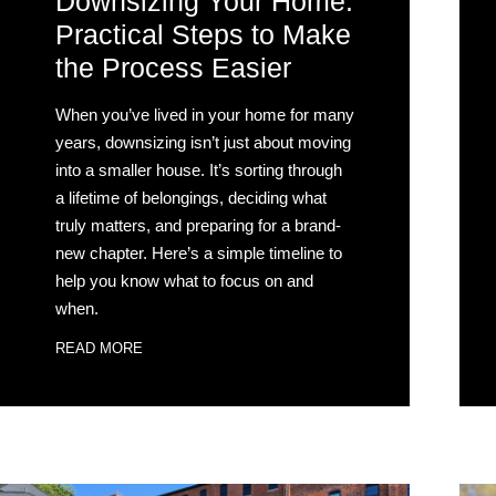
Downsizing Your Home:
Practical Steps to Make
the Process Easier
When you’ve lived in your home for many
years, downsizing isn’t just about moving
into a smaller house. It’s sorting through
a lifetime of belongings, deciding what
truly matters, and preparing for a brand-
new chapter. Here’s a simple timeline to
help you know what to focus on and
when.
READ MORE