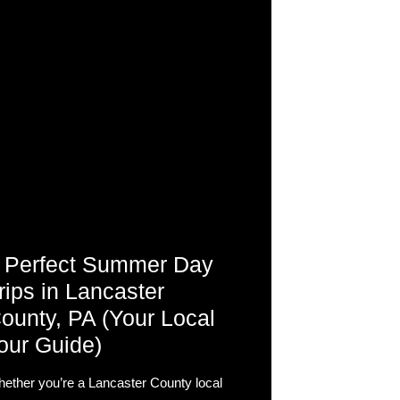
 Perfect Summer Day
rips in Lancaster
ounty, PA (Your Local
our Guide)
ether you’re a Lancaster County local