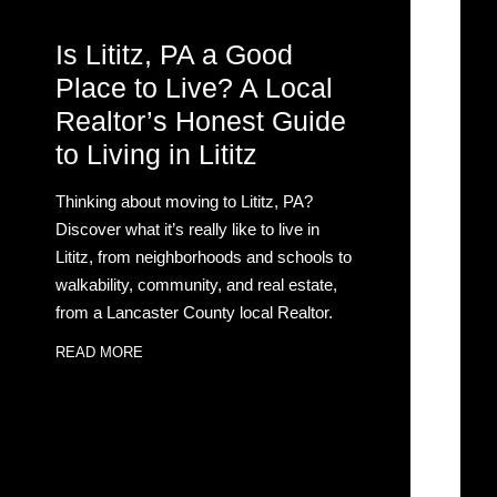
Is Lititz, PA a Good
Place to Live? A Local
Realtor’s Honest Guide
to Living in Lititz
Thinking about moving to Lititz, PA?
Discover what it’s really like to live in
Lititz, from neighborhoods and schools to
walkability, community, and real estate,
from a Lancaster County local Realtor.
READ MORE