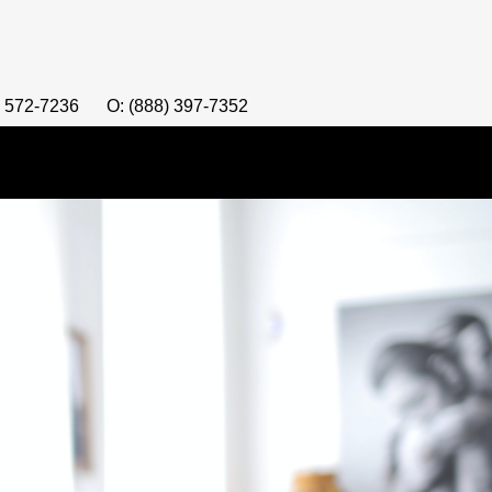
) 572-7236
O: (888) 397-7352