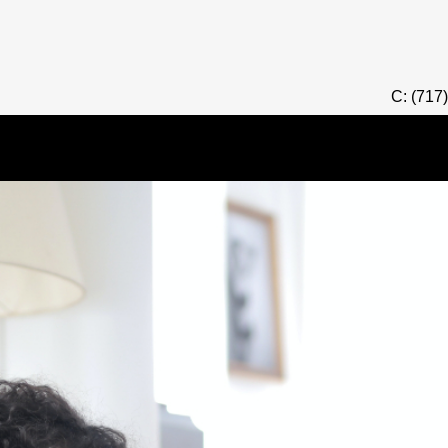
C: (717