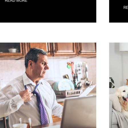
READ MORE
R