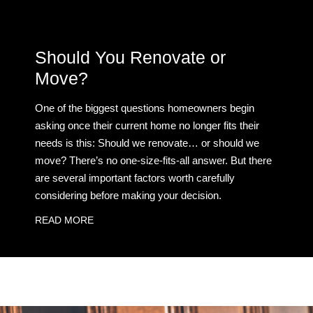
Should You Renovate or
Move?
One of the biggest questions homeowners begin
asking once their current home no longer fits their
needs is this: Should we renovate… or should we
move? There’s no one-size-fits-all answer. But there
are several important factors worth carefully
considering before making your decision.
READ MORE