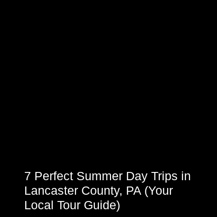
7 Perfect Summer Day Trips in
Lancaster County, PA (Your
Local Tour Guide)