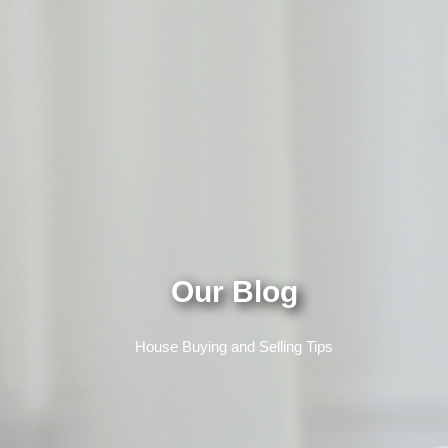
Our Blog
House Buying and Selling Tips