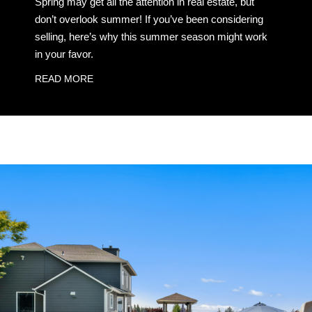
Spring may get all the attention in real estate, but
don’t overlook summer! If you’ve been considering
selling, here’s why this summer season might work
in your favor.
READ MORE