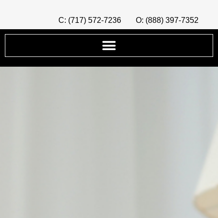
C: (717) 572-7236
O: (888) 397-7352