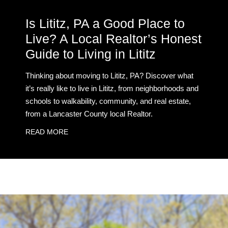
Is Lititz, PA a Good Place to
Live? A Local Realtor’s Honest
Guide to Living in Lititz
Thinking about moving to Lititz, PA? Discover what
it’s really like to live in Lititz, from neighborhoods and
schools to walkability, community, and real estate,
from a Lancaster County local Realtor.
READ MORE