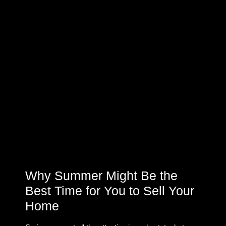
Why Summer Might Be the
Best Time for You to Sell Your
Home