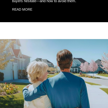
buyers hesitate—and how to avoid them.
READ MORE