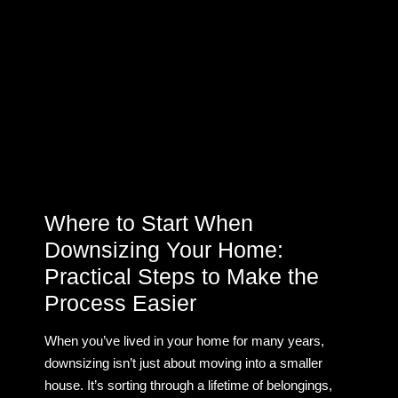
Where to Start When
Downsizing Your Home:
Practical Steps to Make the
Process Easier
When you’ve lived in your home for many years,
downsizing isn’t just about moving into a smaller
house. It’s sorting through a lifetime of belongings,