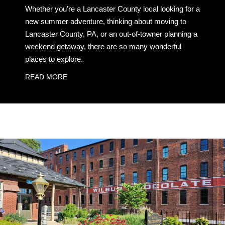
Whether you’re a Lancaster County local looking for a
new summer adventure, thinking about moving to
Lancaster County, PA, or an out-of-towner planning a
weekend getaway, there are so many wonderful
places to explore.
READ MORE