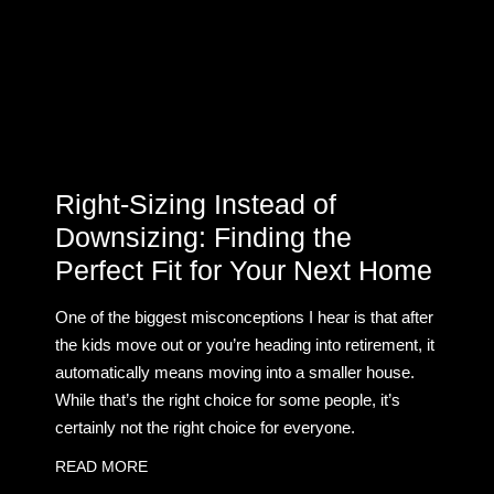
Right-Sizing Instead of
Downsizing: Finding the
Perfect Fit for Your Next Home
One of the biggest misconceptions I hear is that after
the kids move out or you’re heading into retirement, it
automatically means moving into a smaller house.
While that’s the right choice for some people, it’s
certainly not the right choice for everyone.
READ MORE