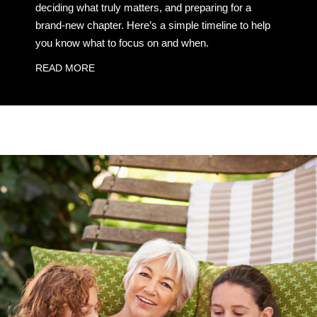
deciding what truly matters, and preparing for a
brand-new chapter. Here’s a simple timeline to help
you know what to focus on and when.
READ MORE