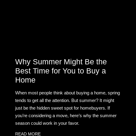
Why Summer Might Be the
Best Time for You to Buy a
Home
When most people think about buying a home, spring
tends to get all the attention. But summer? It might
just be the hidden sweet spot for homebuyers. If
you’re considering a move, here’s why the summer
season could work in your favor.
READ MORE