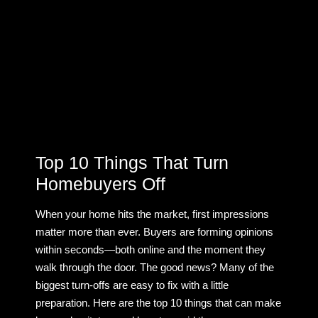
Top 10 Things That Turn
Homebuyers Off
When your home hits the market, first impressions
matter more than ever. Buyers are forming opinions
within seconds—both online and the moment they
walk through the door. The good news? Many of the
biggest turn-offs are easy to fix with a little
preparation. Here are the top 10 things that can make