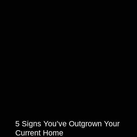
5 Signs You’ve Outgrown Your
Current Home