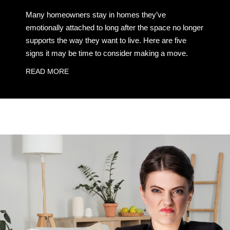
Many homeowners stay in homes they’ve
emotionally attached to long after the space no longer
supports the way they want to live. Here are five
signs it may be time to consider making a move.
READ MORE