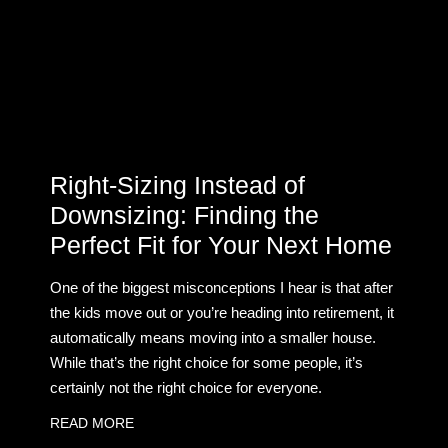
Right-Sizing Instead of
Downsizing: Finding the
Perfect Fit for Your Next Home
One of the biggest misconceptions I hear is that after
the kids move out or you’re heading into retirement, it
automatically means moving into a smaller house.
While that’s the right choice for some people, it’s
certainly not the right choice for everyone.
READ MORE