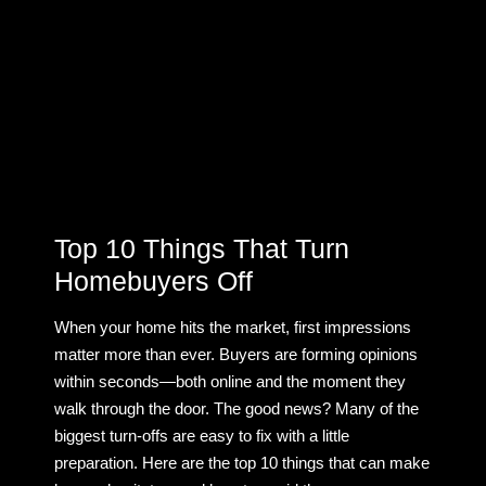
Top 10 Things That Turn
Homebuyers Off
When your home hits the market, first impressions
matter more than ever. Buyers are forming opinions
within seconds—both online and the moment they
walk through the door. The good news? Many of the
biggest turn-offs are easy to fix with a little
preparation. Here are the top 10 things that can make