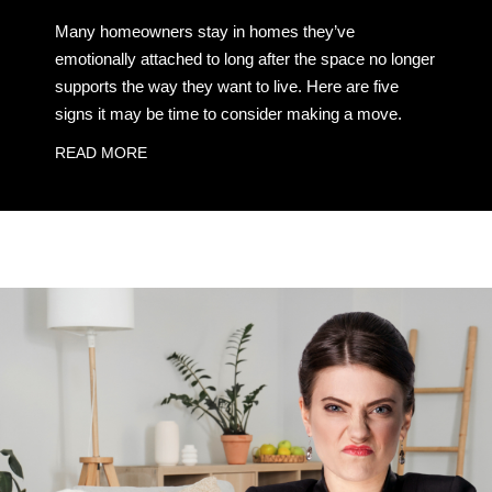
Many homeowners stay in homes they’ve
emotionally attached to long after the space no longer
supports the way they want to live. Here are five
signs it may be time to consider making a move.
READ MORE