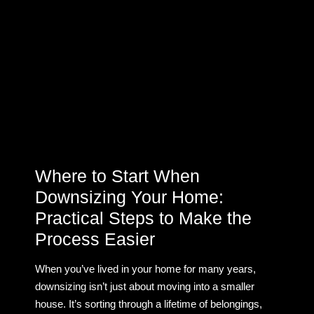
Where to Start When
Downsizing Your Home:
Practical Steps to Make the
Process Easier
When you’ve lived in your home for many years,
downsizing isn’t just about moving into a smaller
house. It’s sorting through a lifetime of belongings,