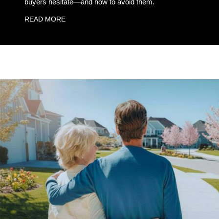
buyers hesitate—and how to avoid them.
READ MORE