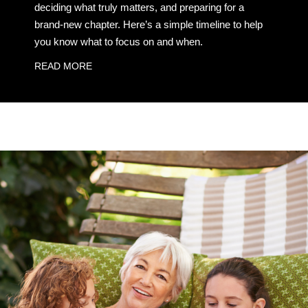
deciding what truly matters, and preparing for a
brand-new chapter. Here’s a simple timeline to help
you know what to focus on and when.
READ MORE