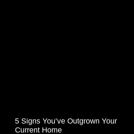
5 Signs You’ve Outgrown Your
Current Home