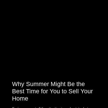
Why Summer Might Be the
Best Time for You to Sell Your
Home