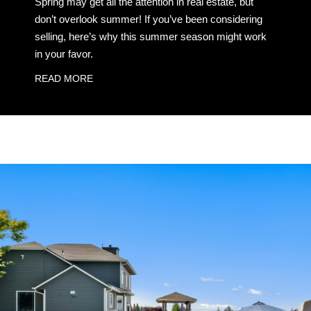
Spring may get all the attention in real estate, but
don’t overlook summer! If you’ve been considering
selling, here’s why this summer season might work
in your favor.
READ MORE