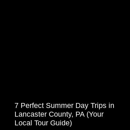
7 Perfect Summer Day Trips in
Lancaster County, PA (Your
Local Tour Guide)