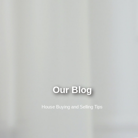
Our Blog
House Buying and Selling Tips