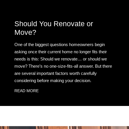
Should You Renovate or
Move?
One of the biggest questions homeowners begin
asking once their current home no longer fits their
needs is this: Should we renovate… or should we
move? There’s no one-size-fits-all answer. But there
are several important factors worth carefully
considering before making your decision.
READ MORE