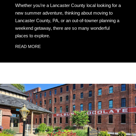
Whether you’re a Lancaster County local looking for a
new summer adventure, thinking about moving to
Lancaster County, PA, or an out-of-towner planning a
weekend getaway, there are so many wonderful
places to explore.
READ MORE