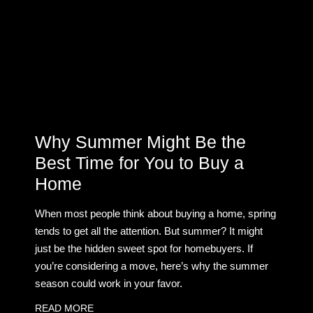
Why Summer Might Be the
Best Time for You to Buy a
Home
When most people think about buying a home, spring
tends to get all the attention. But summer? It might
just be the hidden sweet spot for homebuyers. If
you’re considering a move, here’s why the summer
season could work in your favor.
READ MORE