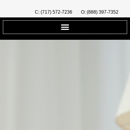
C: (717) 572-7236
O: (888) 397-7352