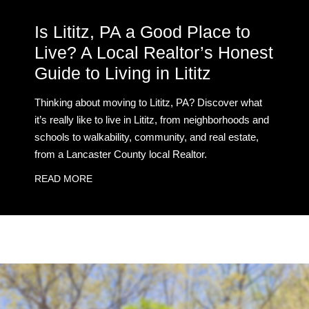
Is Lititz, PA a Good Place to
Live? A Local Realtor’s Honest
Guide to Living in Lititz
Thinking about moving to Lititz, PA? Discover what
it’s really like to live in Lititz, from neighborhoods and
schools to walkability, community, and real estate,
from a Lancaster County local Realtor.
READ MORE