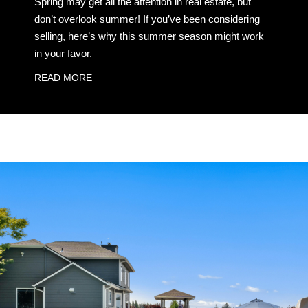
Spring may get all the attention in real estate, but
don’t overlook summer! If you’ve been considering
selling, here’s why this summer season might work
in your favor.
READ MORE