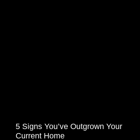
5 Signs You’ve Outgrown Your
Current Home