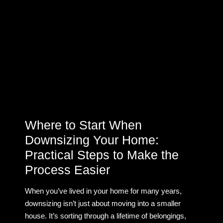
Where to Start When
Downsizing Your Home:
Practical Steps to Make the
Process Easier
When you’ve lived in your home for many years,
downsizing isn’t just about moving into a smaller
house. It’s sorting through a lifetime of belongings,