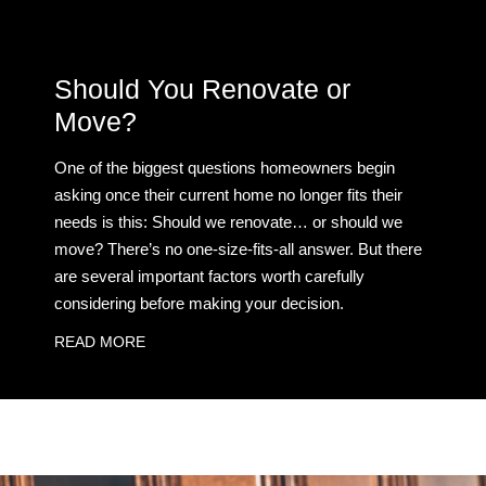
Should You Renovate or
Move?
One of the biggest questions homeowners begin
asking once their current home no longer fits their
needs is this: Should we renovate… or should we
move? There’s no one-size-fits-all answer. But there
are several important factors worth carefully
considering before making your decision.
READ MORE