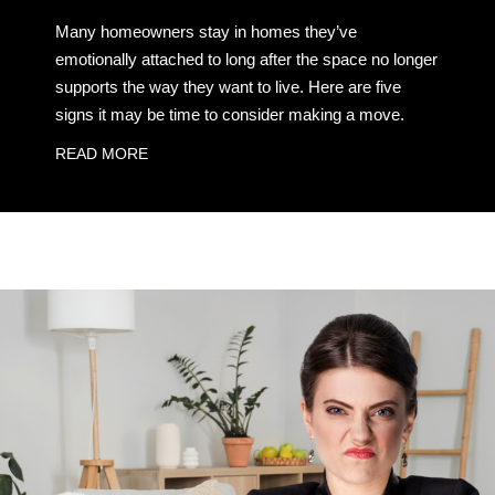
Many homeowners stay in homes they’ve
emotionally attached to long after the space no longer
supports the way they want to live. Here are five
signs it may be time to consider making a move.
READ MORE