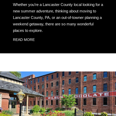
Whether you’re a Lancaster County local looking for a
new summer adventure, thinking about moving to
Lancaster County, PA, or an out-of-towner planning a
weekend getaway, there are so many wonderful
places to explore.
READ MORE