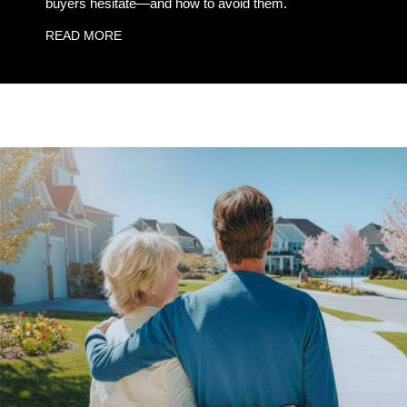
buyers hesitate—and how to avoid them.
READ MORE