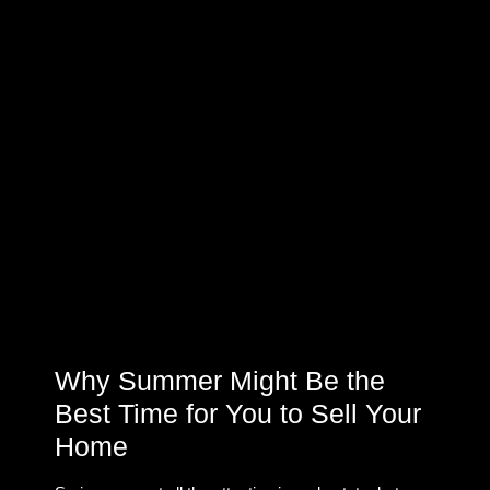
Why Summer Might Be the
Best Time for You to Sell Your
Home