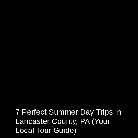
7 Perfect Summer Day Trips in
Lancaster County, PA (Your
Local Tour Guide)