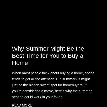
Why Summer Might Be the
Best Time for You to Buy a
Home
When most people think about buying a home, spring
tends to get all the attention. But summer? It might
just be the hidden sweet spot for homebuyers. If
you’re considering a move, here’s why the summer
season could work in your favor.
READ MORE