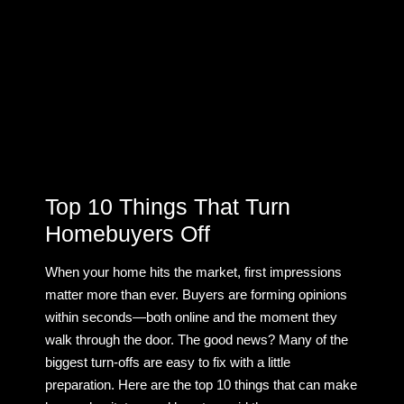
Top 10 Things That Turn
Homebuyers Off
When your home hits the market, first impressions
matter more than ever. Buyers are forming opinions
within seconds—both online and the moment they
walk through the door. The good news? Many of the
biggest turn-offs are easy to fix with a little
preparation. Here are the top 10 things that can make