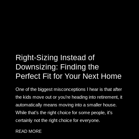
Right-Sizing Instead of
Downsizing: Finding the
Perfect Fit for Your Next Home
One of the biggest misconceptions I hear is that after
the kids move out or you’re heading into retirement, it
automatically means moving into a smaller house.
While that’s the right choice for some people, it’s
certainly not the right choice for everyone.
READ MORE