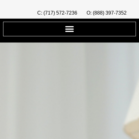
C: (717) 572-7236
O: (888) 397-7352