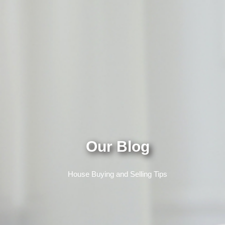
Our Blog
House Buying and Selling Tips