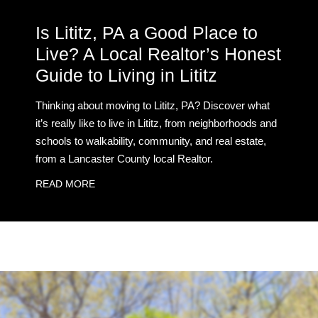
Is Lititz, PA a Good Place to
Live? A Local Realtor’s Honest
Guide to Living in Lititz
Thinking about moving to Lititz, PA? Discover what
it’s really like to live in Lititz, from neighborhoods and
schools to walkability, community, and real estate,
from a Lancaster County local Realtor.
READ MORE