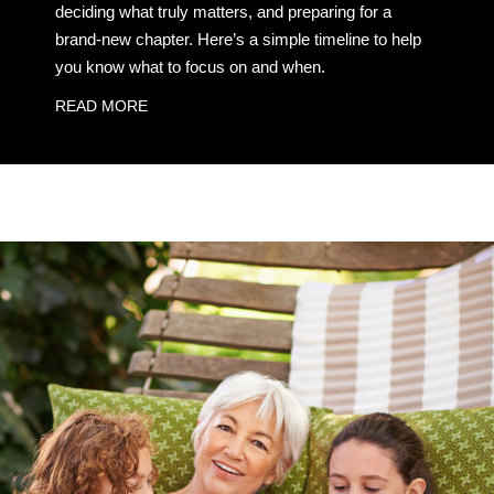
deciding what truly matters, and preparing for a
brand-new chapter. Here’s a simple timeline to help
you know what to focus on and when.
READ MORE