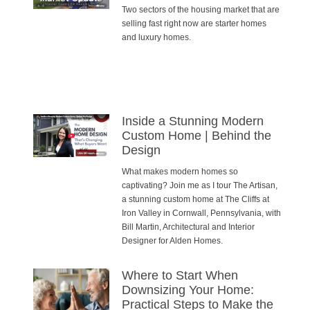
Two sectors of the housing market that are
selling fast right now are starter homes
and luxury homes.
Inside a Stunning Modern
Custom Home | Behind the
Design
What makes modern homes so
captivating? Join me as I tour The Artisan,
a stunning custom home at The Cliffs at
Iron Valley in Cornwall, Pennsylvania, with
Bill Martin, Architectural and Interior
Designer for Alden Homes.
Where to Start When
Downsizing Your Home:
Practical Steps to Make the