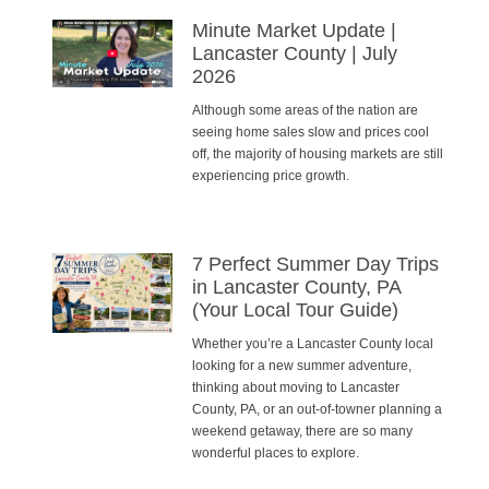
Minute Market Update |
Lancaster County | July
2026
Although some areas of the nation are
seeing home sales slow and prices cool
off, the majority of housing markets are still
experiencing price growth.
7 Perfect Summer Day Trips
in Lancaster County, PA
(Your Local Tour Guide)
Whether you’re a Lancaster County local
looking for a new summer adventure,
thinking about moving to Lancaster
County, PA, or an out-of-towner planning a
weekend getaway, there are so many
wonderful places to explore.