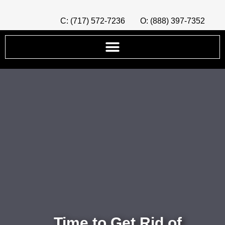
C: (717) 572-7236
O: (888) 397-7352
Time to Get Rid of