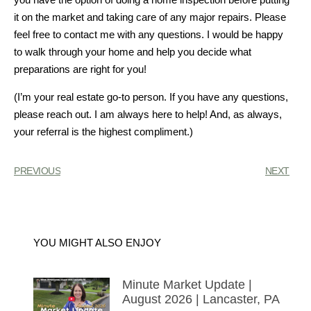
it on the market and taking care of any major repairs. Please
feel free to contact me with any questions. I would be happy
to walk through your home and help you decide what
preparations are right for you!
(I’m your real estate go-to person. If you have any questions,
please reach out. I am always here to help! And, as always,
your referral is the highest compliment.)
PREVIOUS
NEXT
YOU MIGHT ALSO ENJOY
Minute Market Update |
August 2026 | Lancaster, PA