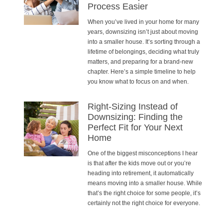
Process Easier
When you’ve lived in your home for many
years, downsizing isn’t just about moving
into a smaller house. It’s sorting through a
lifetime of belongings, deciding what truly
matters, and preparing for a brand-new
chapter. Here’s a simple timeline to help
you know what to focus on and when.
Right-Sizing Instead of
Downsizing: Finding the
Perfect Fit for Your Next
Home
One of the biggest misconceptions I hear
is that after the kids move out or you’re
heading into retirement, it automatically
means moving into a smaller house. While
that’s the right choice for some people, it’s
certainly not the right choice for everyone.