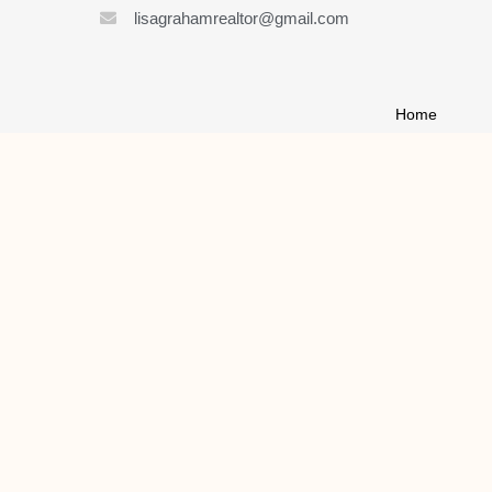
lisagrahamrealtor@gmail.com
Home
About
List My Home
Buy A House
Contact
© 2021 ALL RIGHTS RESERVED | LISA GRAHAM REALTOR
MADE WITH
BY LAUNCH KITS