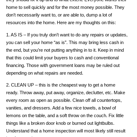
home to sell quickly and for the most money possible. They
don’t necessarily want to, or are able to, dump a lot of
resources into the home. Here are my thoughts on this:
1. AS IS – If you truly don’t want to do any repairs or updates,
you can sell your home “as is”. This may bring less cash in
the end, but you’re not putting anything in to it. Keep in mind
that this could limit your buyers to cash and conventional
financing. Those with government loans may be ruled out
depending on what repairs are needed.
2. CLEAN UP – this is the cheapest way to get a home
ready. Throw away, put away, organize, declutter, etc. Make
every room as open as possible. Clean off all countertops,
vanities, and dressers. Add a few nice towels, a bowl of
lemons on the table, and a soft throw on the couch. Fix little
things like a broken door knob or burned out lightbulbs.
Understand that a home inspection will most likely still result