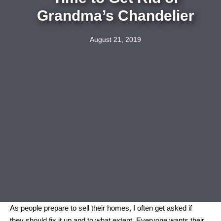
Grandma’s Chandelier
August 21, 2019
As people prepare to sell their homes, I often get asked if
they should fix it up and to what extent. Everyone wants their