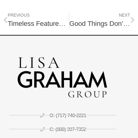
PREVIOUS
NEXT
Timeless Features for Your Home
Good Things Don’t Always Come Easy
O: (717) 740-2221
C: (888) 397-7352