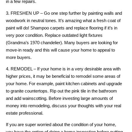
in a few repairs.
3. FRESHEN UP – Go one step further by painting walls and
woodwork in neutral tones. It’s amazing what a fresh coat of
paint will do! Shampoo carpets and replace flooring if it’s in
very poor condition. Replace outdated light fixtures
(Grandma’s 1970 chandelier). Many buyers are looking for
move-in ready and this will cause your home to appeal to
more buyers.
4. REMODEL – If your home is in a very desirable area with
higher prices, it may be beneficial to remodel some areas of
your home. For example, paint kitchen cabinets and upgrade
to granite countertops. Rip out the pink tile in the bathroom
and add wainscotting. Before investing large amounts of
money into remodeling, discuss your thoughts with your real
estate professional.
If you are super worried about the condition of your home,
you have the option of doing a home inspection before putting