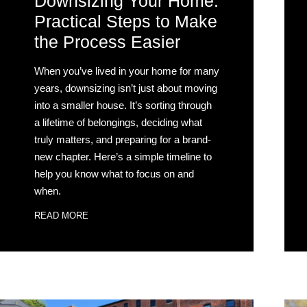
Downsizing Your Home:
Practical Steps to Make
the Process Easier
When you’ve lived in your home for many
years, downsizing isn’t just about moving
into a smaller house. It’s sorting through
a lifetime of belongings, deciding what
truly matters, and preparing for a brand-
new chapter. Here’s a simple timeline to
help you know what to focus on and
when.
READ MORE