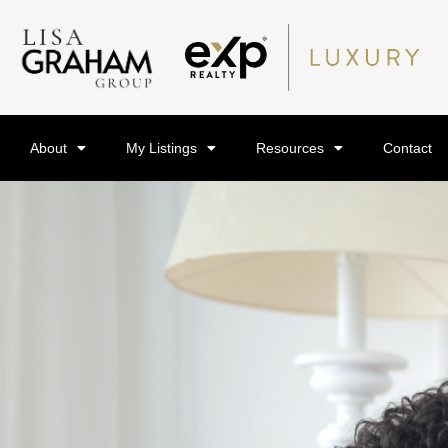
About
My Listings
Resources
Contact