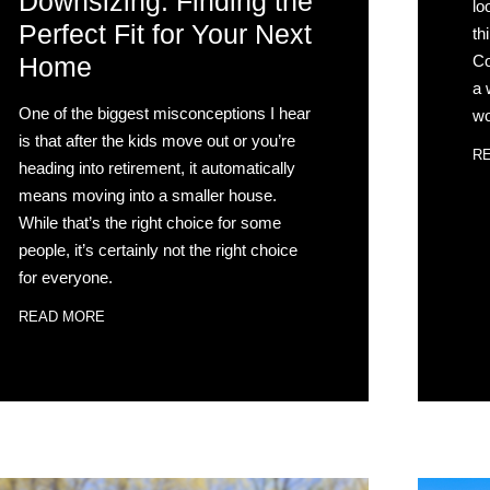
Downsizing: Finding the
lo
Perfect Fit for Your Next
th
Co
Home
a 
One of the biggest misconceptions I hear
wo
is that after the kids move out or you’re
R
heading into retirement, it automatically
means moving into a smaller house.
While that’s the right choice for some
people, it’s certainly not the right choice
for everyone.
READ MORE