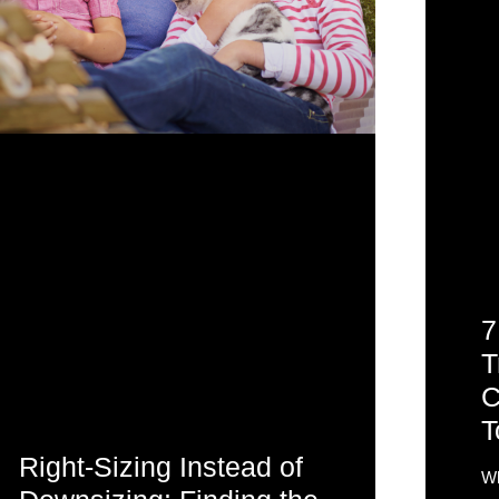
7
T
C
T
Right-Sizing Instead of
Wh