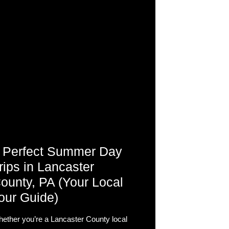
 Perfect Summer Day
rips in Lancaster
ounty, PA (Your Local
our Guide)
ether you’re a Lancaster County local