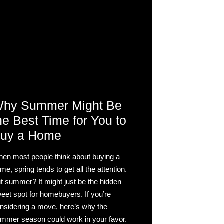
hy Summer Might Be
he Best Time for You to
uy a Home
en most people think about buying a
me, spring tends to get all the attention.
t summer? It might just be the hidden
eet spot for homebuyers. If you’re
nsidering a move, here’s why the
mmer season could work in your favor.