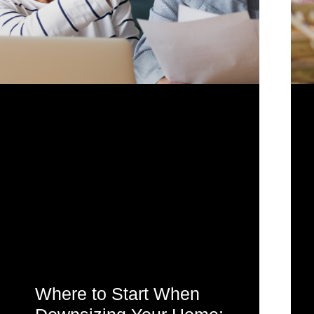
Where to Start When