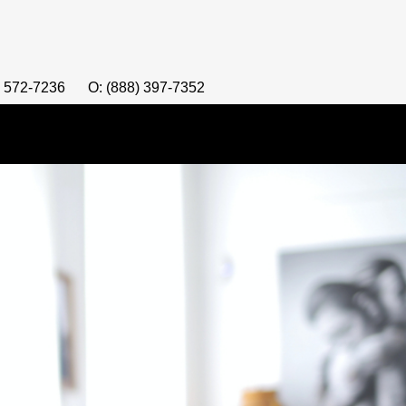
) 572-7236
O: (888) 397-7352