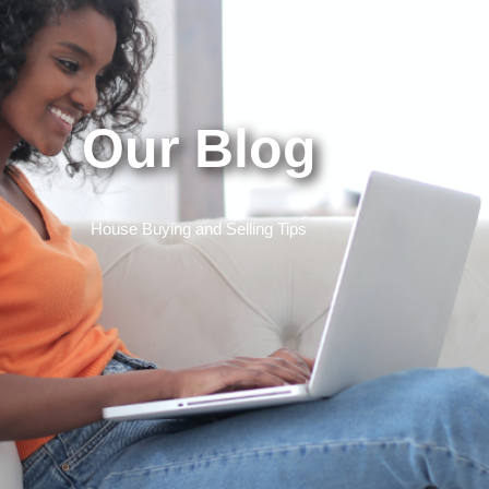
Our Blog
House Buying and Selling Tips