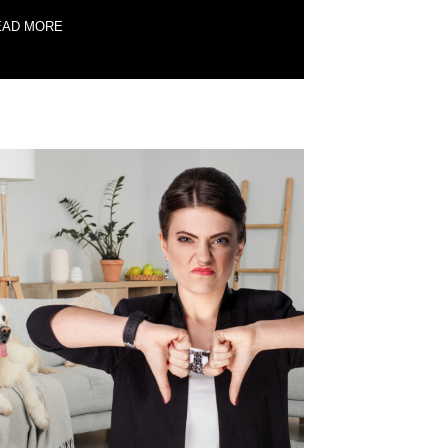
EAD MORE