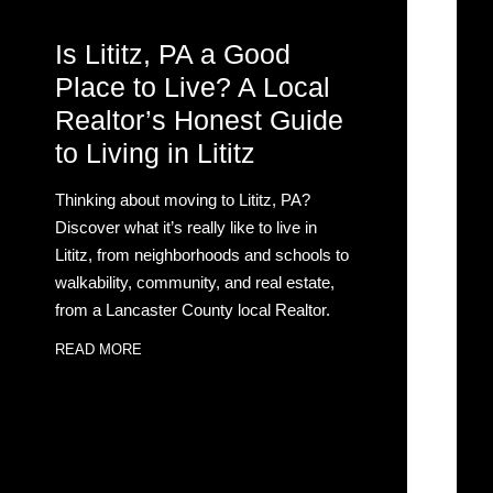
Is Lititz, PA a Good
Place to Live? A Local
Realtor’s Honest Guide
to Living in Lititz
Thinking about moving to Lititz, PA?
Discover what it’s really like to live in
Lititz, from neighborhoods and schools to
walkability, community, and real estate,
from a Lancaster County local Realtor.
READ MORE