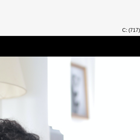
C: (717