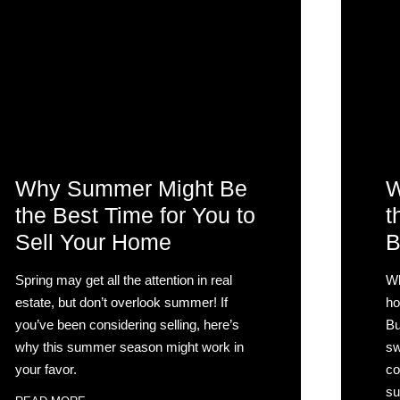
Why Summer Might Be
W
the Best Time for You to
t
Sell Your Home
B
Spring may get all the attention in real
Wh
estate, but don’t overlook summer! If
ho
you’ve been considering selling, here’s
Bu
why this summer season might work in
sw
your favor.
co
su