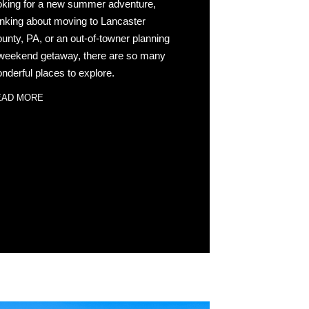
oking for a new summer adventure,
inking about moving to Lancaster
unty, PA, or an out-of-towner planning
weekend getaway, there are so many
nderful places to explore.
EAD MORE