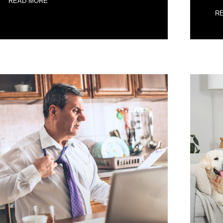
READ MORE
R