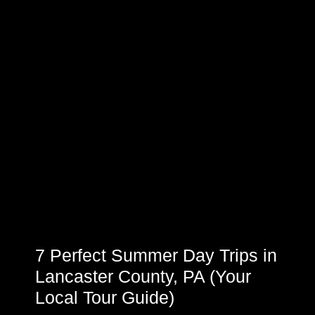
7 Perfect Summer Day Trips in
Lancaster County, PA (Your
Local Tour Guide)