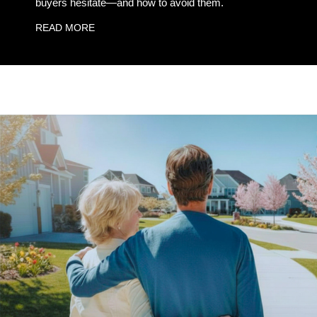
buyers hesitate—and how to avoid them.
READ MORE