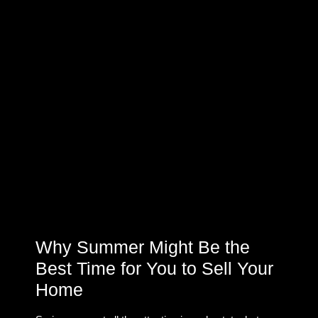
Why Summer Might Be the
Best Time for You to Sell Your
Home