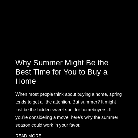
Why Summer Might Be the
Best Time for You to Buy a
Home
When most people think about buying a home, spring
tends to get all the attention. But summer? It might
just be the hidden sweet spot for homebuyers. If
you’re considering a move, here’s why the summer
season could work in your favor.
READ MORE