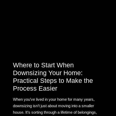
Where to Start When
Downsizing Your Home:
Practical Steps to Make the
Process Easier
When you’ve lived in your home for many years,
downsizing isn’t just about moving into a smaller
house. It’s sorting through a lifetime of belongings,