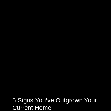
5 Signs You’ve Outgrown Your
Current Home