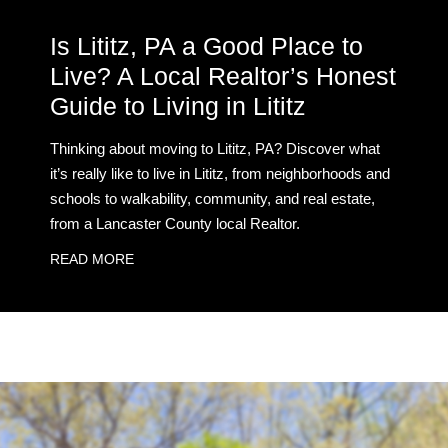
Is Lititz, PA a Good Place to
Live? A Local Realtor’s Honest
Guide to Living in Lititz
Thinking about moving to Lititz, PA? Discover what
it’s really like to live in Lititz, from neighborhoods and
schools to walkability, community, and real estate,
from a Lancaster County local Realtor.
READ MORE