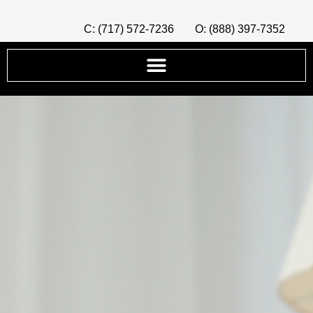
C: (717) 572-7236
O: (888) 397-7352