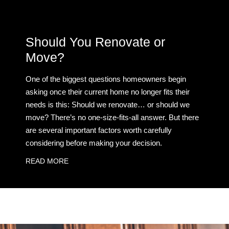
Should You Renovate or
Move?
One of the biggest questions homeowners begin
asking once their current home no longer fits their
needs is this: Should we renovate… or should we
move? There’s no one-size-fits-all answer. But there
are several important factors worth carefully
considering before making your decision.
READ MORE