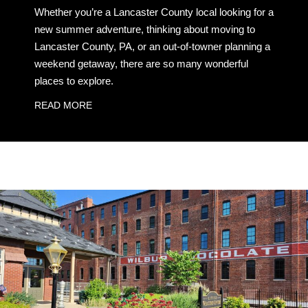
Whether you’re a Lancaster County local looking for a
new summer adventure, thinking about moving to
Lancaster County, PA, or an out-of-towner planning a
weekend getaway, there are so many wonderful
places to explore.
READ MORE