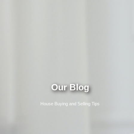
Our Blog
House Buying and Selling Tips