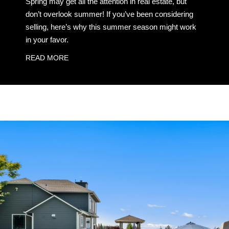
Spring may get all the attention in real estate, but
don’t overlook summer! If you’ve been considering
selling, here’s why this summer season might work
in your favor.
READ MORE