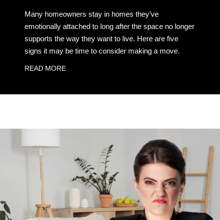
Many homeowners stay in homes they’ve
emotionally attached to long after the space no longer
supports the way they want to live. Here are five
signs it may be time to consider making a move.
READ MORE