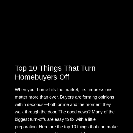
Top 10 Things That Turn
Homebuyers Off
When your home hits the market, first impressions
matter more than ever. Buyers are forming opinions
within seconds—both online and the moment they
walk through the door. The good news? Many of the
biggest turn-offs are easy to fix with a little
preparation. Here are the top 10 things that can make