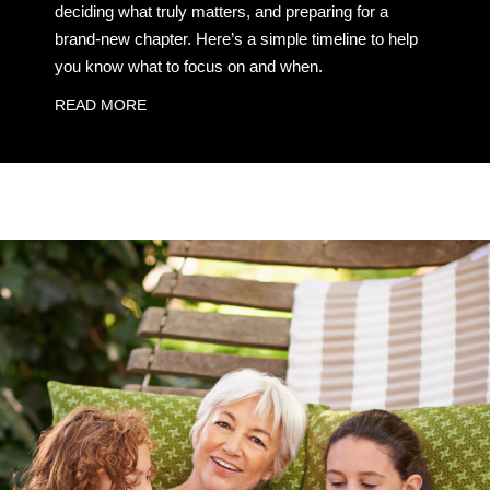
deciding what truly matters, and preparing for a
brand-new chapter. Here’s a simple timeline to help
you know what to focus on and when.
READ MORE