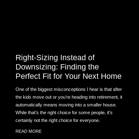
Right-Sizing Instead of
Downsizing: Finding the
Perfect Fit for Your Next Home
One of the biggest misconceptions I hear is that after
the kids move out or you’re heading into retirement, it
automatically means moving into a smaller house.
While that’s the right choice for some people, it’s
certainly not the right choice for everyone.
READ MORE