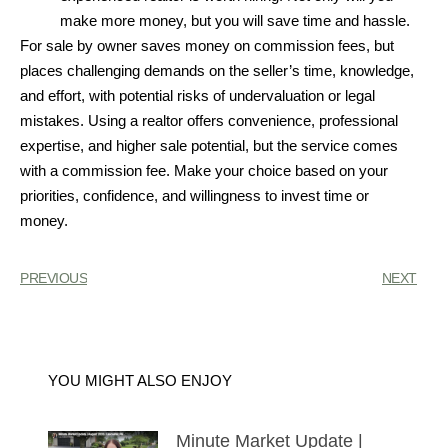
make more money, but you will save time and hassle.
For sale by owner saves money on commission fees, but
places challenging demands on the seller’s time, knowledge,
and effort, with potential risks of undervaluation or legal
mistakes. Using a realtor offers convenience, professional
expertise, and higher sale potential, but the service comes
with a commission fee. Make your choice based on your
priorities, confidence, and willingness to invest time or
money.
PREVIOUS
NEXT
YOU MIGHT ALSO ENJOY
Minute Market Update |