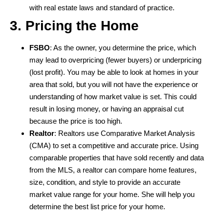
with real estate laws and standard of practice.
3. Pricing the Home
FSBO
: As the owner, you determine the price, which
may lead to overpricing (fewer buyers) or underpricing
(lost profit). You may be able to look at homes in your
area that sold, but you will not have the experience or
understanding of how market value is set. This could
result in losing money, or having an appraisal cut
because the price is too high.
Realtor
: Realtors use Comparative Market Analysis
(CMA) to set a competitive and accurate price. Using
comparable properties that have sold recently and data
from the MLS, a realtor can compare home features,
size, condition, and style to provide an accurate
market value range for your home. She will help you
determine the best list price for your home.