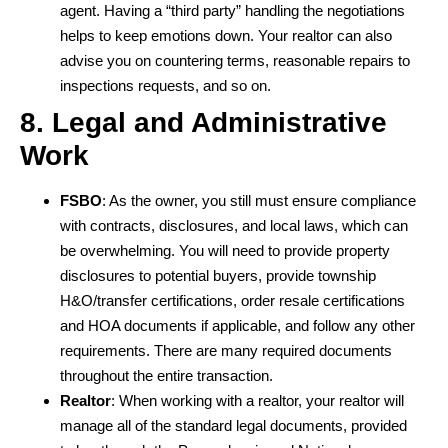
agent. Having a “third party” handling the negotiations
helps to keep emotions down. Your realtor can also
advise you on countering terms, reasonable repairs to
inspections requests, and so on.
8. Legal and Administrative
Work
FSBO
: As the owner, you still must ensure compliance
with contracts, disclosures, and local laws, which can
be overwhelming. You will need to provide property
disclosures to potential buyers, provide township
H&O/transfer certifications, order resale certifications
and HOA documents if applicable, and follow any other
requirements. There are many required documents
throughout the entire transaction.
Realtor
: When working with a realtor, your realtor will
manage all of the standard legal documents, provided