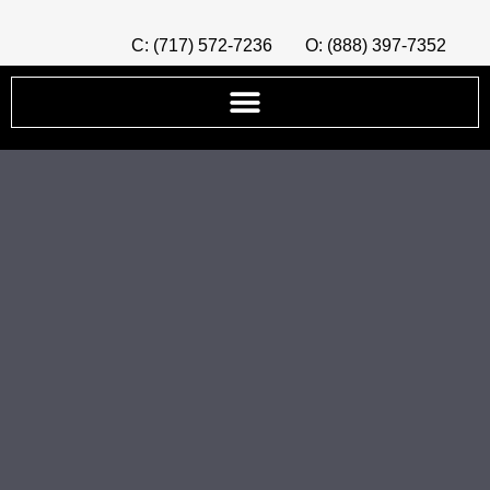
C: (717) 572-7236
O: (888) 397-7352