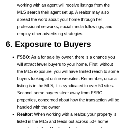
working with an agent will receive listings from the
MLS search their agent set up. A realtor may also
spread the word about your home through her
professional networks, social media followings, and
employ other advertising strategies.
6. Exposure to Buyers
FSBO
: As a for sale by owner, there is a chance you
will attract fewer buyers to your home. First, without
the MLS exposure, you will have limited reach to some
buyers looking at online websites. Remember, once a
listing is in the MLS, it is syndicated to over 50 sites.
Second, some buyers steer away from FSBO
properties, concerned about how the transaction will be
handled with the owner.
Realtor
: When working with a realtor, your property is
listed in the MLS and feeds out across 50+ home