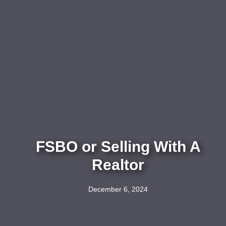
FSBO or Selling With A
Realtor
December 6, 2024