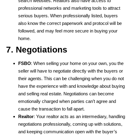
search websites. Realtors also have access to
professional networks and marketing tools to attract
serious buyers. When professionally listed, buyers
also know the correct paperwork and protocol will be
followed, and may feel more secure in buying your
home.
7. Negotiations
FSBO
: When selling your home on your own, you the
seller will have to negotiate directly with the buyers or
their agents. This can be challenging when you do not
have the experience with and knowledge about buying
and selling real estate. Negotiations can become
emotionally charged when parties can’t agree and
cause the transaction to fall apart.
Realtor
: Your realtor acts as an intermediary, handling
negotiations professionally, coming up with solutions,
and keeping communication open with the buyer’s