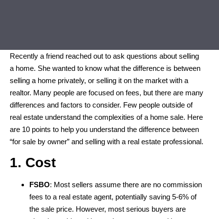
Recently a friend reached out to ask questions about selling
a home. She wanted to know what the difference is between
selling a home privately, or selling it on the market with a
realtor. Many people are focused on fees, but there are many
differences and factors to consider. Few people outside of
real estate understand the complexities of a home sale. Here
are 10 points to help you understand the difference between
“for sale by owner” and selling with a real estate professional.
1. Cost
FSBO
: Most sellers assume there are no commission
fees to a real estate agent, potentially saving 5-6% of
the sale price. However, most serious buyers are