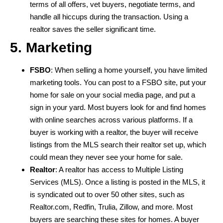
terms of all offers, vet buyers, negotiate terms, and
handle all hiccups during the transaction. Using a
realtor saves the seller significant time.
5. Marketing
FSBO
: When selling a home yourself, you have limited
marketing tools. You can post to a FSBO site, put your
home for sale on your social media page, and put a
sign in your yard. Most buyers look for and find homes
with online searches across various platforms. If a
buyer is working with a realtor, the buyer will receive
listings from the MLS search their realtor set up, which
could mean they never see your home for sale.
Realtor
: A realtor has access to Multiple Listing
Services (MLS). Once a listing is posted in the MLS, it
is syndicated out to over 50 other sites, such as
Realtor.com, Redfin, Trulia, Zillow, and more. Most
buyers are searching these sites for homes. A buyer