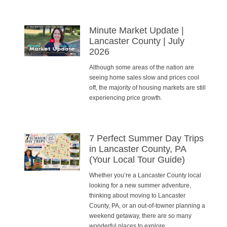
Minute Market Update |
Lancaster County | July
2026
Although some areas of the nation are
seeing home sales slow and prices cool
off, the majority of housing markets are still
experiencing price growth.
7 Perfect Summer Day Trips
in Lancaster County, PA
(Your Local Tour Guide)
Whether you’re a Lancaster County local
looking for a new summer adventure,
thinking about moving to Lancaster
County, PA, or an out-of-towner planning a
weekend getaway, there are so many
wonderful places to explore.