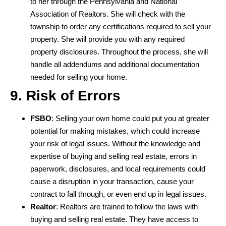
to her through the Pennsylvania and National
Association of Realtors. She will check with the
township to order any certifications required to sell your
property. She will provide you with any required
property disclosures. Throughout the process, she will
handle all addendums and additional documentation
needed for selling your home.
9. Risk of Errors
FSBO
: Selling your own home could put you at greater
potential for making mistakes, which could increase
your risk of legal issues. Without the knowledge and
expertise of buying and selling real estate, errors in
paperwork, disclosures, and local requirements could
cause a disruption in your transaction, cause your
contract to fall through, or even end up in legal issues.
Realtor
: Realtors are trained to follow the laws with
buying and selling real estate. They have access to