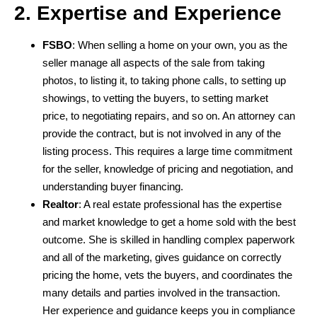
2. Expertise and Experience
FSBO
: When selling a home on your own, you as the
seller manage all aspects of the sale from taking
photos, to listing it, to taking phone calls, to setting up
showings, to vetting the buyers, to setting market
price, to negotiating repairs, and so on. An attorney can
provide the contract, but is not involved in any of the
listing process. This requires a large time commitment
for the seller, knowledge of pricing and negotiation, and
understanding buyer financing.
Realtor
: A real estate professional has the expertise
and market knowledge to get a home sold with the best
outcome. She is skilled in handling complex paperwork
and all of the marketing, gives guidance on correctly
pricing the home, vets the buyers, and coordinates the
many details and parties involved in the transaction.
Her experience and guidance keeps you in compliance