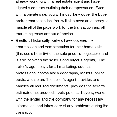
already working with a real estate agent and have
signed a contract outlining their compensation. Even
with a private sale, you will most likely cover the buyer
broker compensation. You will also need an attorney to
handle all of the paperwork for the transaction and all
marketing costs are out-of-pocket.
Realtor
: Historically, sellers have covered the
commission and compensation for their home sale
(this could be 5-6% of the sale price, is negotiable, and
is split between the seller’s and buyer’s agents). The
seller’s agent pays for all marketing, such as
professional photos and videography, mailers, online
posts, and so on. The seller’s agent provides and
handles all required documents, provides the seller’s
estimated net proceeds, vets potential buyers, works
with the lender and title company for any necessary
information, and takes care of any problems during the
transaction.