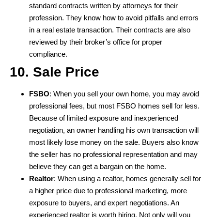
standard contracts written by attorneys for their
profession. They know how to avoid pitfalls and errors
in a real estate transaction. Their contracts are also
reviewed by their broker’s office for proper
compliance.
10. Sale Price
FSBO
: When you sell your own home, you may avoid
professional fees, but most FSBO homes sell for less.
Because of limited exposure and inexperienced
negotiation, an owner handling his own transaction will
most likely lose money on the sale. Buyers also know
the seller has no professional representation and may
believe they can get a bargain on the home.
Realtor
: When using a realtor, homes generally sell for
a higher price due to professional marketing, more
exposure to buyers, and expert negotiations. An
experienced realtor is worth hiring. Not only will you