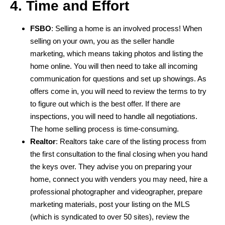
4. Time and Effort
FSBO
: Selling a home is an involved process! When
selling on your own, you as the seller handle
marketing, which means taking photos and listing the
home online. You will then need to take all incoming
communication for questions and set up showings. As
offers come in, you will need to review the terms to try
to figure out which is the best offer. If there are
inspections, you will need to handle all negotiations.
The home selling process is time-consuming.
Realtor
: Realtors take care of the listing process from
the first consultation to the final closing when you hand
the keys over. They advise you on preparing your
home, connect you with venders you may need, hire a
professional photographer and videographer, prepare
marketing materials, post your listing on the MLS
(which is syndicated to over 50 sites), review the