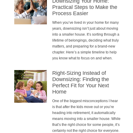
Downsizing Your Home:
Practical Steps to Make the
Process Easier
When you’ve lived in your home for many
years, downsizing isn’t just about moving
into a smaller house. It’s sorting through a
lifetime of belongings, deciding what truly
matters, and preparing for a brand-new
chapter. Here’s a simple timeline to help
you know what to focus on and when.
Right-Sizing Instead of
Downsizing: Finding the
Perfect Fit for Your Next
Home
One of the biggest misconceptions I hear
is that after the kids move out or you’re
heading into retirement, it automatically
means moving into a smaller house. While
that’s the right choice for some people, it’s
certainly not the right choice for everyone.