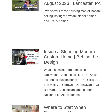
August 2026 | Lancaster, PA
Two sectors of the housing market that are
selling fast right now are starter homes
and luxury homes.
Inside a Stunning Modern
Custom Home | Behind the
Design
What makes modern homes so
captivating? Join me as I tour The Artisan,
a stunning custom home at The Cliffs at
Iron Valley in Cornwall, Pennsylvania, with
Bill Martin, Architectural and Interior
Designer for Alden Homes.
Where to Start When