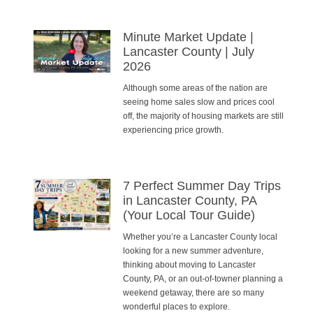
Minute Market Update |
Lancaster County | July
2026
Although some areas of the nation are
seeing home sales slow and prices cool
off, the majority of housing markets are still
experiencing price growth.
7 Perfect Summer Day Trips
in Lancaster County, PA
(Your Local Tour Guide)
Whether you’re a Lancaster County local
looking for a new summer adventure,
thinking about moving to Lancaster
County, PA, or an out-of-towner planning a
weekend getaway, there are so many
wonderful places to explore.