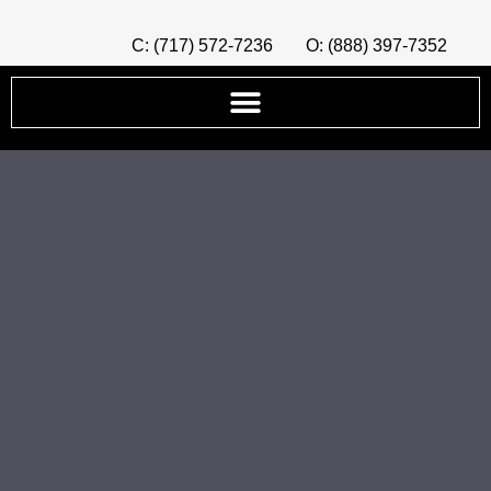
C: (717) 572-7236
O: (888) 397-7352