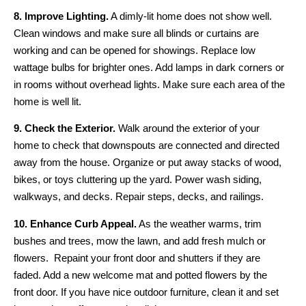
8. Improve Lighting.
A dimly-lit home does not show well.
Clean windows and make sure all blinds or curtains are
working and can be opened for showings. Replace low
wattage bulbs for brighter ones. Add lamps in dark corners or
in rooms without overhead lights. Make sure each area of the
home is well lit.
9. Check the Exterior.
Walk around the exterior of your
home to check that downspouts are connected and directed
away from the house. Organize or put away stacks of wood,
bikes, or toys cluttering up the yard. Power wash siding,
walkways, and decks. Repair steps, decks, and railings.
10. Enhance Curb Appeal.
As the weather warms, trim
bushes and trees, mow the lawn, and add fresh mulch or
flowers. Repaint your front door and shutters if they are
faded. Add a new welcome mat and potted flowers by the
front door. If you have nice outdoor furniture, clean it and set