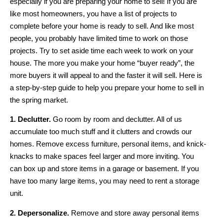
especially if you are preparing your home to sell! If you are
like most homeowners, you have a list of projects to
complete before your home is ready to sell. And like most
people, you probably have limited time to work on those
projects. Try to set aside time each week to work on your
house. The more you make your home “buyer ready”, the
more buyers it will appeal to and the faster it will sell. Here is
a step-by-step guide to help you prepare your home to sell in
the spring market.
1. Declutter.
Go room by room and declutter. All of us
accumulate too much stuff and it clutters and crowds our
homes. Remove excess furniture, personal items, and knick-
knacks to make spaces feel larger and more inviting. You
can box up and store items in a garage or basement. If you
have too many large items, you may need to rent a storage
unit.
2. Depersonalize.
Remove and store away personal items