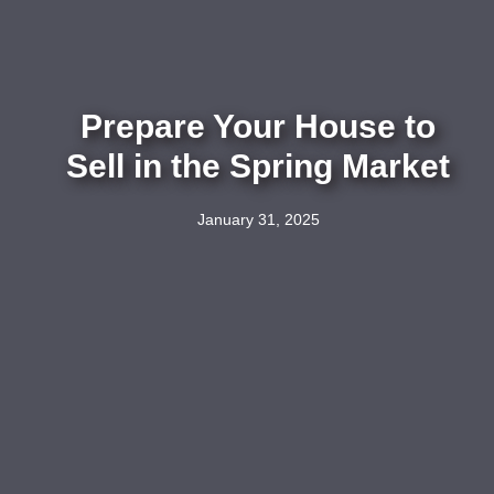
Prepare Your House to
Sell in the Spring Market
January 31, 2025