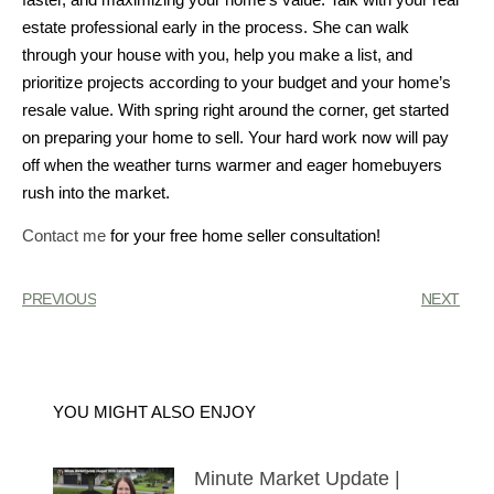
estate professional early in the process. She can walk
through your house with you, help you make a list, and
prioritize projects according to your budget and your home’s
resale value. With spring right around the corner, get started
on preparing your home to sell. Your hard work now will pay
off when the weather turns warmer and eager homebuyers
rush into the market.
Contact me
for your free home seller consultation!
PREVIOUS
NEXT
YOU MIGHT ALSO ENJOY
Minute Market Update |