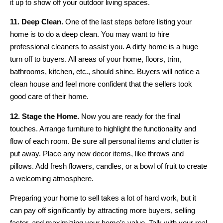
it up to show off your outdoor living spaces.
11. Deep Clean.
One of the last steps before listing your
home is to do a deep clean. You may want to hire
professional cleaners to assist you. A dirty home is a huge
turn off to buyers. All areas of your home, floors, trim,
bathrooms, kitchen, etc., should shine. Buyers will notice a
clean house and feel more confident that the sellers took
good care of their home.
12. Stage the Home.
Now you are ready for the final
touches. Arrange furniture to highlight the functionality and
flow of each room. Be sure all personal items and clutter is
put away. Place any new decor items, like throws and
pillows. Add fresh flowers, candles, or a bowl of fruit to create
a welcoming atmosphere.
Preparing your home to sell takes a lot of hard work, but it
can pay off significantly by attracting more buyers, selling
faster, and maximizing your home’s value. Talk with your real