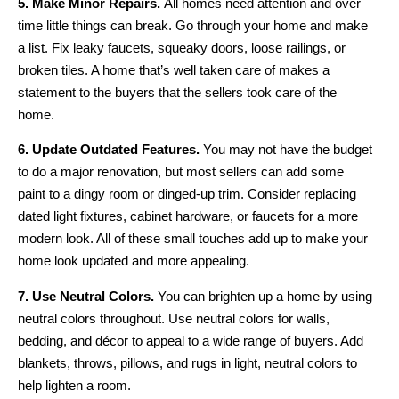
5. Make Minor Repairs.
All homes need attention and over
time little things can break. Go through your home and make
a list. Fix leaky faucets, squeaky doors, loose railings, or
broken tiles. A home that’s well taken care of makes a
statement to the buyers that the sellers took care of the
home.
6. Update Outdated Features.
You may not have the budget
to do a major renovation, but most sellers can add some
paint to a dingy room or dinged-up trim. Consider replacing
dated light fixtures, cabinet hardware, or faucets for a more
modern look. All of these small touches add up to make your
home look updated and more appealing.
7. Use Neutral Colors.
You can brighten up a home by using
neutral colors throughout. Use neutral colors for walls,
bedding, and décor to appeal to a wide range of buyers. Add
blankets, throws, pillows, and rugs in light, neutral colors to
help lighten a room.