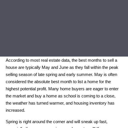
According to most real estate data, the best months to sell a
house are typically May and June as they fall within the peak
selling season of late spring and early summer. May is often
considered the absolute best month to list a home for the
highest potential profit. Many home buyers are eager to enter
the market and buy a home as school is coming to a close,
the weather has turned warmer, and housing inventory has
increased.
Spring is right around the corner and will sneak up fast,