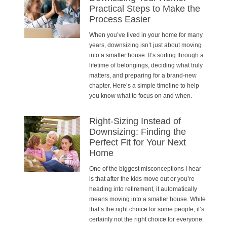
Practical Steps to Make the
Process Easier
When you’ve lived in your home for many
years, downsizing isn’t just about moving
into a smaller house. It’s sorting through a
lifetime of belongings, deciding what truly
matters, and preparing for a brand-new
chapter. Here’s a simple timeline to help
you know what to focus on and when.
Right-Sizing Instead of
Downsizing: Finding the
Perfect Fit for Your Next
Home
One of the biggest misconceptions I hear
is that after the kids move out or you’re
heading into retirement, it automatically
means moving into a smaller house. While
that’s the right choice for some people, it’s
certainly not the right choice for everyone.