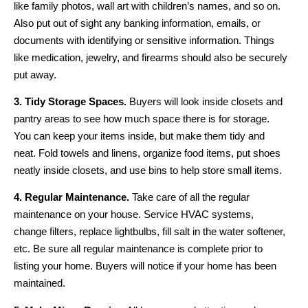
like family photos, wall art with children’s names, and so on.
Also put out of sight any banking information, emails, or
documents with identifying or sensitive information. Things
like medication, jewelry, and firearms should also be securely
put away.
3. Tidy Storage Spaces.
Buyers will look inside closets and
pantry areas to see how much space there is for storage.
You can keep your items inside, but make them tidy and
neat. Fold towels and linens, organize food items, put shoes
neatly inside closets, and use bins to help store small items.
4. Regular Maintenance.
Take care of all the regular
maintenance on your house. Service HVAC systems,
change filters, replace lightbulbs, fill salt in the water softener,
etc. Be sure all regular maintenance is complete prior to
listing your home. Buyers will notice if your home has been
maintained.