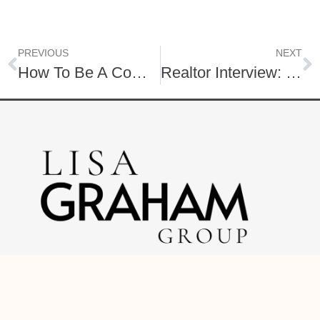
PREVIOUS
NEXT
How To Be A Competitive Home Seller
Realtor Interview: 12 Questions to Ask
O: (717) 740-2221
C: (888) 397-7352