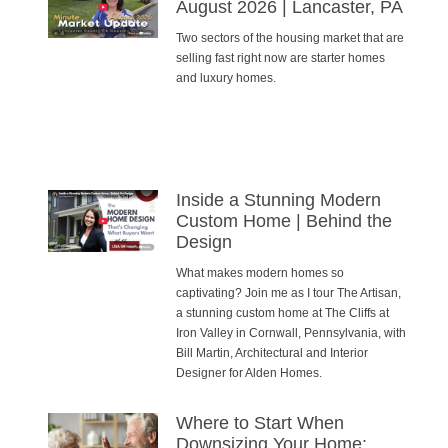
August 2026 | Lancaster, PA
Two sectors of the housing market that are
selling fast right now are starter homes
and luxury homes.
Inside a Stunning Modern
Custom Home | Behind the
Design
What makes modern homes so
captivating? Join me as I tour The Artisan,
a stunning custom home at The Cliffs at
Iron Valley in Cornwall, Pennsylvania, with
Bill Martin, Architectural and Interior
Designer for Alden Homes.
Where to Start When
Downsizing Your Home: