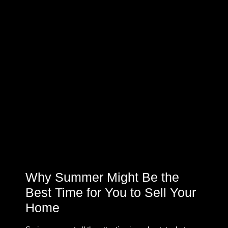
Why Summer Might Be the
Best Time for You to Sell Your
Home