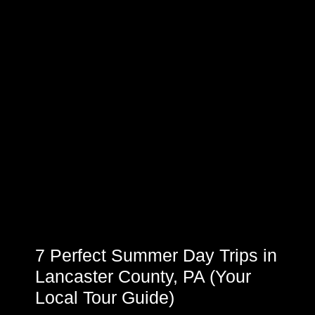
7 Perfect Summer Day Trips in
Lancaster County, PA (Your
Local Tour Guide)