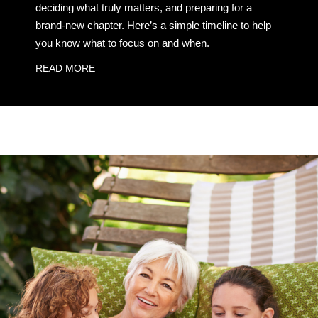
deciding what truly matters, and preparing for a
brand-new chapter. Here’s a simple timeline to help
you know what to focus on and when.
READ MORE