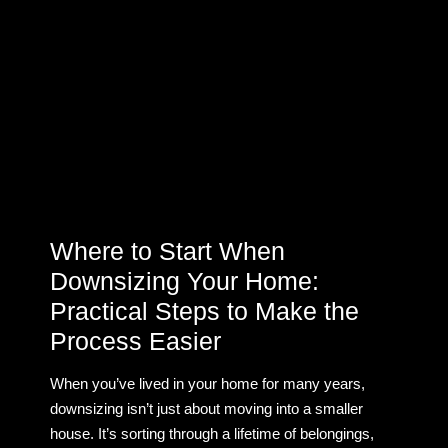
Where to Start When
Downsizing Your Home:
Practical Steps to Make the
Process Easier
When you’ve lived in your home for many years,
downsizing isn’t just about moving into a smaller
house. It’s sorting through a lifetime of belongings,