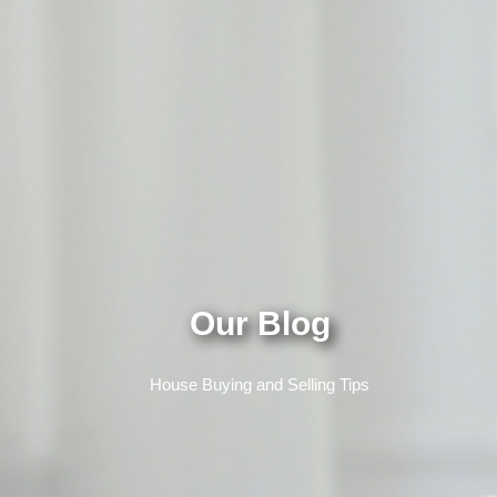
Our Blog
House Buying and Selling Tips