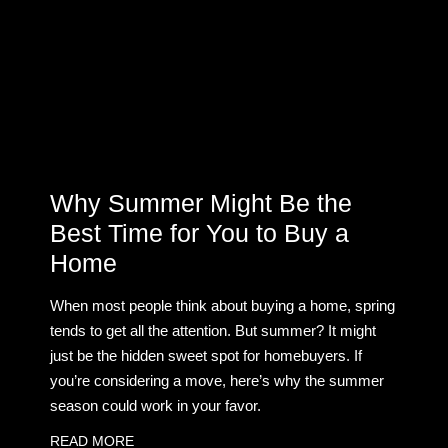
Why Summer Might Be the
Best Time for You to Buy a
Home
When most people think about buying a home, spring
tends to get all the attention. But summer? It might
just be the hidden sweet spot for homebuyers. If
you’re considering a move, here’s why the summer
season could work in your favor.
READ MORE