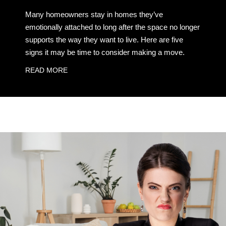
Many homeowners stay in homes they’ve
emotionally attached to long after the space no longer
supports the way they want to live. Here are five
signs it may be time to consider making a move.
READ MORE