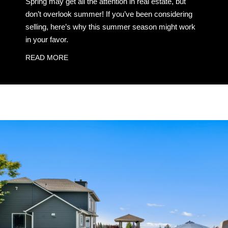
Spring may get all the attention in real estate, but
don’t overlook summer! If you’ve been considering
selling, here’s why this summer season might work
in your favor.
READ MORE