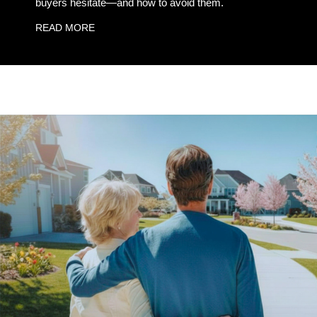
buyers hesitate—and how to avoid them.
READ MORE