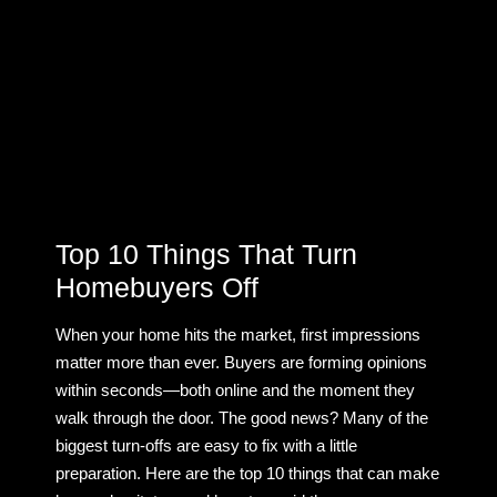
Top 10 Things That Turn
Homebuyers Off
When your home hits the market, first impressions
matter more than ever. Buyers are forming opinions
within seconds—both online and the moment they
walk through the door. The good news? Many of the
biggest turn-offs are easy to fix with a little
preparation. Here are the top 10 things that can make