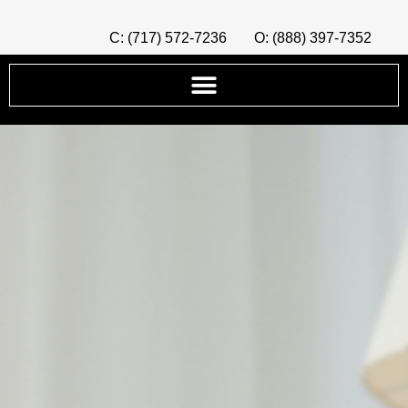
C: (717) 572-7236
O: (888) 397-7352