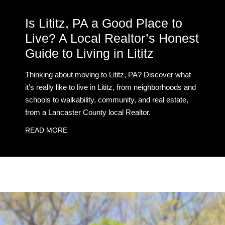
Is Lititz, PA a Good Place to
Live? A Local Realtor’s Honest
Guide to Living in Lititz
Thinking about moving to Lititz, PA? Discover what
it’s really like to live in Lititz, from neighborhoods and
schools to walkability, community, and real estate,
from a Lancaster County local Realtor.
READ MORE