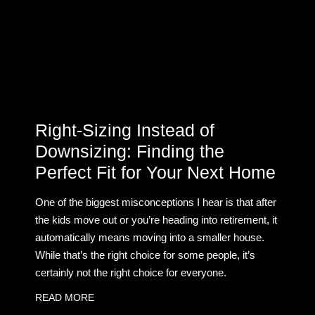
Right-Sizing Instead of
Downsizing: Finding the
Perfect Fit for Your Next Home
One of the biggest misconceptions I hear is that after
the kids move out or you’re heading into retirement, it
automatically means moving into a smaller house.
While that’s the right choice for some people, it’s
certainly not the right choice for everyone.
READ MORE