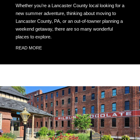
Whether you’re a Lancaster County local looking for a
new summer adventure, thinking about moving to
Lancaster County, PA, or an out-of-towner planning a
weekend getaway, there are so many wonderful
places to explore.
READ MORE