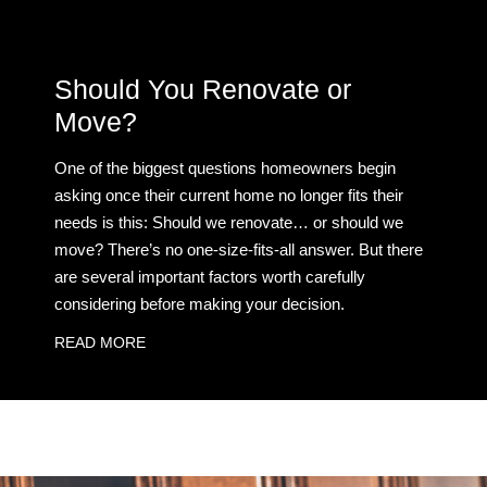
Should You Renovate or
Move?
One of the biggest questions homeowners begin
asking once their current home no longer fits their
needs is this: Should we renovate… or should we
move? There’s no one-size-fits-all answer. But there
are several important factors worth carefully
considering before making your decision.
READ MORE