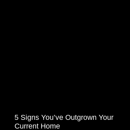
5 Signs You’ve Outgrown Your
Current Home