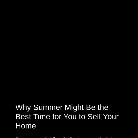
Why Summer Might Be the
Best Time for You to Sell Your
Home