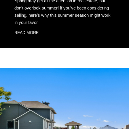
Spring may get all the attention in real estate, but
don’t overlook summer! If you’ve been considering
selling, here’s why this summer season might work
in your favor.
READ MORE