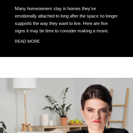
Many homeowners stay in homes they’ve
emotionally attached to long after the space no longer
supports the way they want to live. Here are five
signs it may be time to consider making a move.
READ MORE