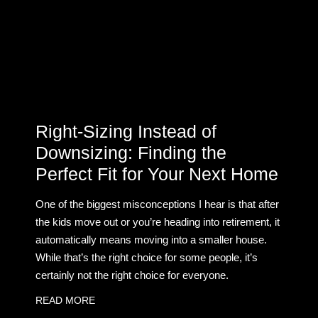
Right-Sizing Instead of
Downsizing: Finding the
Perfect Fit for Your Next Home
One of the biggest misconceptions I hear is that after
the kids move out or you’re heading into retirement, it
automatically means moving into a smaller house.
While that’s the right choice for some people, it’s
certainly not the right choice for everyone.
READ MORE