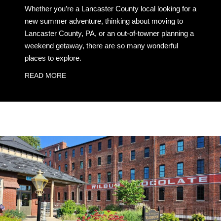
Whether you’re a Lancaster County local looking for a
new summer adventure, thinking about moving to
Lancaster County, PA, or an out-of-towner planning a
weekend getaway, there are so many wonderful
places to explore.
READ MORE