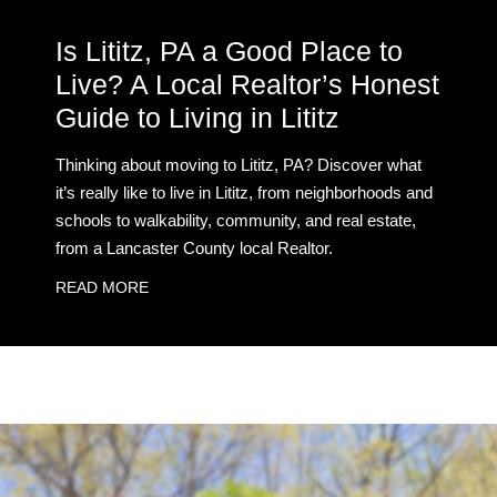
Is Lititz, PA a Good Place to
Live? A Local Realtor’s Honest
Guide to Living in Lititz
Thinking about moving to Lititz, PA? Discover what
it’s really like to live in Lititz, from neighborhoods and
schools to walkability, community, and real estate,
from a Lancaster County local Realtor.
READ MORE