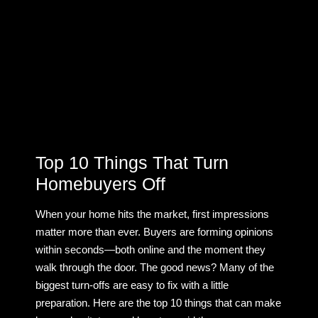
Top 10 Things That Turn
Homebuyers Off
When your home hits the market, first impressions
matter more than ever. Buyers are forming opinions
within seconds—both online and the moment they
walk through the door. The good news? Many of the
biggest turn-offs are easy to fix with a little
preparation. Here are the top 10 things that can make