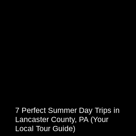
7 Perfect Summer Day Trips in
Lancaster County, PA (Your
Local Tour Guide)