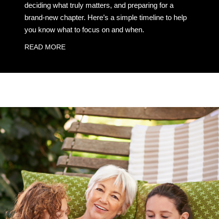
deciding what truly matters, and preparing for a
brand-new chapter. Here’s a simple timeline to help
you know what to focus on and when.
READ MORE