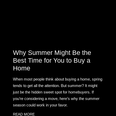
Why Summer Might Be the
Best Time for You to Buy a
Home
When most people think about buying a home, spring
tends to get all the attention. But summer? It might
just be the hidden sweet spot for homebuyers. If
you’re considering a move, here’s why the summer
season could work in your favor.
READ MORE