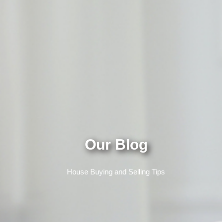
Our Blog
House Buying and Selling Tips