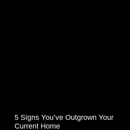
5 Signs You’ve Outgrown Your
Current Home