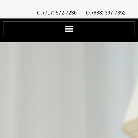
C: (717) 572-7236
O: (888) 397-7352