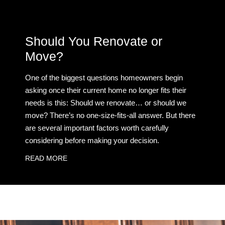
Should You Renovate or
Move?
One of the biggest questions homeowners begin
asking once their current home no longer fits their
needs is this: Should we renovate… or should we
move? There’s no one-size-fits-all answer. But there
are several important factors worth carefully
considering before making your decision.
READ MORE