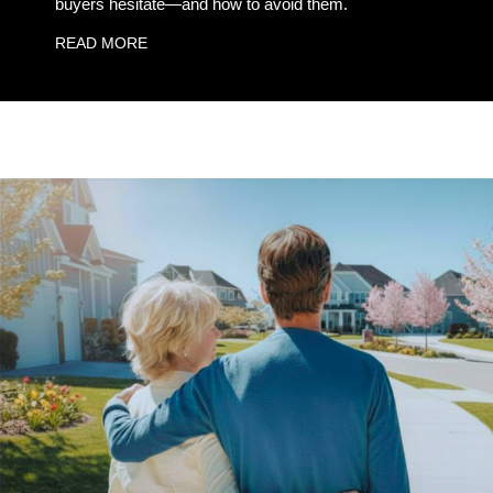
buyers hesitate—and how to avoid them.
READ MORE