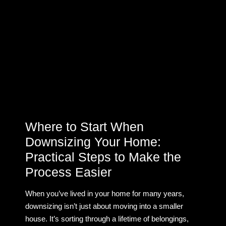
Where to Start When
Downsizing Your Home:
Practical Steps to Make the
Process Easier
When you’ve lived in your home for many years,
downsizing isn’t just about moving into a smaller
house. It’s sorting through a lifetime of belongings,