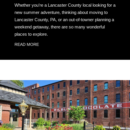
Whether you’re a Lancaster County local looking for a
new summer adventure, thinking about moving to
Lancaster County, PA, or an out-of-towner planning a
weekend getaway, there are so many wonderful
places to explore.
READ MORE