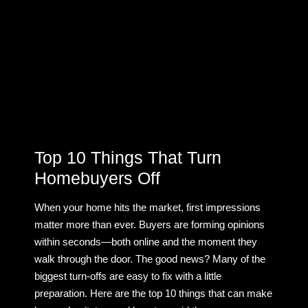
Top 10 Things That Turn
Homebuyers Off
When your home hits the market, first impressions
matter more than ever. Buyers are forming opinions
within seconds—both online and the moment they
walk through the door. The good news? Many of the
biggest turn-offs are easy to fix with a little
preparation. Here are the top 10 things that can make