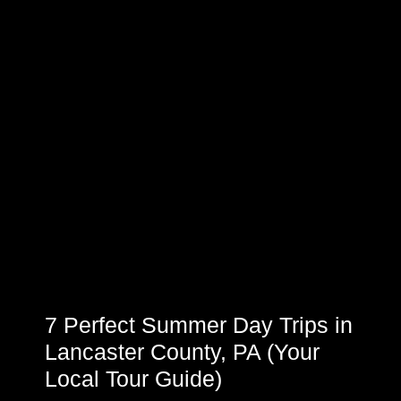
7 Perfect Summer Day Trips in
Lancaster County, PA (Your
Local Tour Guide)