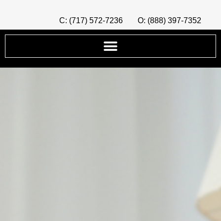
C: (717) 572-7236
O: (888) 397-7352