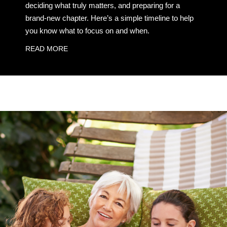
deciding what truly matters, and preparing for a
brand-new chapter. Here’s a simple timeline to help
you know what to focus on and when.
READ MORE