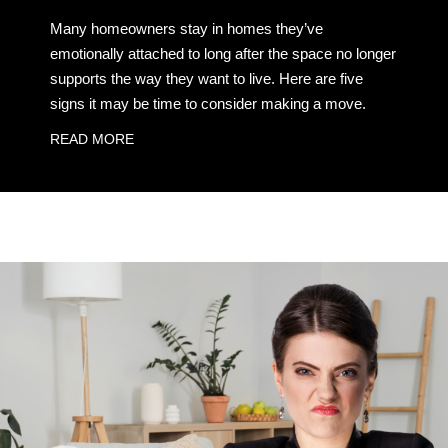
Many homeowners stay in homes they’ve
emotionally attached to long after the space no longer
supports the way they want to live. Here are five
signs it may be time to consider making a move.
READ MORE