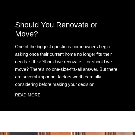
Should You Renovate or
Move?
One of the biggest questions homeowners begin
asking once their current home no longer fits their
needs is this: Should we renovate… or should we
move? There’s no one-size-fits-all answer. But there
are several important factors worth carefully
considering before making your decision.
READ MORE