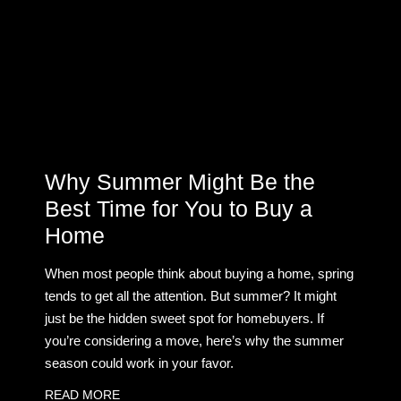
Why Summer Might Be the
Best Time for You to Buy a
Home
When most people think about buying a home, spring
tends to get all the attention. But summer? It might
just be the hidden sweet spot for homebuyers. If
you’re considering a move, here’s why the summer
season could work in your favor.
READ MORE