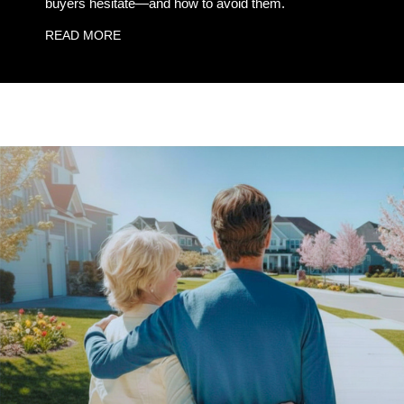
buyers hesitate—and how to avoid them.
READ MORE