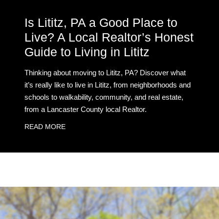
Is Lititz, PA a Good Place to
Live? A Local Realtor’s Honest
Guide to Living in Lititz
Thinking about moving to Lititz, PA? Discover what
it’s really like to live in Lititz, from neighborhoods and
schools to walkability, community, and real estate,
from a Lancaster County local Realtor.
READ MORE