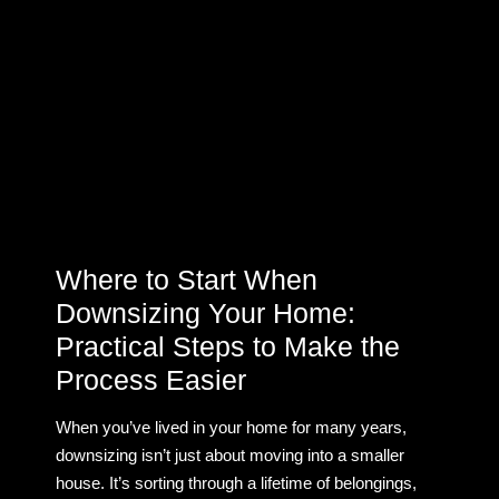
Where to Start When
Downsizing Your Home:
Practical Steps to Make the
Process Easier
When you’ve lived in your home for many years,
downsizing isn’t just about moving into a smaller
house. It’s sorting through a lifetime of belongings,