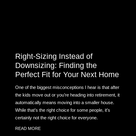
Right-Sizing Instead of
Downsizing: Finding the
Perfect Fit for Your Next Home
One of the biggest misconceptions I hear is that after
the kids move out or you’re heading into retirement, it
automatically means moving into a smaller house.
While that’s the right choice for some people, it’s
certainly not the right choice for everyone.
READ MORE