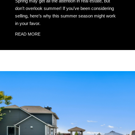
Spring may get all the attention in real estate, but
don’t overlook summer! If you’ve been considering
selling, here’s why this summer season might work
in your favor.
READ MORE