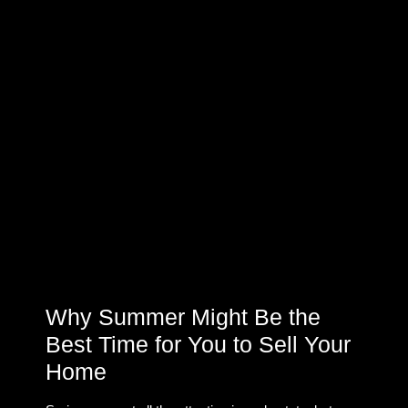
Why Summer Might Be the
Best Time for You to Sell Your
Home