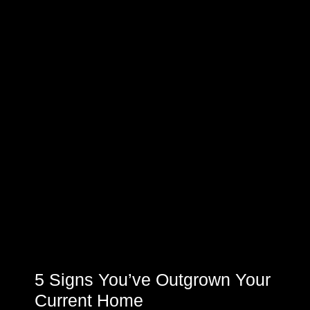
5 Signs You’ve Outgrown Your
Current Home