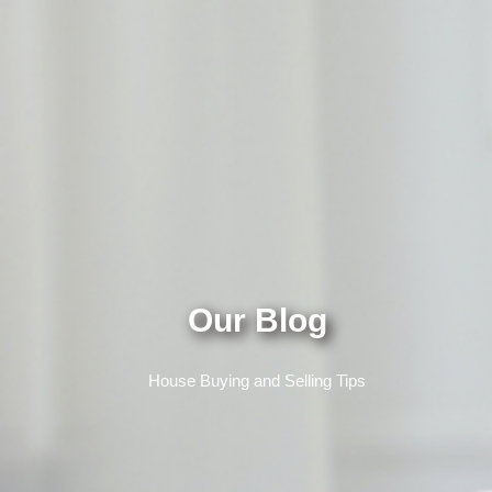
Our Blog
House Buying and Selling Tips