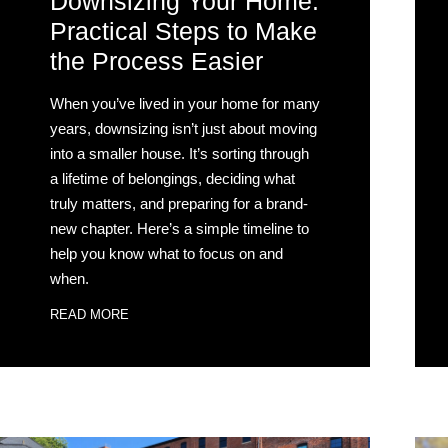
Downsizing Your Home:
Practical Steps to Make
the Process Easier
When you’ve lived in your home for many
years, downsizing isn’t just about moving
into a smaller house. It’s sorting through
a lifetime of belongings, deciding what
truly matters, and preparing for a brand-
new chapter. Here’s a simple timeline to
help you know what to focus on and
when.
READ MORE