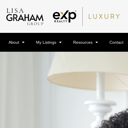
About
My Listings
Resources
Contact