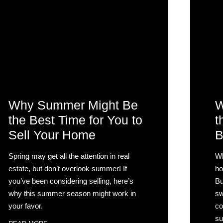
Why Summer Might Be
W
the Best Time for You to
t
Sell Your Home
B
Spring may get all the attention in real
Wh
estate, but don’t overlook summer! If
ho
you’ve been considering selling, here’s
Bu
why this summer season might work in
sw
your favor.
co
su