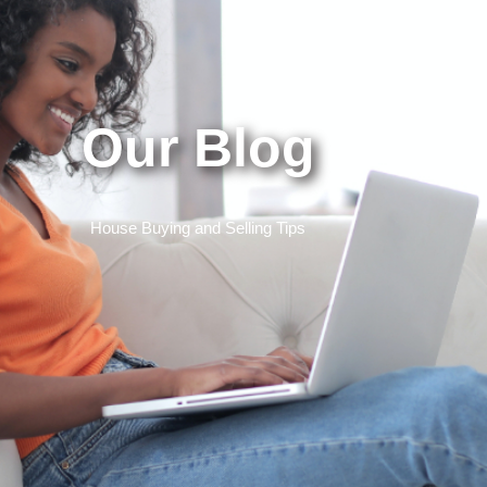
Our Blog
House Buying and Selling Tips