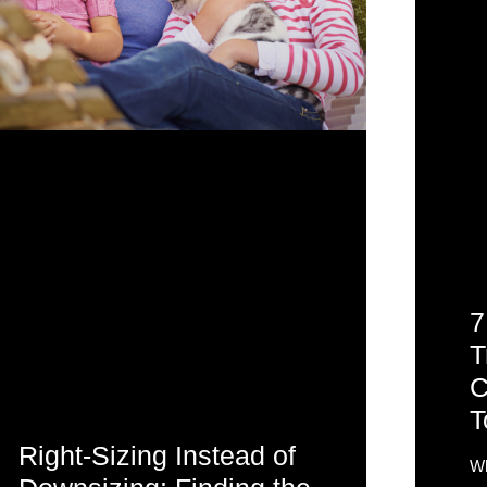
7
T
C
T
Right-Sizing Instead of
Wh