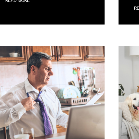
READ MORE
R