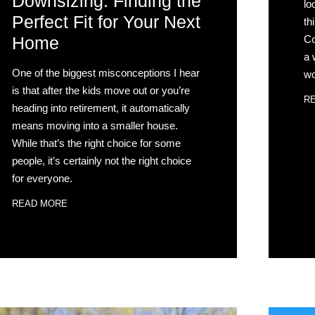
Downsizing: Finding the
lo
Perfect Fit for Your Next
th
Co
Home
a 
One of the biggest misconceptions I hear
wo
is that after the kids move out or you’re
R
heading into retirement, it automatically
means moving into a smaller house.
While that’s the right choice for some
people, it’s certainly not the right choice
for everyone.
READ MORE