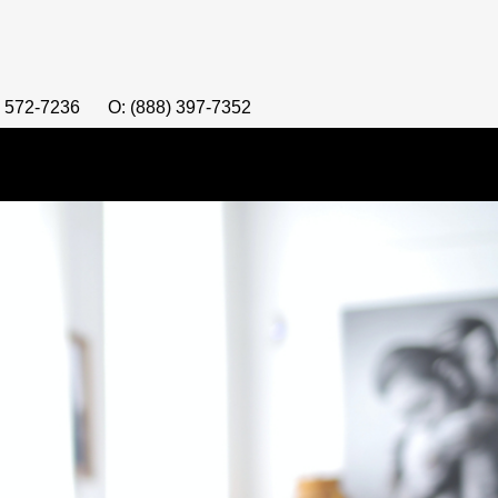
) 572-7236
O: (888) 397-7352