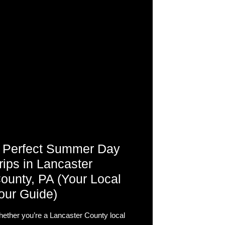
 Perfect Summer Day
rips in Lancaster
ounty, PA (Your Local
our Guide)
ether you’re a Lancaster County local