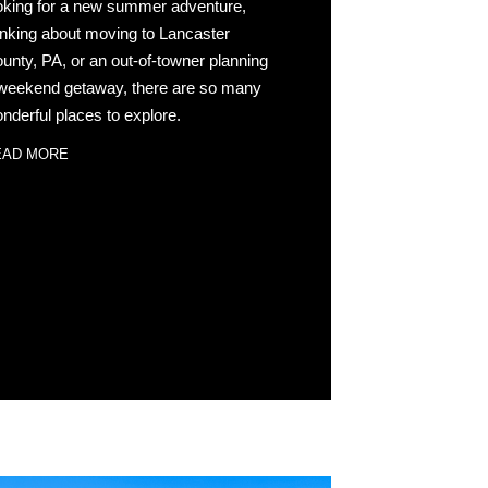
oking for a new summer adventure,
inking about moving to Lancaster
unty, PA, or an out-of-towner planning
weekend getaway, there are so many
nderful places to explore.
EAD MORE