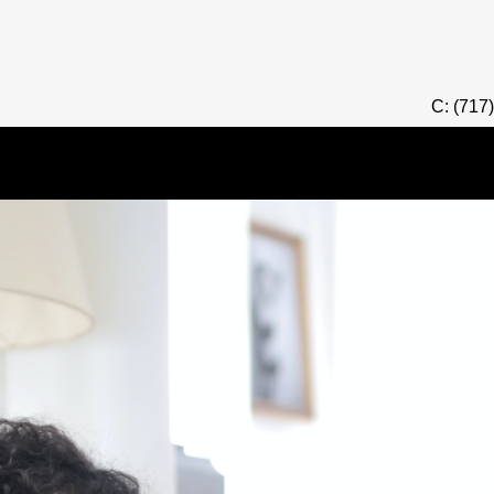
C: (717