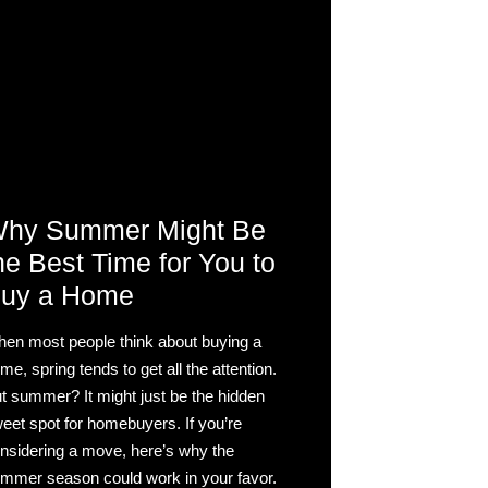
hy Summer Might Be
he Best Time for You to
uy a Home
en most people think about buying a
me, spring tends to get all the attention.
t summer? It might just be the hidden
eet spot for homebuyers. If you’re
nsidering a move, here’s why the
mmer season could work in your favor.