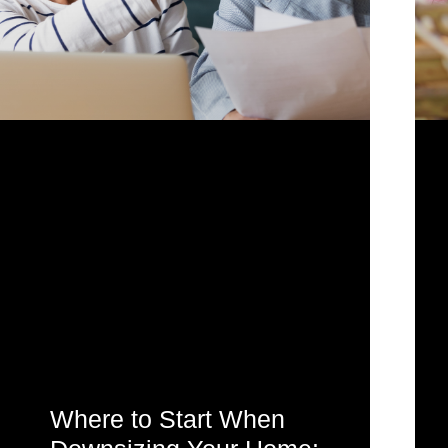
Where to Start When