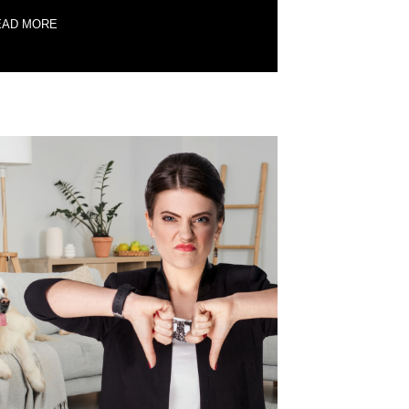
EAD MORE