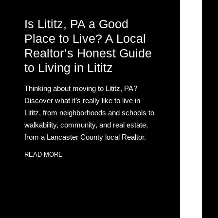
Is Lititz, PA a Good
Place to Live? A Local
Realtor’s Honest Guide
to Living in Lititz
Thinking about moving to Lititz, PA?
Discover what it’s really like to live in
Lititz, from neighborhoods and schools to
walkability, community, and real estate,
from a Lancaster County local Realtor.
READ MORE