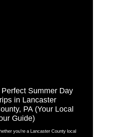
 Perfect Summer Day
rips in Lancaster
ounty, PA (Your Local
our Guide)
ether you’re a Lancaster County local