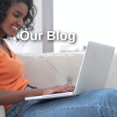
Our Blog
House Buying and Selling Tips