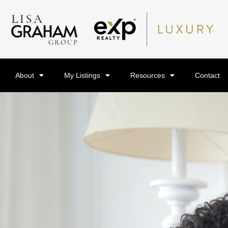
About
My Listings
Resources
Contact