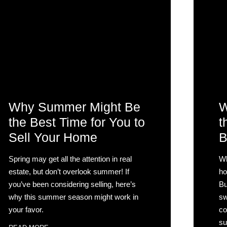
Why Summer Might Be
W
the Best Time for You to
t
Sell Your Home
B
Spring may get all the attention in real
Wh
estate, but don’t overlook summer! If
ho
you’ve been considering selling, here’s
Bu
why this summer season might work in
sw
your favor.
co
su