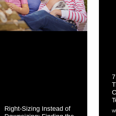
7
T
C
T
Right-Sizing Instead of
Wh