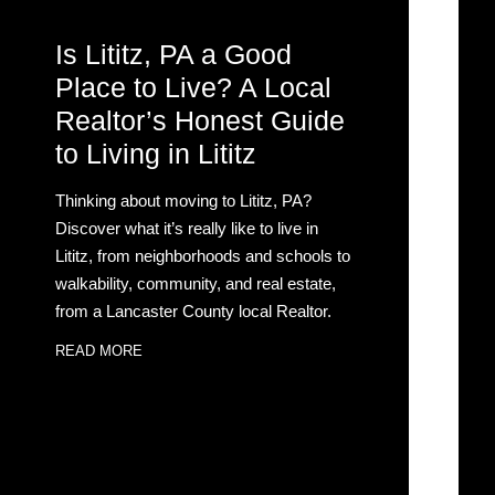
Is Lititz, PA a Good
Place to Live? A Local
Realtor’s Honest Guide
to Living in Lititz
Thinking about moving to Lititz, PA?
Discover what it’s really like to live in
Lititz, from neighborhoods and schools to
walkability, community, and real estate,
from a Lancaster County local Realtor.
READ MORE