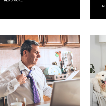
READ MORE
R