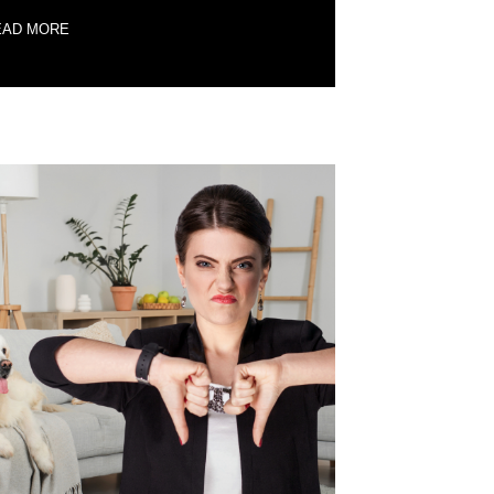
EAD MORE