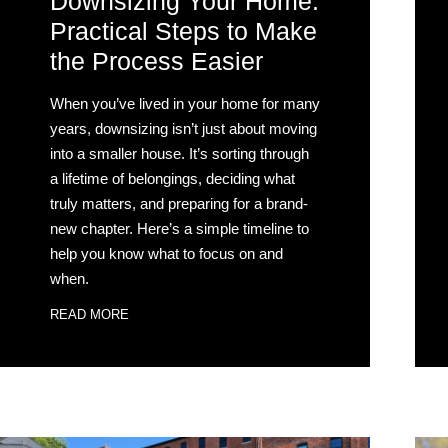
Downsizing Your Home:
Practical Steps to Make
the Process Easier
When you’ve lived in your home for many
years, downsizing isn’t just about moving
into a smaller house. It’s sorting through
a lifetime of belongings, deciding what
truly matters, and preparing for a brand-
new chapter. Here’s a simple timeline to
help you know what to focus on and
when.
READ MORE