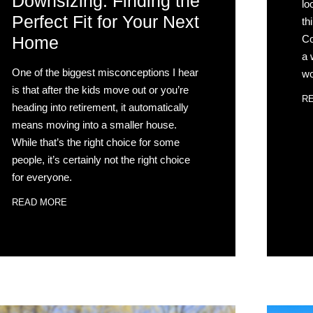
Downsizing: Finding the
lo
Perfect Fit for Your Next
th
Co
Home
a 
One of the biggest misconceptions I hear
wo
is that after the kids move out or you’re
R
heading into retirement, it automatically
means moving into a smaller house.
While that’s the right choice for some
people, it’s certainly not the right choice
for everyone.
READ MORE