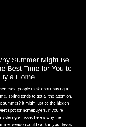
hy Summer Might Be
he Best Time for You to
uy a Home
en most people think about buying a
me, spring tends to get all the attention.
t summer? It might just be the hidden
eet spot for homebuyers. If you’re
nsidering a move, here’s why the
mmer season could work in your favor.