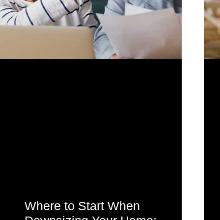
Where to Start When