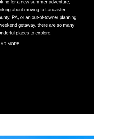
oking for a new summer adventure,
inking about moving to Lancaster
unty, PA, or an out-of-towner planning
weekend getaway, there are so many
nderful places to explore.
EAD MORE