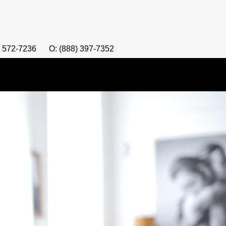
) 572-7236
O: (888) 397-7352