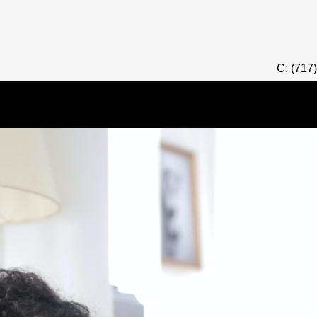
C: (717