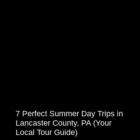
7 Perfect Summer Day Trips in
Lancaster County, PA (Your
Local Tour Guide)