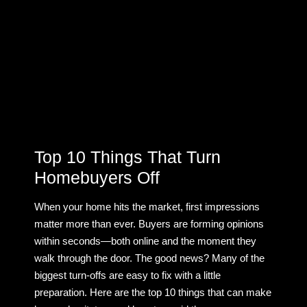
Top 10 Things That Turn
Homebuyers Off
When your home hits the market, first impressions
matter more than ever. Buyers are forming opinions
within seconds—both online and the moment they
walk through the door. The good news? Many of the
biggest turn-offs are easy to fix with a little
preparation. Here are the top 10 things that can make