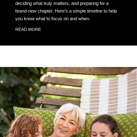
deciding what truly matters, and preparing for a
brand-new chapter. Here’s a simple timeline to help
you know what to focus on and when.
READ MORE