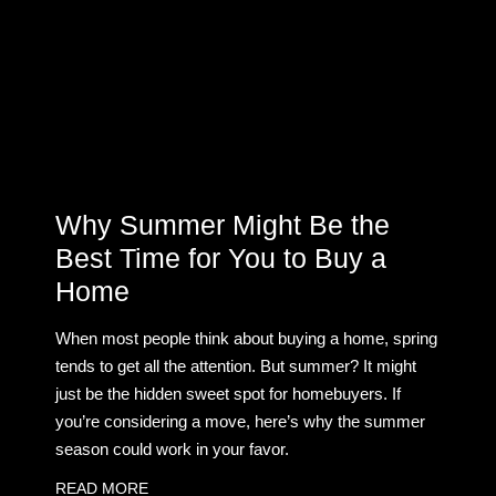
Why Summer Might Be the
Best Time for You to Buy a
Home
When most people think about buying a home, spring
tends to get all the attention. But summer? It might
just be the hidden sweet spot for homebuyers. If
you’re considering a move, here’s why the summer
season could work in your favor.
READ MORE