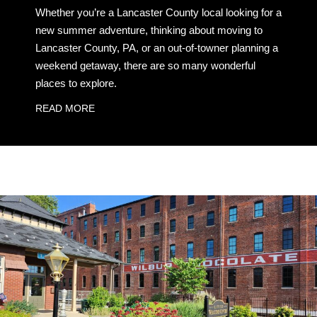
Whether you’re a Lancaster County local looking for a
new summer adventure, thinking about moving to
Lancaster County, PA, or an out-of-towner planning a
weekend getaway, there are so many wonderful
places to explore.
READ MORE