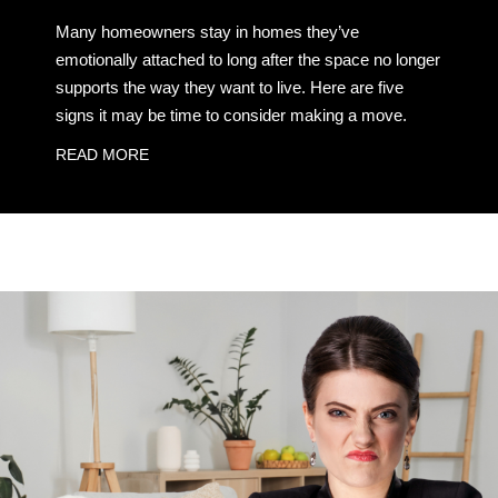
Many homeowners stay in homes they’ve
emotionally attached to long after the space no longer
supports the way they want to live. Here are five
signs it may be time to consider making a move.
READ MORE