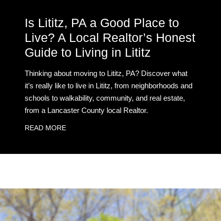
Is Lititz, PA a Good Place to
Live? A Local Realtor’s Honest
Guide to Living in Lititz
Thinking about moving to Lititz, PA? Discover what
it’s really like to live in Lititz, from neighborhoods and
schools to walkability, community, and real estate,
from a Lancaster County local Realtor.
READ MORE