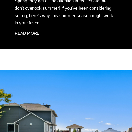
Spring may get all the attention in real estate, but
don’t overlook summer! If you’ve been considering
selling, here’s why this summer season might work
in your favor.
READ MORE