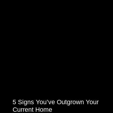
5 Signs You’ve Outgrown Your
Current Home