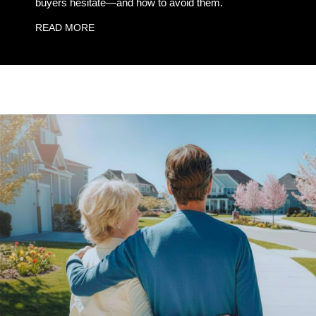
buyers hesitate—and how to avoid them.
READ MORE