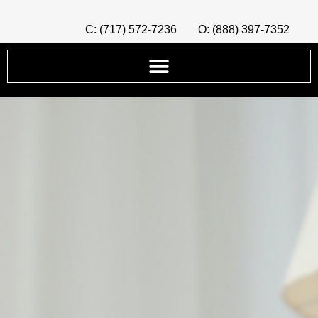
C: (717) 572-7236
O: (888) 397-7352