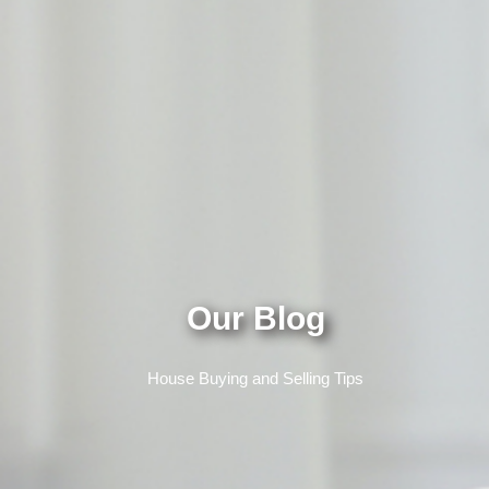
Our Blog
House Buying and Selling Tips