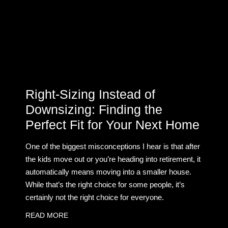
Right-Sizing Instead of
Downsizing: Finding the
Perfect Fit for Your Next Home
One of the biggest misconceptions I hear is that after
the kids move out or you’re heading into retirement, it
automatically means moving into a smaller house.
While that’s the right choice for some people, it’s
certainly not the right choice for everyone.
READ MORE