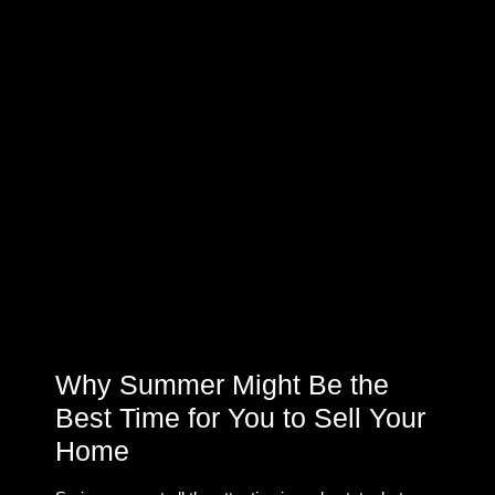
Why Summer Might Be the
Best Time for You to Sell Your
Home