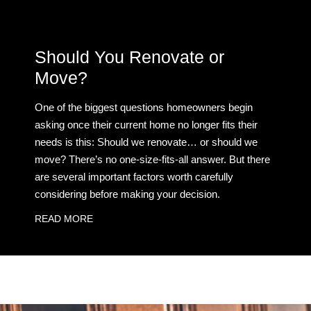
Should You Renovate or
Move?
One of the biggest questions homeowners begin
asking once their current home no longer fits their
needs is this: Should we renovate… or should we
move? There’s no one-size-fits-all answer. But there
are several important factors worth carefully
considering before making your decision.
READ MORE