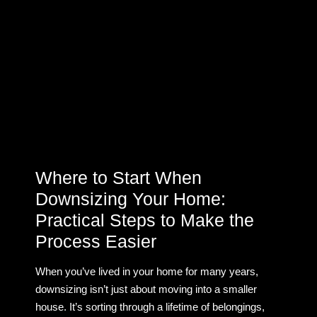
Where to Start When
Downsizing Your Home:
Practical Steps to Make the
Process Easier
When you’ve lived in your home for many years,
downsizing isn’t just about moving into a smaller
house. It’s sorting through a lifetime of belongings,