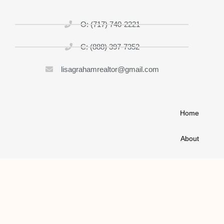
O: (717) 740-2221
C: (888) 397-7352
lisagrahamrealtor@gmail.com
Home
About
List My Home
Buy A House
Contact