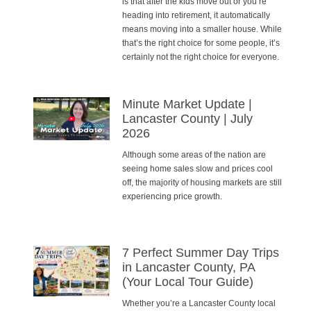
is that after the kids move out or you’re
heading into retirement, it automatically
means moving into a smaller house. While
that’s the right choice for some people, it’s
certainly not the right choice for everyone.
Minute Market Update |
Lancaster County | July
2026
Although some areas of the nation are
seeing home sales slow and prices cool
off, the majority of housing markets are still
experiencing price growth.
7 Perfect Summer Day Trips
in Lancaster County, PA
(Your Local Tour Guide)
Whether you’re a Lancaster County local