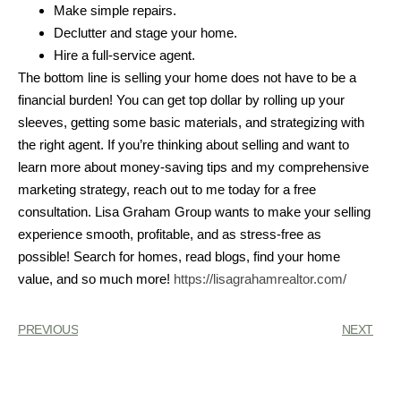
Make simple repairs.
Declutter and stage your home.
Hire a full-service agent.
The bottom line is selling your home does not have to be a
financial burden! You can get top dollar by rolling up your
sleeves, getting some basic materials, and strategizing with
the right agent. If you’re thinking about selling and want to
learn more about money-saving tips and my comprehensive
marketing strategy, reach out to me today for a free
consultation. Lisa Graham Group wants to make your selling
experience smooth, profitable, and as stress-free as
possible! Search for homes, read blogs, find your home
value, and so much more!
https://lisagrahamrealtor.com/
PREVIOUS
NEXT