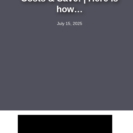
how…
July 15, 2025