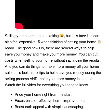
Selling your home can be exciting
, but let’s face it, it can
also feel expensive
when thinking of getting your home
ready. The good news is, there are several ways to help
save you money and make you more money. You can cut
costs when selling your home without sacrificing the results.
And you can do things to make more money off your home
sale. Let’s look at six tips to help save you money during the
selling process AND make you more money in the end!
Watch the full video for everything you need to know.
Price your home right from the start.
Focus on cost-effective home improvements.
Boost curb appeal with simple landscaping.