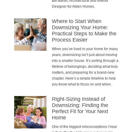
Bill Martin, Architectural and Interior
Designer for Alden Homes.
Where to Start When
Downsizing Your Home:
Practical Steps to Make the
Process Easier
When you’ve lived in your home for many
years, downsizing isn’t just about moving
into a smaller house. It’s sorting through a
lifetime of belongings, deciding what truly
matters, and preparing for a brand-new
chapter. Here’s a simple timeline to help
you know what to focus on and when.
Right-Sizing Instead of
Downsizing: Finding the
Perfect Fit for Your Next
Home
One of the biggest misconceptions I hear