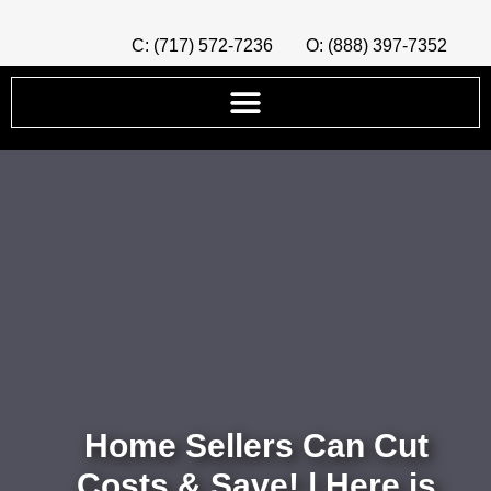
C: (717) 572-7236
O: (888) 397-7352
Home Sellers Can Cut
Costs & Save! | Here is