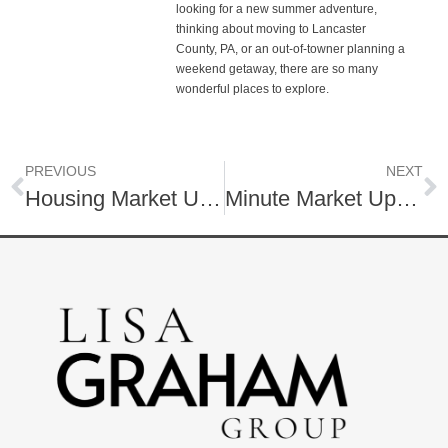
looking for a new summer adventure,
thinking about moving to Lancaster
County, PA, or an out-of-towner planning a
weekend getaway, there are so many
wonderful places to explore.
PREVIOUS
NEXT
Housing Market Update | April 2025
Minute Market Update! | Housing Market | Lancaster, PA | May, 2025