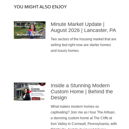
YOU MIGHT ALSO ENJOY
Minute Market Update |
August 2026 | Lancaster, PA
Two sectors of the housing market that are
selling fast right now are starter homes
and luxury homes.
Inside a Stunning Modern
Custom Home | Behind the
Design
What makes modern homes so
captivating? Join me as I tour The Artisan,
a stunning custom home at The Cliffs at
Iron Valley in Cornwall, Pennsylvania, with