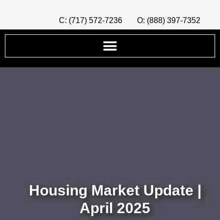
C: (717) 572-7236
O: (888) 397-7352
Housing Market Update |
April 2025