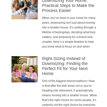
Downsizing Your Home:
Practical Steps to Make the
Process Easier
When you’ve lived in your home for many
years, downsizing isn’t just about moving
into a smaller house. It’s sorting through a
lifetime of belongings, deciding what truly
matters, and preparing for a brand-new
chapter. Here’s a simple timeline to help
you know what to focus on and when.
Right-Sizing Instead of
Downsizing: Finding the
Perfect Fit for Your Next
Home
One of the biggest misconceptions I hear
is that after the kids move out or you’re
heading into retirement, it automatically
means moving into a smaller house. While
that’s the right choice for some people, it’s
certainly not the right choice for everyone.