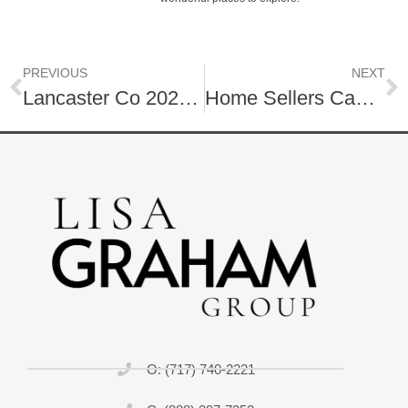
PREVIOUS
NEXT
Lancaster Co 2025 Spring Housing Market
Home Sellers Can Cut Costs & Save! | Here is how…
O: (717) 740-2221