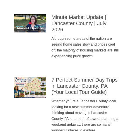
Minute Market Update |
Lancaster County | July
2026
Although some areas of the nation are
seeing home sales slow and prices cool
off, the majority of housing markets are still
experiencing price growth.
7 Perfect Summer Day Trips
in Lancaster County, PA
(Your Local Tour Guide)
Whether you’re a Lancaster County local
looking for a new summer adventure,
thinking about moving to Lancaster
County, PA, or an out-of-towner planning a
weekend getaway, there are so many
wonderful places to explore.