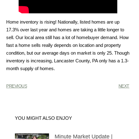
Home inventory is rising! Nationally, listed homes are up
17.3% over last year and homes are taking a little longer to
sell. Our local area still has a lot of homebuyer demand. How
fast a home sells really depends on location and property
condition, but our average days on market is only 25. Though
inventory is increasing, Lancaster County, PA only has a 1.3-
month supply of homes.
PREVIOUS
NEXT
YOU MIGHT ALSO ENJOY
Minute Market Update |