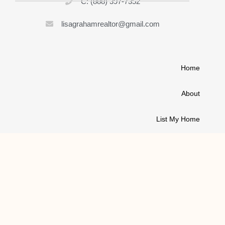
C: (888) 397-7352
lisagrahamrealtor@gmail.com
Home
About
List My Home
Buy A House
Contact
© 2021 ALL RIGHTS RESERVED | LISA GRAHAM REALTOR