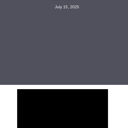
July 15, 2025