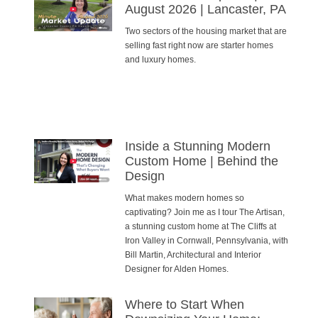
August 2026 | Lancaster, PA
Two sectors of the housing market that are
selling fast right now are starter homes
and luxury homes.
Inside a Stunning Modern
Custom Home | Behind the
Design
What makes modern homes so
captivating? Join me as I tour The Artisan,
a stunning custom home at The Cliffs at
Iron Valley in Cornwall, Pennsylvania, with
Bill Martin, Architectural and Interior
Designer for Alden Homes.
Where to Start When